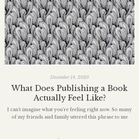
December 14, 2020
What Does Publishing a Book
Actually Feel Like?
I can’t imagine what you’re feeling right now. So many
of my friends and family uttered this phrase to me
sometime throughout the day on December 8, 2020.
i
How does it feel? The question poured in, over and