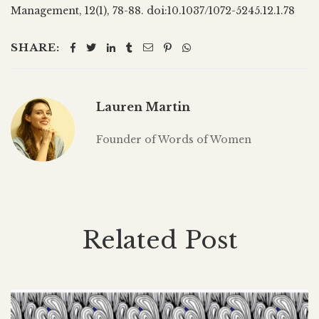
Management, 12(1), 78-88. doi:10.1037/1072-5245.12.1.78
SHARE:
Lauren Martin
Founder of Words of Women
Related Post