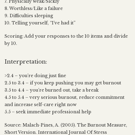
7. Physically weak/Sickly
8. Worthless/Like a failure
9. Difficulties sleeping
10. Telling yourself, “I’ve had it”
Scoring: Add your responses to the 10 items and divide
by 10.
Interpretation:
>2.4 – you’re doing just fine
2.5 to 3.4 – if you keep pushing you may get burnout
3.5 to 4.4 – you’re burned out, take a break
4.5 to 5.4 – very serious burnout, reduce commitment
and increase self-care right now
5.5 – seek immediate professional help
Source: Malach-Pines, A. (2005). The Burnout Measure,
Short Version. International Journal Of Stress