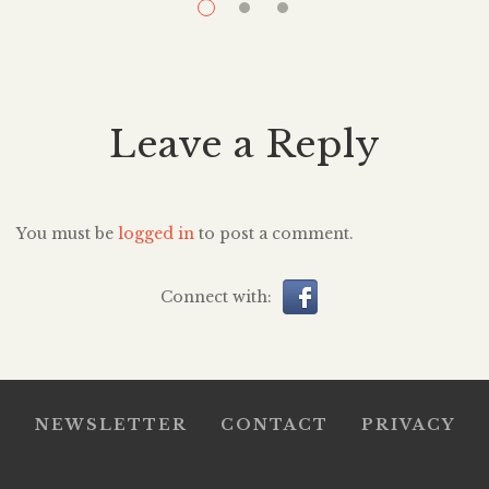
over again. It’s a question I, myself, wanted to know for
p
years. How does it feel to […]
Leave a Reply
You must be
logged in
to post a comment.
Connect with:
NEWSLETTER
CONTACT
PRIVACY