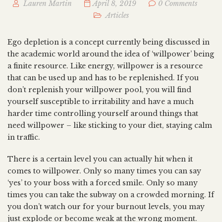
Lauren Martin
April 8, 2019
0 Comments
Articles
Ego depletion is a concept currently being discussed in
the academic world around the idea of ‘willpower’ being
a finite resource. Like energy, willpower is a resource
that can be used up and has to be replenished. If you
don’t replenish your willpower pool, you will find
yourself susceptible to irritability and have a much
harder time controlling yourself around things that
need willpower – like sticking to your diet, staying calm
in traffic.
There is a certain level you can actually hit when it
comes to willpower. Only so many times you can say
‘yes’ to your boss with a forced smile. Only so many
times you can take the subway on a crowded morning. If
you don’t watch our for your burnout levels, you may
just explode or become weak at the wrong moment.