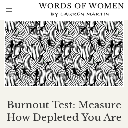
Burnout Test: Measure
How Depleted You Are