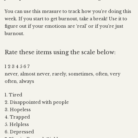
You can use this measure to track how you’re doing this
week. If you start to get burnout, take a break! Use it to
figure out if your emotions are ‘real’ or if you’re just
burnout.
Rate these items using the scale below:
1 2 3 4 5 6 7
never, almost never, rarely, sometimes, often, very
often, always
1. Tired
2. Disappointed with people
3. Hopeless
4. Trapped
5. Helpless
6. Depressed