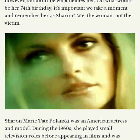
however, shouldn’t be what defines her. On what would
be her 74th birthday, it’s important we take a moment
and remember her as Sharon Tate, the woman, not the
victim.
Sharon Marie Tate Polanski was an American actress
and model. During the 1960s, she played small
television roles before appearing in films and was