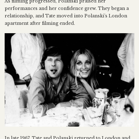
As filming progressed, Polanski praised her
performances and her confidence grew. They began a
relationship, and Tate moved into Polanski’s London
apartment after filming ended.
In late 1967, Tate and Polanski returned to London and