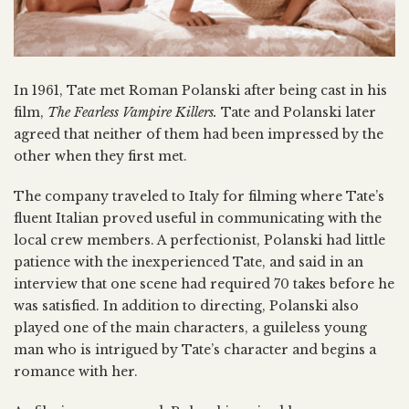
In 1961, Tate met Roman Polanski after being cast in his
film,
The Fearless Vampire Killers.
Tate and Polanski later
agreed that neither of them had been impressed by the
other when they first met.
The company traveled to Italy for filming where Tate’s
fluent Italian proved useful in communicating with the
local crew members. A perfectionist, Polanski had little
patience with the inexperienced Tate, and said in an
interview that one scene had required 70 takes before he
was satisfied. In addition to directing, Polanski also
played one of the main characters, a guileless young
man who is intrigued by Tate’s character and begins a
romance with her.