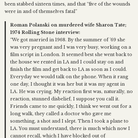
been stabbed sixteen times, and that “five of the wounds
were in and of themselves fatal”
Roman Polanski on murdered wife Sharon Tate;
1974 Rolling Stone interview:
“We got married in 1968. By the summer of ’69 she
was very pregnant and I was very busy, working on a
film script in London. It seemed best she went back to
the house we rented in LA and I could stay on and
finish the film and get back to LA as soon as I could.
Everyday we would talk on the phone. When it rang
one day, I thought it was her but it was my agent in
LA. He was crying. My reaction first was, naturally, no
reaction, stunned disbelief, I suppose you call it.
Friends came to me quickly, I think we went out for a
long walk, they called a doctor who gave me
something, a shot and I slept. Then I took a plane to
LA. You must understand, there is much which now I
cannot recall, which I have blocked out of