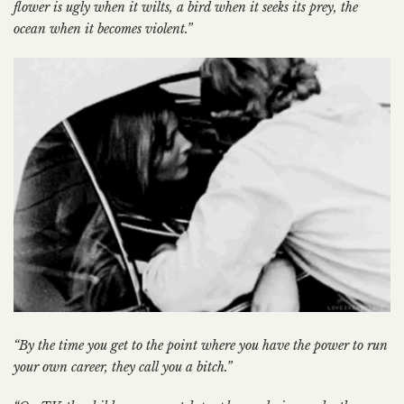
flower is ugly when it wilts, a bird when it seeks its prey, the
ocean when it becomes violent.”
“By the time you get to the point where you have the power to run
your own career, they call you a bitch.”