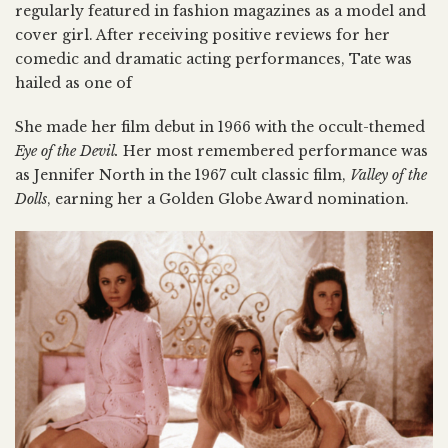
regularly featured in fashion magazines as a model and
cover girl. After receiving positive reviews for her
comedic and dramatic acting performances, Tate was
hailed as one of
She made her film debut in 1966 with the occult-themed
Eye of the Devil.
Her most remembered performance was
as Jennifer North in the 1967 cult classic film,
Valley of the
Dolls
, earning her a Golden Globe Award nomination.