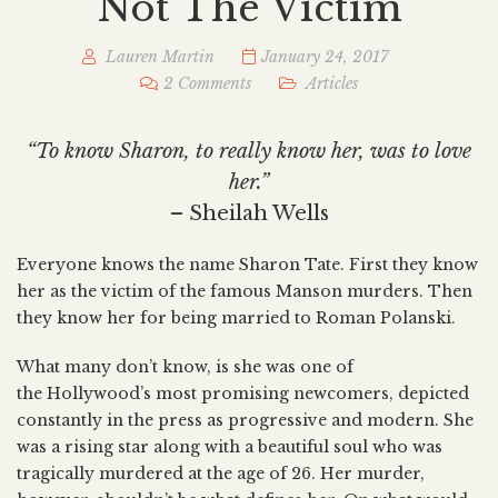
Not The Victim
Lauren Martin
January 24, 2017
2 Comments
Articles
“To know Sharon, to really know her, was to love
her.”
– Sheilah Wells
Everyone knows the name Sharon Tate. First they know
her as the victim of the famous Manson murders. Then
they know her for being married to Roman Polanski.
What many don’t know, is she was one of
the Hollywood’s most promising newcomers, depicted
constantly in the press as progressive and modern. She
was a rising star along with a beautiful soul who was
tragically murdered at the age of 26. Her murder,