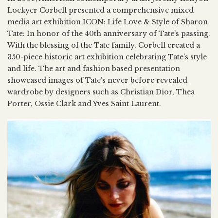
Lockyer Corbell presented a comprehensive mixed
media art exhibition ICON: Life Love & Style of Sharon
Tate: In honor of the 40th anniversary of Tate’s passing.
With the blessing of the Tate family, Corbell created a
350-piece historic art exhibition celebrating Tate’s style
and life. The art and fashion based presentation
showcased images of Tate’s never before revealed
wardrobe by designers such as Christian Dior, Thea
Porter, Ossie Clark and Yves Saint Laurent.