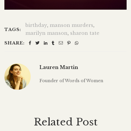
birthday
,
manson murders
,
TAGS:
marilyn manson
,
sharon tate
SHARE:
Lauren Martin
Founder of Words of Women
Related Post