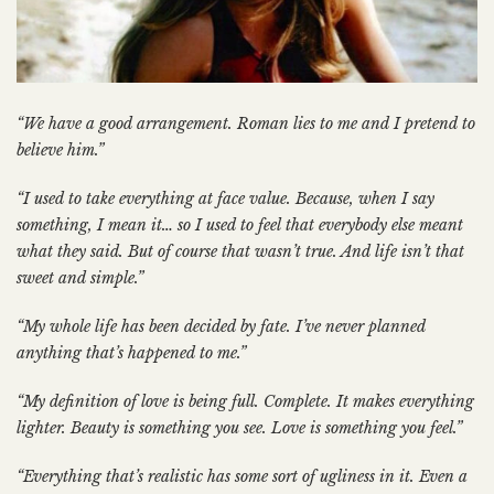
“We have a good arrangement. Roman lies to me and I pretend to
believe him.”
“I used to take everything at face value. Because, when I say
something, I mean it… so I used to feel that everybody else meant
what they said. But of course that wasn’t true. And life isn’t that
sweet and simple.”
“My whole life has been decided by fate. I’ve never planned
anything that’s happened to me.”
“My definition of love is being full. Complete. It makes everything
lighter. Beauty is something you see. Love is something you feel.”
“Everything that’s realistic has some sort of ugliness in it. Even a