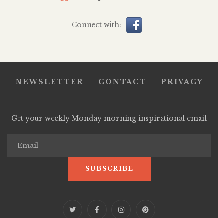
Connect with:
NEWSLETTER
CONTACT
PRIVACY
Get your weekly Monday morning inspirational email