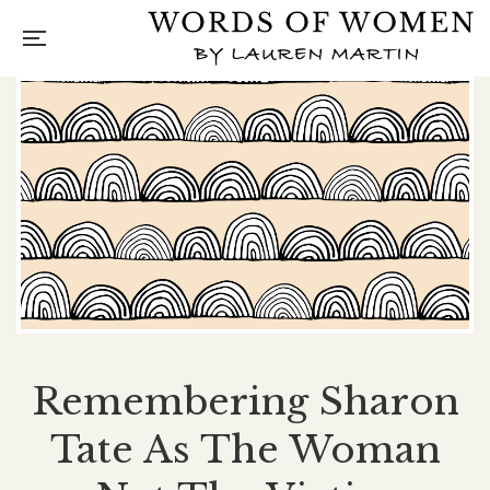
Remembering Sharon
Tate As The Woman