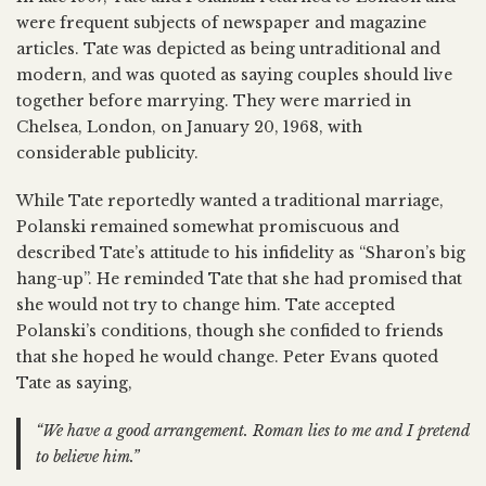
were frequent subjects of newspaper and magazine
articles. Tate was depicted as being untraditional and
modern, and was quoted as saying couples should live
together before marrying. They were married in
Chelsea, London, on January 20, 1968, with
considerable publicity.
While Tate reportedly wanted a traditional marriage,
Polanski remained somewhat promiscuous and
described Tate’s attitude to his infidelity as “Sharon’s big
hang-up”. He reminded Tate that she had promised that
she would not try to change him. Tate accepted
Polanski’s conditions, though she confided to friends
that she hoped he would change. Peter Evans quoted
Tate as saying,
“We have a good arrangement. Roman lies to me and I pretend
to believe him.”