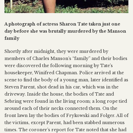
A photograph of actress Sharon Tate taken just one
day before she was brutally murdered by the Manson
family
Shortly after midnight, they were murdered by
members of Charles Manson’s “family” and their bodies
were discovered the following morning by Tate’s
housekeeper, Winifred Chapman. Police arrived at the
scene to find the body of a young man, later identified as
Steven Parent, shot dead in his car, which was in the
driveway. Inside the house, the bodies of Tate and
Sebring were found in the living room; a long rope tied
around each of their necks connected them. On the
front lawn lay the bodies of Frykowski and Folger. All of
the victims, except Parent, had been stabbed numerous
times. The coroner’s report for Tate noted that she had