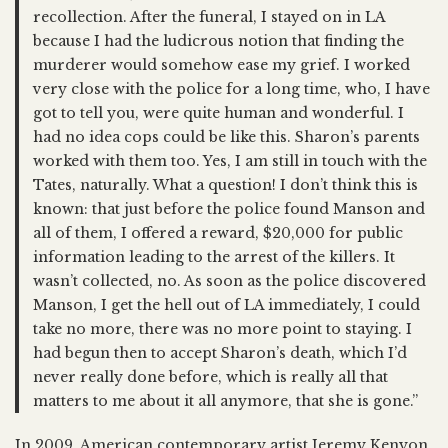
recollection. After the funeral, I stayed on in LA
because I had the ludicrous notion that finding the
murderer would somehow ease my grief. I worked
very close with the police for a long time, who, I have
got to tell you, were quite human and wonderful. I
had no idea cops could be like this. Sharon’s parents
worked with them too. Yes, I am still in touch with the
Tates, naturally. What a question! I don’t think this is
known: that just before the police found Manson and
all of them, I offered a reward, $20,000 for public
information leading to the arrest of the killers. It
wasn’t collected, no. As soon as the police discovered
Manson, I get the hell out of LA immediately, I could
take no more, there was no more point to staying. I
had begun then to accept Sharon’s death, which I’d
never really done before, which is really all that
matters to me about it all anymore, that she is gone.”
In 2009, American contemporary artist Jeremy Kenyon