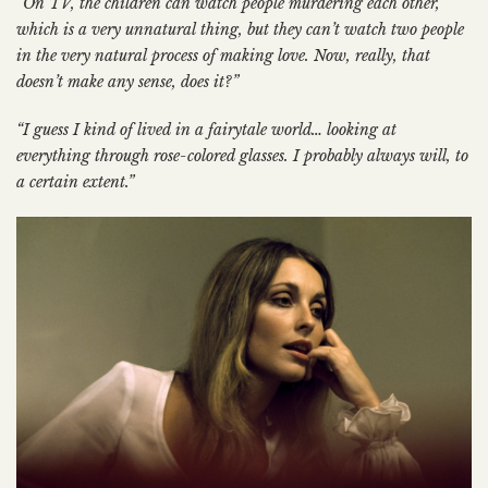
“On TV, the children can watch people murdering each other,
which is a very unnatural thing, but they can’t watch two people
in the very natural process of making love. Now, really, that
doesn’t make any sense, does it?”
“I guess I kind of lived in a fairytale world… looking at
everything through rose-colored glasses. I probably always will, to
a certain extent.”