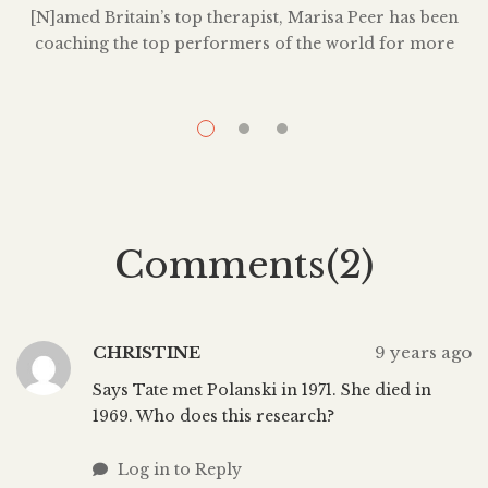
T
[N]amed Britain’s top therapist, Marisa Peer has been
coaching the top performers of the world for more
than 25 years. Marisa has spent nearly three decades
treating a client list that includes international
superstars, CEOs, Royalty, and Olympic athletes. She
has helped thousands of people to overcome profound
personal issues. Marisa’s USP is that she […]
Comments(2)
CHRISTINE
9 years ago
Says Tate met Polanski in 1971. She died in
1969. Who does this research?
Log in to Reply