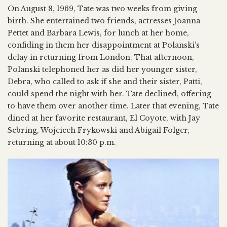
On August 8, 1969, Tate was two weeks from giving
birth. She entertained two friends, actresses Joanna
Pettet and Barbara Lewis, for lunch at her home,
confiding in them her disappointment at Polanski’s
delay in returning from London. That afternoon,
Polanski telephoned her as did her younger sister,
Debra, who called to ask if she and their sister, Patti,
could spend the night with her. Tate declined, offering
to have them over another time. Later that evening, Tate
dined at her favorite restaurant, El Coyote, with Jay
Sebring, Wojciech Frykowski and Abigail Folger,
returning at about 10:30 p.m.