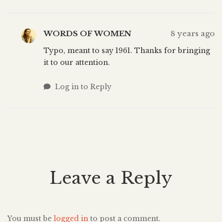
WORDS OF WOMEN
8 years ago
Typo, meant to say 1961. Thanks for bringing
it to our attention.
Log in to Reply
Leave a Reply
You must be
logged in
to post a comment.