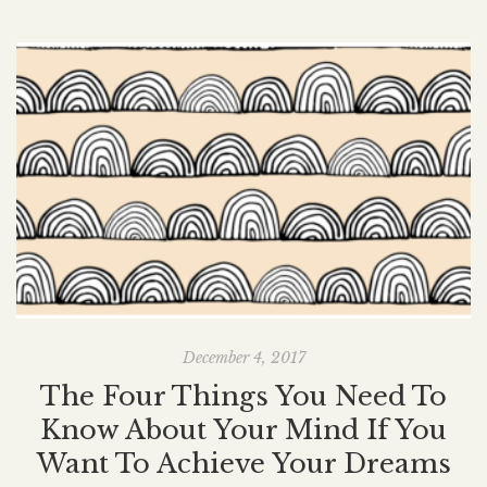
December 4, 2017
The Four Things You Need To
Know About Your Mind If You
Want To Achieve Your Dreams
G