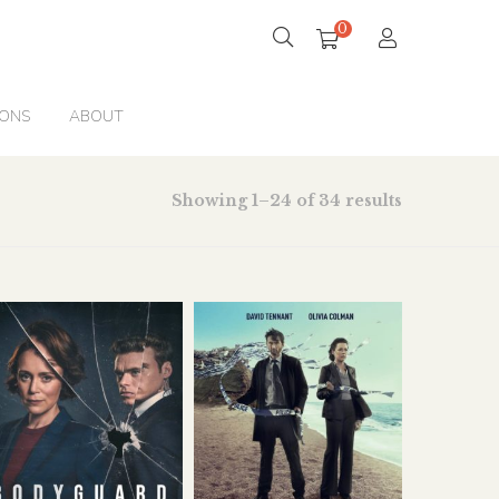
0
IONS
ABOUT
Showing 1–24 of 34 results