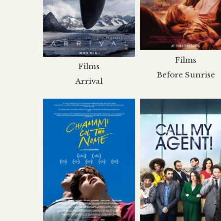
Films
Films
Before Sunrise
Arrival