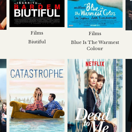
Films
Films
Biutiful
Blue Is The Warmest
Colour