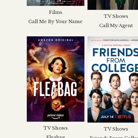
Films
TV Shows
Call Me By Your Name
Call My Agent
TV Shows
TV Shows
Fleabag