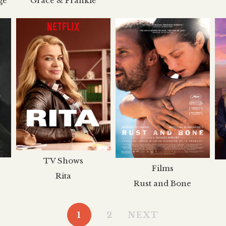
ge
Grace & Frankie
TV Shows
Films
Rita
Rust and Bone
1
2
NEXT