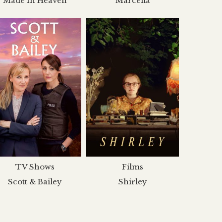
Made In Heaven
Marcella
TV Shows
Films
Scott & Bailey
Shirley