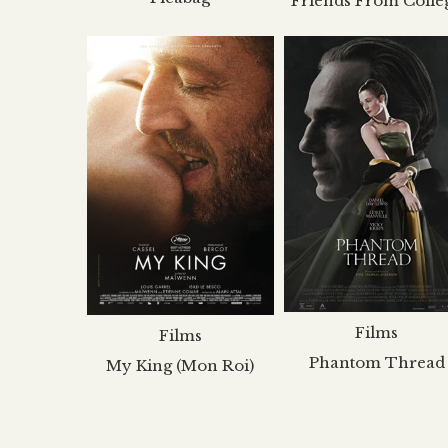
Friends From Colle
Films
Films
Phantom Thread
My King (Mon Roi)