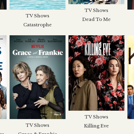
TV Shows
TV Shows
Dead To Me
Catastrophe
TV Shows
TV Shows
Killing Eve