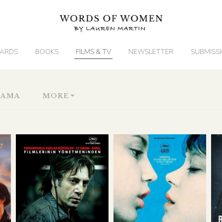
ARDS
BOOKS
FILMS & TV
NEWSLETTER
SUBMISS
RAMA
MORE