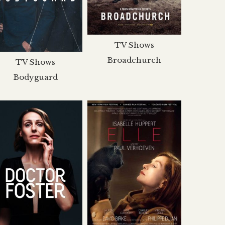
TV Shows
Broadchurch
TV Shows
Bodyguard