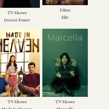
Films
TV Shows
Elle
Doctor Foster
TV Shows
TV Shows