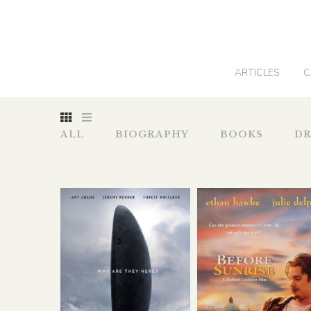
0
ARTICLES
C
ALL
BIOGRAPHY
BOOKS
D