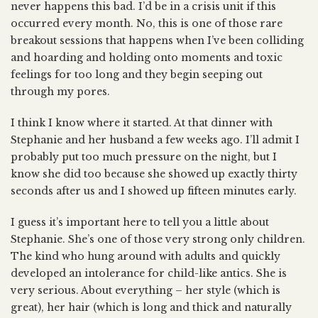
never happens this bad. I’d be in a crisis unit if this
occurred every month. No, this is one of those rare
breakout sessions that happens when I’ve been colliding
and hoarding and holding onto moments and toxic
feelings for too long and they begin seeping out
through my pores.
I think I know where it started. At that dinner with
Stephanie and her husband a few weeks ago. I’ll admit I
probably put too much pressure on the night, but I
know she did too because she showed up exactly thirty
seconds after us and I showed up fifteen minutes early.
I guess it’s important here to tell you a little about
Stephanie. She’s one of those very strong only children.
The kind who hung around with adults and quickly
developed an intolerance for child-like antics. She is
very serious. About everything – her style (which is
great), her hair (which is long and thick and naturally