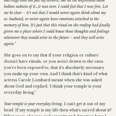
marriage and not just my divorce, but all the unfinished bleak
hollow sadness of it…it was over. I could feel that I was free. Let
me be clear – it’s not that I would never again think about my
ex-husband, or never again have emotions attached to the
memory of him. It’s just that this ritual on the rooftop had finally
given me a place where I could house those thoughts and feelings
whenever they would arise in the future – and they will arise
again.”
She goes on to say that if your religion or culture
doesn’t have rituals, or you aren’t drawn to the ones
you’ve been exposed to, that it’s absolutely necessary
you make up your own. And I think that’s kind of what
actress Carole Lombard meant when she was asked
about God and replied, ‘I think your temple is your
everyday living.”
Your temple is your everyday living.
I can’t get it out of my
head. If my temple is my life then what’s sacred about it?