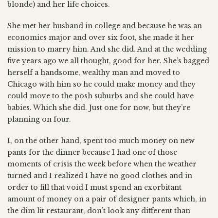
blonde) and her life choices.
She met her husband in college and because he was an
economics major and over six foot, she made it her
mission to marry him. And she did. And at the wedding
five years ago we all thought, good for her. She’s bagged
herself a handsome, wealthy man and moved to
Chicago with him so he could make money and they
could move to the posh suburbs and she could have
babies. Which she did. Just one for now, but they’re
planning on four.
I, on the other hand, spent too much money on new
pants for the dinner because I had one of those
moments of crisis the week before when the weather
turned and I realized I have no good clothes and in
order to fill that void I must spend an exorbitant
amount of money on a pair of designer pants which, in
the dim lit restaurant, don’t look any different than