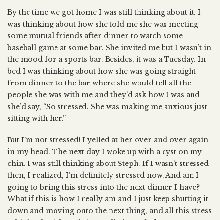
By the time we got home I was still thinking about it. I
was thinking about how she told me she was meeting
some mutual friends after dinner to watch some
baseball game at some bar. She invited me but I wasn’t in
the mood for a sports bar. Besides, it was a Tuesday. In
bed I was thinking about how she was going straight
from dinner to the bar where she would tell all the
people she was with me and they’d ask how I was and
she’d say, “So stressed. She was making me anxious just
sitting with her.”
But I’m not stressed! I yelled at her over and over again
in my head. The next day I woke up with a cyst on my
chin. I was still thinking about Steph. If I wasn’t stressed
then, I realized, I’m definitely stressed now. And am I
going to bring this stress into the next dinner I have?
What if this is how I really am and I just keep shutting it
down and moving onto the next thing, and all this stress