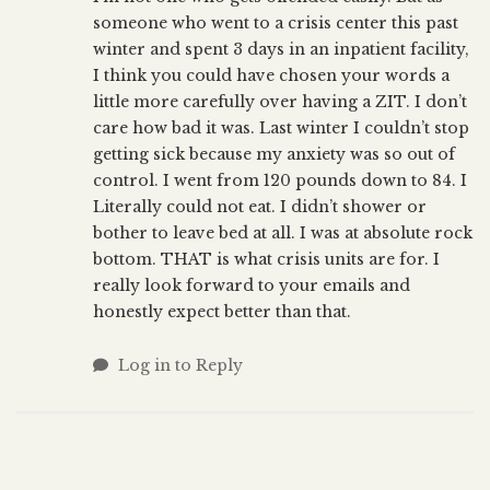
someone who went to a crisis center this past
winter and spent 3 days in an inpatient facility,
I think you could have chosen your words a
little more carefully over having a ZIT. I don’t
care how bad it was. Last winter I couldn’t stop
getting sick because my anxiety was so out of
control. I went from 120 pounds down to 84. I
Literally could not eat. I didn’t shower or
bother to leave bed at all. I was at absolute rock
bottom. THAT is what crisis units are for. I
really look forward to your emails and
honestly expect better than that.
Log in to Reply