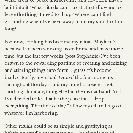
What areas of peace and serenity and devotion have I
built into it? What rituals can I create that allow me to
leave the things I need to drop? Where can I find
grounding when I’ve been away from my soul for too
long?
For now, cooking has become my ritual. Maybe it’s
because I’ve been working from home and have more
time, but the last few weeks (post Stephanie) I’ve been
drawn to the rewarding pastime of creating and mixing
and stirring things into form. I guess it’s become,
inadvertently, my ritual. One of the few moments
throughout the day I find my mind at peace – not
thinking about anything else but the task at hand. And
I’ve decided to let that be the place that I drop
everything. The time of day I allow myself to let go of
whatever I’m harboring.
Other rituals could be as simple and gratifying as