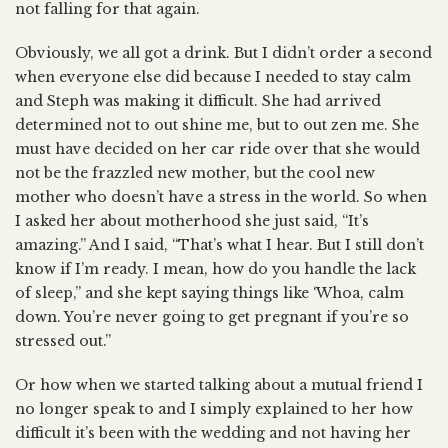
not falling for that again.
Obviously, we all got a drink. But I didn’t order a second
when everyone else did because I needed to stay calm
and Steph was making it difficult. She had arrived
determined not to out shine me, but to out zen me. She
must have decided on her car ride over that she would
not be the frazzled new mother, but the cool new
mother who doesn’t have a stress in the world. So when
I asked her about motherhood she just said, “It’s
amazing.” And I said, “That’s what I hear. But I still don’t
know if I’m ready. I mean, how do you handle the lack
of sleep,” and she kept saying things like ‘Whoa, calm
down. You’re never going to get pregnant if you’re so
stressed out.”
Or how when we started talking about a mutual friend I
no longer speak to and I simply explained to her how
difficult it’s been with the wedding and not having her