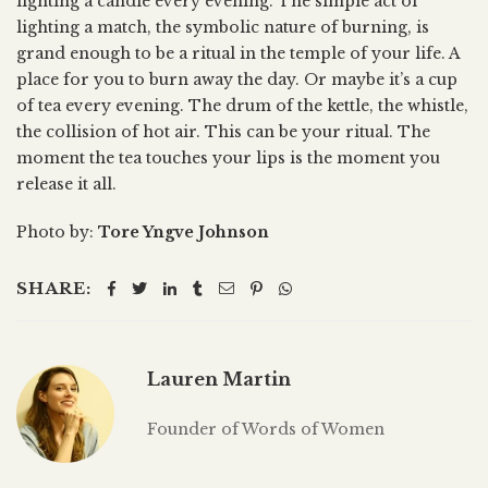
lighting a candle every evening. The simple act of
lighting a match, the symbolic nature of burning, is
grand enough to be a ritual in the temple of your life. A
place for you to burn away the day. Or maybe it’s a cup
of tea every evening. The drum of the kettle, the whistle,
the collision of hot air. This can be your ritual. The
moment the tea touches your lips is the moment you
release it all.
Photo by:
Tore Yngve Johnson
SHARE:
Lauren Martin
Founder of Words of Women