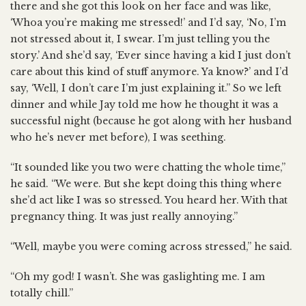
there and she got this look on her face and was like,
‘Whoa you’re making me stressed!’ and I’d say, ‘No, I’m
not stressed about it, I swear. I’m just telling you the
story.’ And she’d say, ‘Ever since having a kid I just don’t
care about this kind of stuff anymore. Ya know?’ and I’d
say, ‘Well, I don’t care I’m just explaining it.” So we left
dinner and while Jay told me how he thought it was a
successful night (because he got along with her husband
who he’s never met before), I was seething.
“It sounded like you two were chatting the whole time,”
he said. “We were. But she kept doing this thing where
she’d act like I was so stressed. You heard her. With that
pregnancy thing. It was just really annoying.”
“Well, maybe you were coming across stressed,” he said.
“Oh my god! I wasn’t. She was gaslighting me. I am
totally chill.”