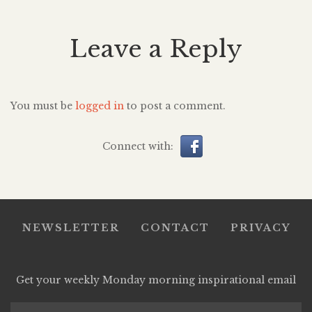
Leave a Reply
You must be
logged in
to post a comment.
Connect with:
NEWSLETTER
CONTACT
PRIVACY
Get your weekly Monday morning inspirational email