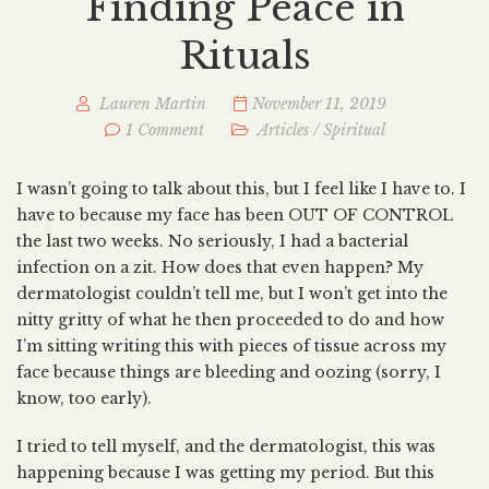
Finding Peace in
Rituals
Lauren Martin
November 11, 2019
1 Comment
Articles
/
Spiritual
I wasn’t going to talk about this, but I feel like I have to. I
have to because my face has been OUT OF CONTROL
the last two weeks. No seriously, I had a bacterial
infection on a zit. How does that even happen? My
dermatologist couldn’t tell me, but I won’t get into the
nitty gritty of what he then proceeded to do and how
I’m sitting writing this with pieces of tissue across my
face because things are bleeding and oozing (sorry, I
know, too early).
I tried to tell myself, and the dermatologist, this was
happening because I was getting my period. But this