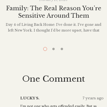
Family: The Real Reason You’re
Sensitive Around Them
Day 4 of Living Back Home: I’ve done it. I’ve gone and
left New York. I thought I’d be more upset, have that
anxious pit in my stomach- not about leaving the city,
I
nor about starting over – but about living back at my
W
parent’s house. Did I not tell you about this? It was […]
n
One Comment
LUCKY S.
7 years ago
I’m not one who gets offended easily. But as