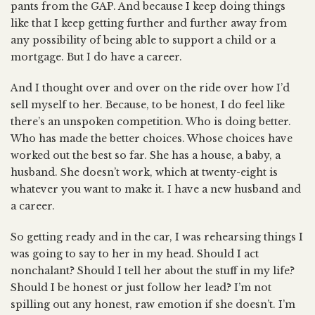
pants from the GAP. And because I keep doing things
like that I keep getting further and further away from
any possibility of being able to support a child or a
mortgage. But I do have a career.
And I thought over and over on the ride over how I’d
sell myself to her. Because, to be honest, I do feel like
there’s an unspoken competition. Who is doing better.
Who has made the better choices. Whose choices have
worked out the best so far. She has a house, a baby, a
husband. She doesn’t work, which at twenty-eight is
whatever you want to make it. I have a new husband and
a career.
So getting ready and in the car, I was rehearsing things I
was going to say to her in my head. Should I act
nonchalant? Should I tell her about the stuff in my life?
Should I be honest or just follow her lead? I’m not
spilling out any honest, raw emotion if she doesn’t. I’m