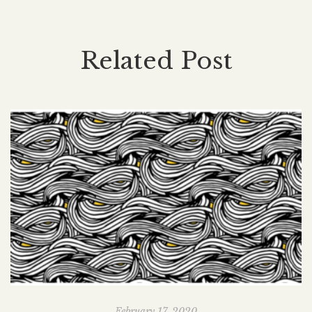
Related Post
February 17, 2020