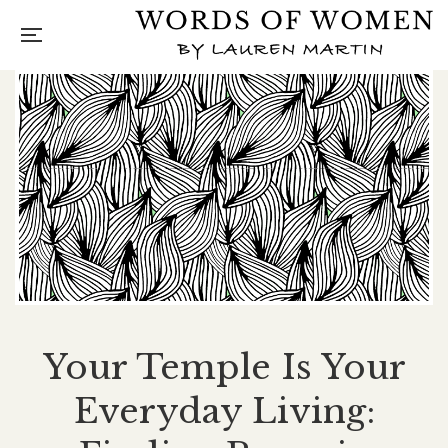
Your Temple Is Your
Everyday Living: