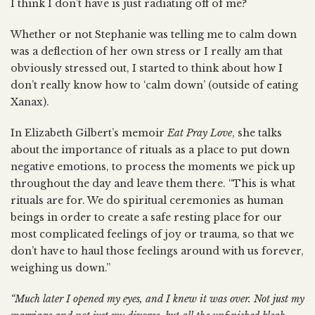
I think I don’t have is just radiating off of me?
Whether or not Stephanie was telling me to calm down
was a deflection of her own stress or I really am that
obviously stressed out, I started to think about how I
don’t really know how to ‘calm down’ (outside of eating
Xanax).
In Elizabeth Gilbert’s memoir
Eat Pray Love
, she talks
about the importance of rituals as a place to put down
negative emotions, to process the moments we pick up
throughout the day and leave them there. “This is what
rituals are for. We do spiritual ceremonies as human
beings in order to create a safe resting place for our
most complicated feelings of joy or trauma, so that we
don’t have to haul those feelings around with us forever,
weighing us down.”
“Much later I opened my eyes, and I knew it was over. Not just my