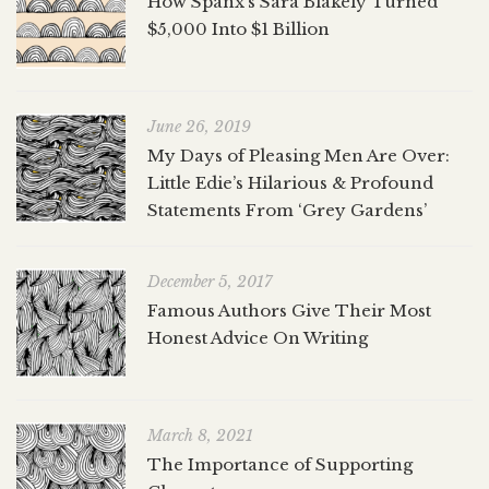
How Spanx’s Sara Blakely Turned
$5,000 Into $1 Billion
June 26, 2019
My Days of Pleasing Men Are Over:
Little Edie’s Hilarious & Profound
Statements From ‘Grey Gardens’
December 5, 2017
Famous Authors Give Their Most
Honest Advice On Writing
March 8, 2021
The Importance of Supporting