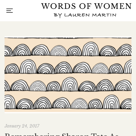
January 24, 2017