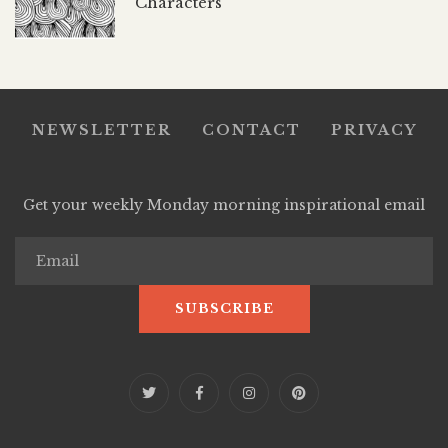
Characters
NEWSLETTER
CONTACT
PRIVACY
Get your weekly Monday morning inspirational email