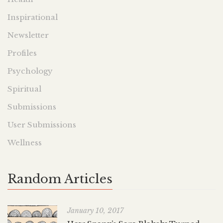
Inspirational
Newsletter
Profiles
Psychology
Spiritual
Submissions
User Submissions
Wellness
Random Articles
January 10, 2017