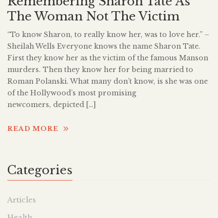
Remembering Sharon Tate As
The Woman Not The Victim
“To know Sharon, to really know her, was to love her.” –
Sheilah Wells Everyone knows the name Sharon Tate.
First they know her as the victim of the famous Manson
murders. Then they know her for being married to
Roman Polanski. What many don’t know, is she was one
of the Hollywood’s most promising
newcomers, depicted […]
READ MORE
Categories
Articles
Health