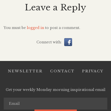
Leave a Reply
You must be
logged in
to post a comment.
Connect with:
NEWSLETTER
CONTACT
PRIVACY
Get your weekly Monday morning inspirational email