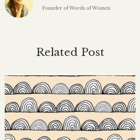
Founder of Words of Women
Related Post