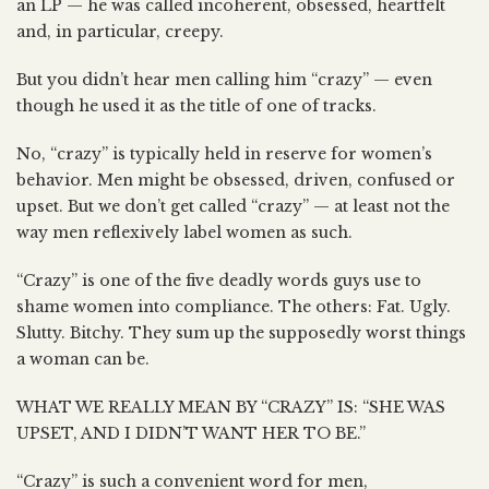
an LP — he was called incoherent, obsessed, heartfelt
and, in particular, creepy.
But you didn’t hear men calling him “crazy” — even
though he used it as the title of one of tracks.
No, “crazy” is typically held in reserve for women’s
behavior. Men might be obsessed, driven, confused or
upset. But we don’t get called “crazy” — at least not the
way men reflexively label women as such.
“Crazy” is one of the five deadly words guys use to
shame women into compliance. The others: Fat. Ugly.
Slutty. Bitchy. They sum up the supposedly worst things
a woman can be.
WHAT WE REALLY MEAN BY “CRAZY” IS: “SHE WAS
UPSET, AND I DIDN’T WANT HER TO BE.”
“Crazy” is such a convenient word for men,