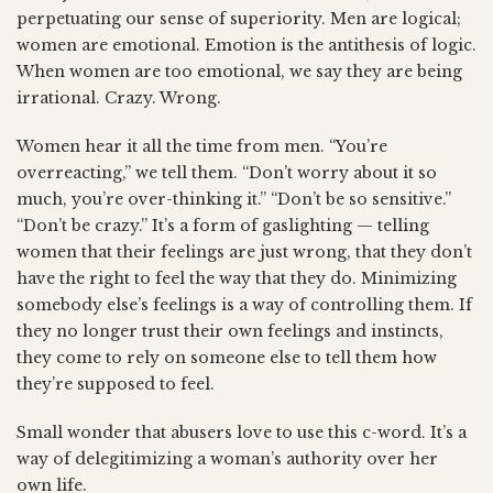
perpetuating our sense of superiority. Men are logical;
women are emotional. Emotion is the antithesis of logic.
When women are too emotional, we say they are being
irrational. Crazy. Wrong.
Women hear it all the time from men. “You’re
overreacting,” we tell them. “Don’t worry about it so
much, you’re over-thinking it.” “Don’t be so sensitive.”
“Don’t be crazy.” It’s a form of gaslighting — telling
women that their feelings are just wrong, that they don’t
have the right to feel the way that they do. Minimizing
somebody else’s feelings is a way of controlling them. If
they no longer trust their own feelings and instincts,
they come to rely on someone else to tell them how
they’re supposed to feel.
Small wonder that abusers love to use this c-word. It’s a
way of delegitimizing a woman’s authority over her
own life.