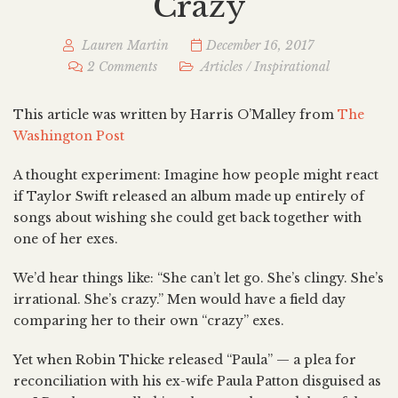
Crazy
Lauren Martin
December 16, 2017
2 Comments
Articles
/
Inspirational
This article was written by Harris O’Malley from
The
Washington Post
A thought experiment: Imagine how people might react
if Taylor Swift released an album made up entirely of
songs about wishing she could get back together with
one of her exes.
We’d hear things like: “She can’t let go. She’s clingy. She’s
irrational. She’s crazy.” Men would have a field day
comparing her to their own “crazy” exes.
Yet when Robin Thicke released “Paula” — a plea for
reconciliation with his ex-wife Paula Patton disguised as