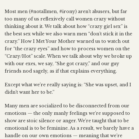
Most men (#notallmen, #irony) aren’t abusers, but far
too many of us reflexively call women crazy without
thinking about it. We talk about how “crazy girl sex” is
the best sex while we also warn men “don’t stick it in the
crazy.” How I Met Your Mother warned us to watch out
for “the crazy eyes” and how to process women on the
“Crazy/Hot” scale. When we talk about why we broke up
with our exes, we say, “She got crazy,” and our guy
friends nod sagely, as if that explains everything.
Except what we’re really saying is: “She was upset, and I
didn’t want her to be.”
Many men are socialized to be disconnected from our
emotions — the only manly feelings we’re supposed to
show are stoic silence or anger. We’re taught that to be
emotional is to be feminine. As a result, we barely have a
handle on our own emotions — meaning that we’re