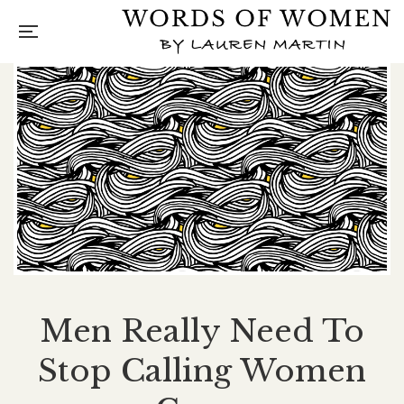
Men Really Need To
Stop Calling Women