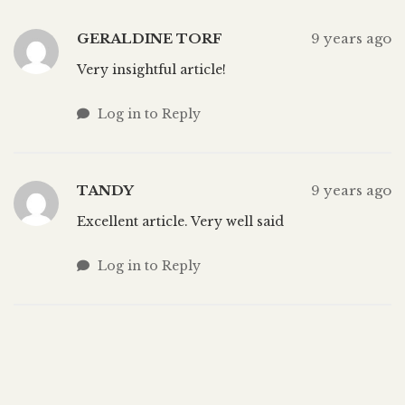
GERALDINE TORF
9 years ago
Very insightful article!
Log in to Reply
TANDY
9 years ago
Excellent article. Very well said
Log in to Reply