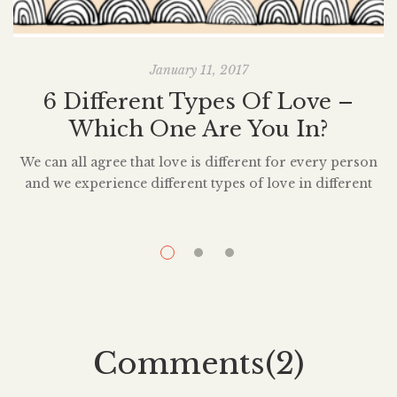
January 11, 2017
6 Different Types Of Love –
M
Which One Are You In?
We can all agree that love is different for every person
and we experience different types of love in different
relationships. When we look back on past relationships,
we sometimes wonder if what we experienced, was in
c
fact, love at all. Sometimes we wonder how we can still
be in love with someone who was […]
Comments(2)