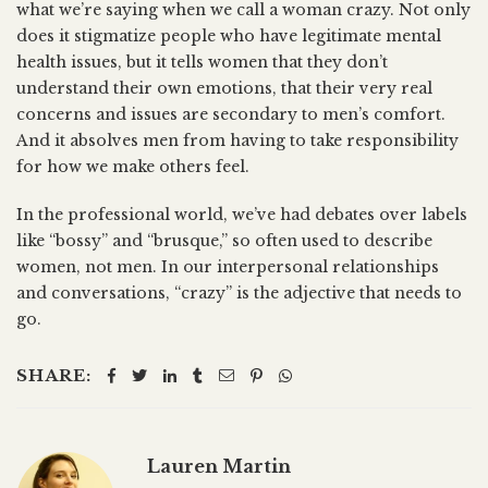
what we’re saying when we call a woman crazy. Not only
does it stigmatize people who have legitimate mental
health issues, but it tells women that they don’t
understand their own emotions, that their very real
concerns and issues are secondary to men’s comfort.
And it absolves men from having to take responsibility
for how we make others feel.
In the professional world, we’ve had debates over labels
like “bossy” and “brusque,” so often used to describe
women, not men. In our interpersonal relationships
and conversations, “crazy” is the adjective that needs to
go.
SHARE:
Lauren Martin