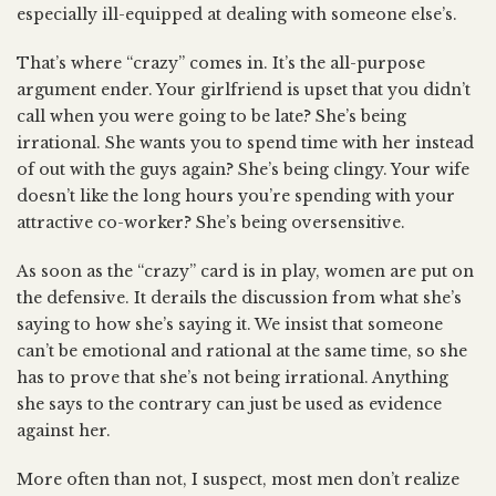
especially ill-equipped at dealing with someone else’s.
That’s where “crazy” comes in. It’s the all-purpose
argument ender. Your girlfriend is upset that you didn’t
call when you were going to be late? She’s being
irrational. She wants you to spend time with her instead
of out with the guys again? She’s being clingy. Your wife
doesn’t like the long hours you’re spending with your
attractive co-worker? She’s being oversensitive.
As soon as the “crazy” card is in play, women are put on
the defensive. It derails the discussion from what she’s
saying to how she’s saying it. We insist that someone
can’t be emotional and rational at the same time, so she
has to prove that she’s not being irrational. Anything
she says to the contrary can just be used as evidence
against her.
More often than not, I suspect, most men don’t realize