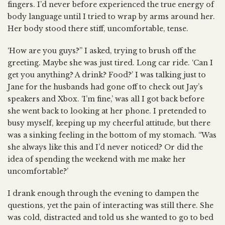
fingers. I’d never before experienced the true energy of
body language until I tried to wrap by arms around her.
Her body stood there stiff, uncomfortable, tense.
‘How are you guys?” I asked, trying to brush off the
greeting. Maybe she was just tired. Long car ride. ‘Can I
get you anything? A drink? Food?’ I was talking just to
Jane for the husbands had gone off to check out Jay’s
speakers and Xbox. ‘I’m fine,’ was all I got back before
she went back to looking at her phone. I pretended to
busy myself, keeping up my cheerful attitude, but there
was a sinking feeling in the bottom of my stomach. “Was
she always like this and I’d never noticed? Or did the
idea of spending the weekend with me make her
uncomfortable?’
I drank enough through the evening to dampen the
questions, yet the pain of interacting was still there. She
was cold, distracted and told us she wanted to go to bed