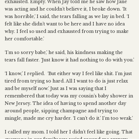
exhausted. Empty. When Jay told me he saw how Jane
was acting and he couldn’t believe it, I broke down. ‘It
was horrible,’ I said, the tears falling as we lay in bed. ‘I
felt like she didn’t want to be here and I have no idea
why. I feel so used and exhausted from trying to make
her comfortable.’
‘I’m so sorry babe,’ he said, his kindness making the
tears fall faster. ‘Just know it had nothing to do with you.’
‘I know,’ I replied. ‘But either way I feel like shit. I’m just
tired from trying so hard. All I want to do is just relax
and be myself now.’ Just as I was saying that I
remembered that today was my cousin’s baby shower in
New Jersey. The idea of having to spend another day
around people, sipping champagne and trying to
mingle, made me cry harder. ‘I can’t do it.’ I’m too weak.’
I called my mom. I told her I didn’t feel like going. That