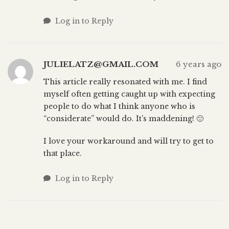
Log in to Reply
JULIELATZ@GMAIL.COM
6 years ago
This article really resonated with me. I find
myself often getting caught up with expecting
people to do what I think anyone who is
“considerate” would do. It’s maddening! 🙂
I love your workaround and will try to get to
that place.
Log in to Reply