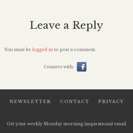
Leave a Reply
You must be
logged in
to post a comment.
Connect with:
NEWSLETTER
CONTACT
PRIVACY
Get your weekly Monday morning inspirational email