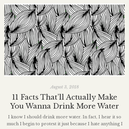
August 3, 2018
11 Facts That’ll Actually Make
You Wanna Drink More Water
I know I should drink more water. In fact, I hear it so
much I begin to protest it just because I hate anything I