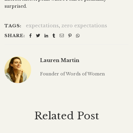
surprised.
expectations
,
zero expectations
TAGS:
SHARE:
Lauren Martin
Founder of Words of Women
Related Post