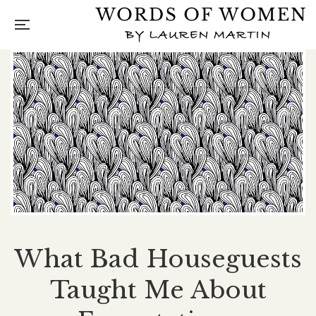
What Bad Houseguests
Taught Me About