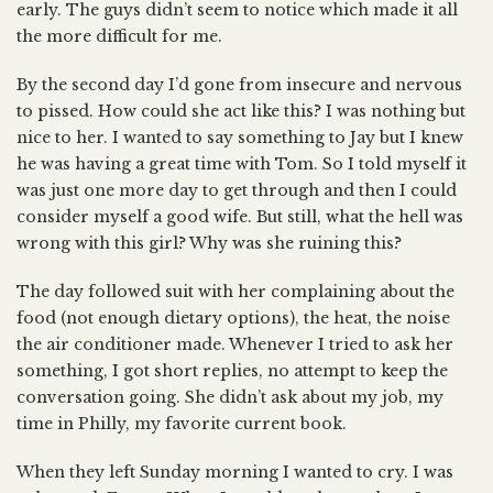
early. The guys didn’t seem to notice which made it all
the more difficult for me.
By the second day I’d gone from insecure and nervous
to pissed. How could she act like this? I was nothing but
nice to her. I wanted to say something to Jay but I knew
he was having a great time with Tom. So I told myself it
was just one more day to get through and then I could
consider myself a good wife. But still, what the hell was
wrong with this girl? Why was she ruining this?
The day followed suit with her complaining about the
food (not enough dietary options), the heat, the noise
the air conditioner made. Whenever I tried to ask her
something, I got short replies, no attempt to keep the
conversation going. She didn’t ask about my job, my
time in Philly, my favorite current book.
When they left Sunday morning I wanted to cry. I was