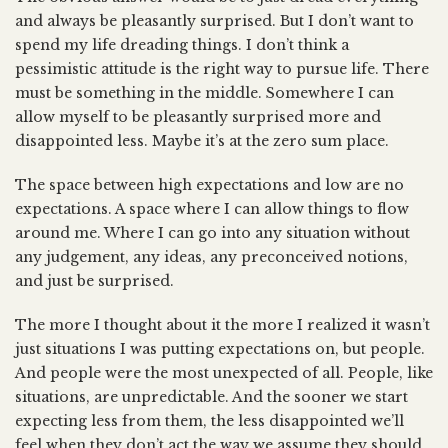
and always be pleasantly surprised. But I don’t want to
spend my life dreading things. I don’t think a
pessimistic attitude is the right way to pursue life. There
must be something in the middle. Somewhere I can
allow myself to be pleasantly surprised more and
disappointed less. Maybe it’s at the zero sum place.
The space between high expectations and low are no
expectations. A space where I can allow things to flow
around me. Where I can go into any situation without
any judgement, any ideas, any preconceived notions,
and just be surprised.
The more I thought about it the more I realized it wasn’t
just situations I was putting expectations on, but people.
And people were the most unexpected of all. People, like
situations, are unpredictable. And the sooner we start
expecting less from them, the less disappointed we’ll
feel when they don’t act the way we assume they should