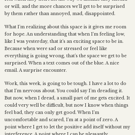
or will, and the more chances we’ll get to be surprised
by them rather than annoyed, mad, disappointed.
What I’m realizing about this space is it gives me room
for hope. An understanding that when I’m feeling low,
like I was yesterday, that it’s an exciting space to be in.
Because when were sad or stressed or feel like
everything is going wrong, that’s the space we get to be
surprised. When a text comes out of the blue. A nice
email. A surprise encounter.
Work, this week, is going to be tough. I have a lot to do
that I’m nervous about. You could say I’m dreading it.
But now, when I dread, a small part of me gets excited. It
could very well be difficult, but now I know when things
feel bad, they can only get good. When I’m
uncomfortable and scared, I’m at a point of zero. A
point where I get to let the positive add itself without my
interference. A point where I can be pleasantly