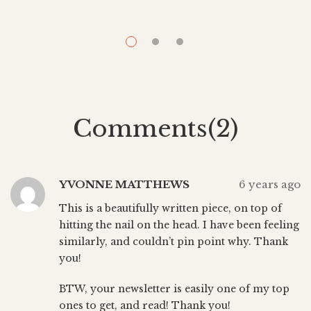
think I’m supposed to do (cue flossing, sleeping for
d
eight hours, changing my sheets once a week). I can
rationalize anything. “I’ll sleep when I’m dead.” “I’ll floss
f
when I’m […]
Comments(2)
YVONNE MATTHEWS
6 years ago
This is a beautifully written piece, on top of
hitting the nail on the head. I have been feeling
similarly, and couldn’t pin point why. Thank
you!
BTW, your newsletter is easily one of my top
ones to get, and read! Thank you!