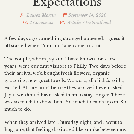
Expectations
Lauren Martin
September 14, 2020
2 Comments
Articles
/
Inspirational
A few days ago something strange happened. I guess it
all started when Tom and Jane came to visit.
The couple, whom Jay and I have known for a few
years, were our first visitors to Philly. Two days before
their arrival we’d bought fresh flowers, organic
groceries, new guest towels. We were, all clichés aside,
excited. At one point before they arrived I even asked
Jay if we should have asked them to stay longer. There
was so much to show them. So much to catch up on. So
much to do.
When they arrived late Thursday night, and I went to
hug Jane, that feeling dissipated like smoke between my