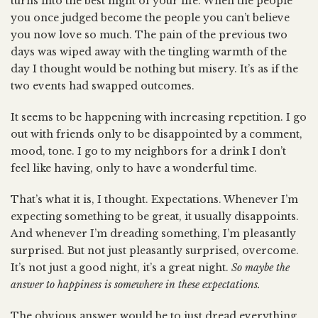
turns into the best night of your life. When the people
you once judged become the people you can’t believe
you now love so much. The pain of the previous two
days was wiped away with the tingling warmth of the
day I thought would be nothing but misery. It’s as if the
two events had swapped outcomes.
It seems to be happening with increasing repetition. I go
out with friends only to be disappointed by a comment,
mood, tone. I go to my neighbors for a drink I don’t
feel like having, only to have a wonderful time.
That’s what it is, I thought. Expectations. Whenever I’m
expecting something to be great, it usually disappoints.
And whenever I’m dreading something, I’m pleasantly
surprised. But not just pleasantly surprised, overcome.
It’s not just a good night, it’s a great night.
So maybe the
answer to happiness is somewhere in these expectations.
The obvious answer would be to just dread everything