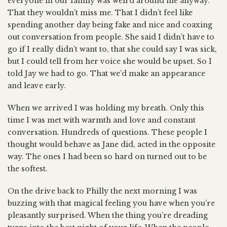
everyone in our family was weird around me anyway.
That they wouldn’t miss me. That I didn’t feel like
spending another day being fake and nice and coaxing
out conversation from people. She said I didn’t have to
go if I really didn’t want to, that she could say I was sick,
but I could tell from her voice she would be upset. So I
told Jay we had to go. That we’d make an appearance
and leave early.
When we arrived I was holding my breath. Only this
time I was met with warmth and love and constant
conversation. Hundreds of questions. These people I
thought would behave as Jane did, acted in the opposite
way. The ones I had been so hard on turned out to be
the softest.
On the drive back to Philly the next morning I was
buzzing with that magical feeling you have when you’re
pleasantly surprised. When the thing you’re dreading