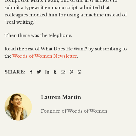
composed. Mark Twain, one of the first authors to
submit a typewritten manuscript, admitted that
colleagues mocked him for using a machine instead of
“real writing.”
Then there was the telephone.
Read the rest of What Does He Want? by subscribing to
the
Words of Women Newsletter
.
SHARE:
Lauren Martin
Founder of Words of Women