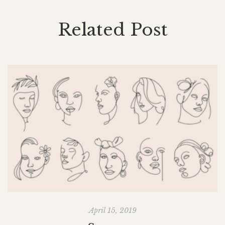
Related Post
April 15, 2019