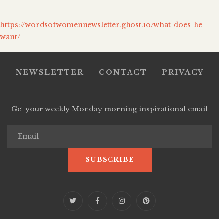
https://wordsofwomennewsletter.ghost.io/what-does-he-
want/
NEWSLETTER
CONTACT
PRIVACY
Get your weekly Monday morning inspirational email