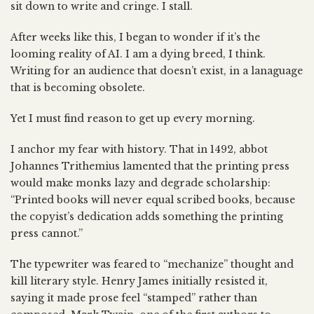
sit down to write and cringe. I stall.
After weeks like this, I began to wonder if it’s the
looming reality of AI. I am a dying breed, I think.
Writing for an audience that doesn’t exist, in a lanaguage
that is becoming obsolete.
Yet I must find reason to get up every morning.
I anchor my fear with history. That in 1492, abbot
Johannes Trithemius lamented that the printing press
would make monks lazy and degrade scholarship:
“Printed books will never equal scribed books, because
the copyist’s dedication adds something the printing
press cannot.”
The typewriter was feared to “mechanize” thought and
kill literary style. Henry James initially resisted it,
saying it made prose feel “stamped” rather than