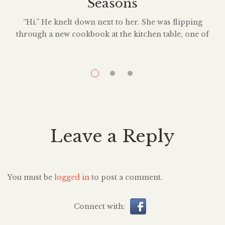
Seasons
“Hi.” He knelt down next to her. She was flipping
through a new cookbook at the kitchen table, one of
those Ottolenghi ones, marking off recipes she probably
wouldn’t make anyway. Not out of lack of skill but rather
lack of care to try anything new. “Hi?” She met his gaze,
eye level with him […]
Leave a Reply
You must be
logged in
to post a comment.
Connect with: