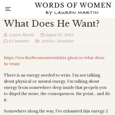
What Does He Want?
Lauren Martin
August 25, 2025
0 Comments
Articles
/
Newsletter
https://wordsofwomennewsletter.ghost.io/what-does-
he-want/
There is an energy needed to write. I’m not talking
about physical or mental energy. I’m talking about
energy from somewhere deep inside that propels you
to dispel the noise, the consequences, the point… and do
it.
Somewhere along the way, I’ve exhausted this energy. I