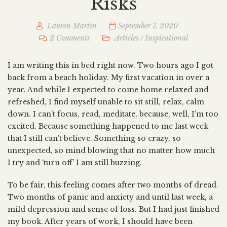
Risks
Lauren Martin
September 7, 2020
2 Comments
Articles
/
Inspirational
I am writing this in bed right now. Two hours ago I got
back from a beach holiday. My first vacation in over a
year. And while I expected to come home relaxed and
refreshed, I find myself unable to sit still, relax, calm
down. I can’t focus, read, meditate, because, well, I’m too
excited. Because something happened to me last week
that I still can’t believe. Something so crazy, so
unexpected, so mind blowing that no matter how much
I try and ‘turn off’ I am still buzzing.
To be fair, this feeling comes after two months of dread.
Two months of panic and anxiety and until last week, a
mild depression and sense of loss. But I had just finished
my book. After years of work, I should have been