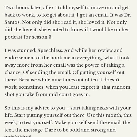
Two hours later, after I told myself to move on and get
back to work, to forget about it, I got an email. It was Dr.
Santos. Not only did she read it, she loved it. Not only
did she love it, she wanted to know if I would be on her
podcast for season 3.
I was stunned. Speechless. And while her review and
endorsement of the book mean everything, what I took
away more from her email was the power of taking a
chance. Of sending the email. Of putting yourself out
there. Because while nine times out of ten it doesn’t
work, sometimes, when you least expect it, that random
shot you take from mid court goes in.
So this is my advice to you – start taking risks with your
life. Start putting yourself out there. Use this month, this
week, to test yourself. Make yourself send the email, the
text, the message. Dare to be bold and strong and