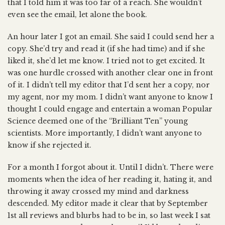
that I told him it was too far of a reach. She wouldn’t
even see the email, let alone the book.
An hour later I got an email. She said I could send her a
copy. She’d try and read it (if she had time) and if she
liked it, she’d let me know. I tried not to get excited. It
was one hurdle crossed with another clear one in front
of it. I didn’t tell my editor that I’d sent her a copy, nor
my agent, nor my mom. I didn’t want anyone to know I
thought I could engage and entertain a woman Popular
Science deemed one of the “Brilliant Ten” young
scientists. More importantly, I didn’t want anyone to
know if she rejected it.
For a month I forgot about it. Until I didn’t. There were
moments when the idea of her reading it, hating it, and
throwing it away crossed my mind and darkness
descended. My editor made it clear that by September
1st all reviews and blurbs had to be in, so last week I sat