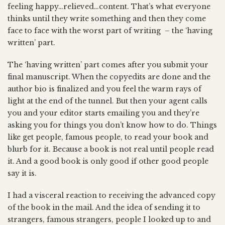
feeling happy…relieved…content. That’s what everyone
thinks until they write something and then they come
face to face with the worst part of writing – the ‘having
written’ part.
The ‘having written’ part comes after you submit your
final manuscript. When the copyedits are done and the
author bio is finalized and you feel the warm rays of
light at the end of the tunnel. But then your agent calls
you and your editor starts emailing you and they’re
asking you for things you don’t know how to do. Things
like get people, famous people, to read your book and
blurb for it. Because a book is not real until people read
it. And a good book is only good if other good people
say it is.
I had a visceral reaction to receiving the advanced copy
of the book in the mail. And the idea of sending it to
strangers, famous strangers, people I looked up to and