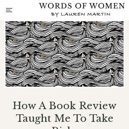
How A Book Review
Taught Me To Take