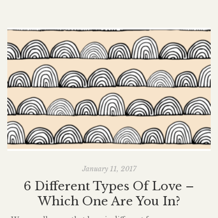
January 11, 2017
6 Different Types Of Love –
Which One Are You In?