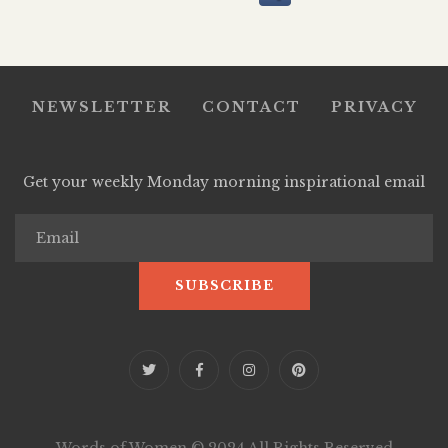
NEWSLETTER
CONTACT
PRIVACY
Get your weekly Monday morning inspirational email