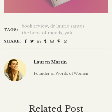
book review
,
dr laurie santos
,
TAGS:
the book of moods
,
yale
SHARE:
Lauren Martin
Founder of Words of Women
Related Post