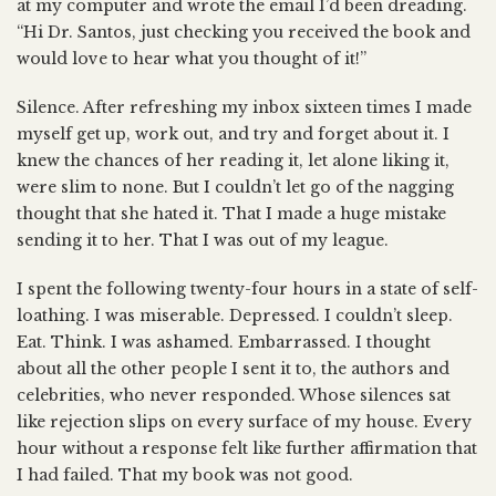
at my computer and wrote the email I’d been dreading.
“Hi Dr. Santos, just checking you received the book and
would love to hear what you thought of it!”
Silence. After refreshing my inbox sixteen times I made
myself get up, work out, and try and forget about it. I
knew the chances of her reading it, let alone liking it,
were slim to none. But I couldn’t let go of the nagging
thought that she hated it. That I made a huge mistake
sending it to her. That I was out of my league.
I spent the following twenty-four hours in a state of self-
loathing. I was miserable. Depressed. I couldn’t sleep.
Eat. Think. I was ashamed. Embarrassed. I thought
about all the other people I sent it to, the authors and
celebrities, who never responded. Whose silences sat
like rejection slips on every surface of my house. Every
hour without a response felt like further affirmation that
I had failed. That my book was not good.