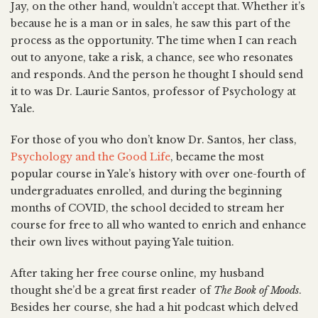
Jay, on the other hand, wouldn’t accept that. Whether it’s
because he is a man or in sales, he saw this part of the
process as the opportunity. The time when I can reach
out to anyone, take a risk, a chance, see who resonates
and responds. And the person he thought I should send
it to was Dr. Laurie Santos, professor of Psychology at
Yale.
For those of you who don’t know Dr. Santos, her class,
Psychology and the Good Life
, became the most
popular course in Yale’s history with over one-fourth of
undergraduates enrolled, and during the beginning
months of COVID, the school decided to stream her
course for free to all who wanted to enrich and enhance
their own lives without paying Yale tuition.
After taking her free course online, my husband
thought she’d be a great first reader of
The Book of Moods
.
Besides her course, she had a hit podcast which delved