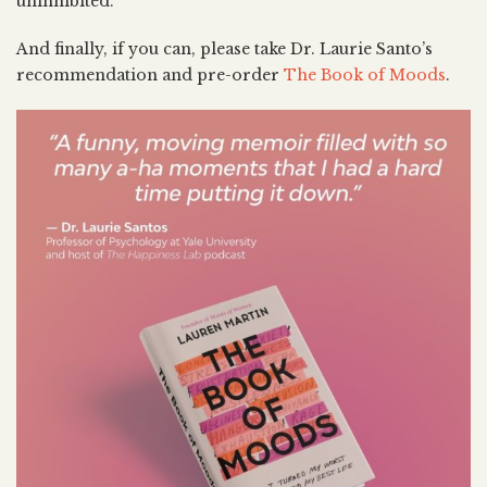
uninhibited.
And finally, if you can, please take Dr. Laurie Santo’s
recommendation and pre-order
The Book of Moods
.