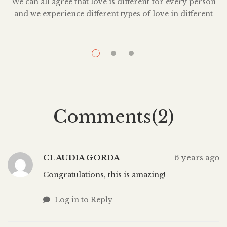
We can all agree that love is different for every person
and we experience different types of love in different
relationships. When we look back on past relationships,
we sometimes wonder if what we experienced, was in
fact, love at all. Sometimes we wonder how we can still
A
be in love with someone who was […]
Comments(2)
CLAUDIA GORDA
6 years ago
Congratulations, this is amazing!
Log in to Reply