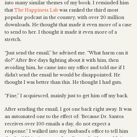
into many similar themes of my book. I reminded him
that
The Happiness Lab
was ranked the third most
popular podcast in the country, with over 20 million
downloads. He thought that made it even more of a case
to send to her. I thought it made it even more of a
stretch.
“Just send the email,” he advised me. “What harm can it
do?” After five days fighting about it with him, then
avoiding him, he came into my office and told me if I
didn’t send the email he would be disappointed. He
thought I was better than this. He thought I had guts.
“Fine,” I acquiesced, mainly just to get him off my back.
After sending the email, I got one back right away. It was
an automated one to the effect of: ‘Because Dr. Santos
receives over 100 emails a day, do not expect a
response.” I walked into my husband’s office to tell him