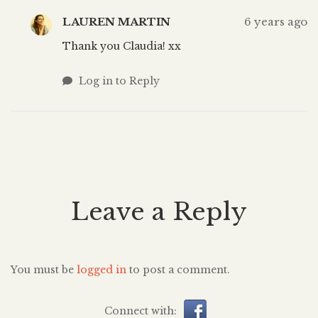
LAUREN MARTIN
6 years ago
Thank you Claudia! xx
Log in to Reply
Leave a Reply
You must be
logged in
to post a comment.
Connect with: