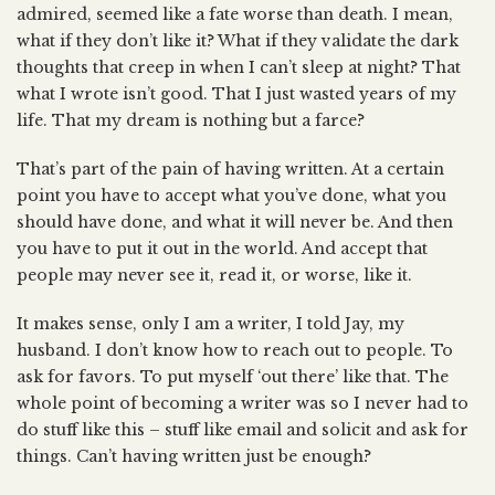
admired, seemed like a fate worse than death. I mean,
what if they don’t like it? What if they validate the dark
thoughts that creep in when I can’t sleep at night? That
what I wrote isn’t good. That I just wasted years of my
life. That my dream is nothing but a farce?
That’s part of the pain of having written. At a certain
point you have to accept what you’ve done, what you
should have done, and what it will never be. And then
you have to put it out in the world. And accept that
people may never see it, read it, or worse, like it.
It makes sense, only I am a writer, I told Jay, my
husband. I don’t know how to reach out to people. To
ask for favors. To put myself ‘out there’ like that. The
whole point of becoming a writer was so I never had to
do stuff like this – stuff like email and solicit and ask for
things. Can’t having written just be enough?