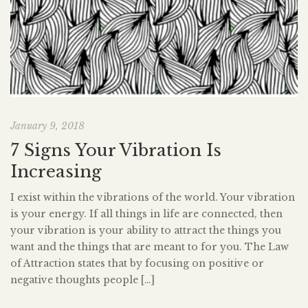
January 9, 2018
7 Signs Your Vibration Is
Increasing
I exist within the vibrations of the world. Your vibration
is your energy. If all things in life are connected, then
your vibration is your ability to attract the things you
want and the things that are meant to for you. The Law
of Attraction states that by focusing on positive or
negative thoughts people […]