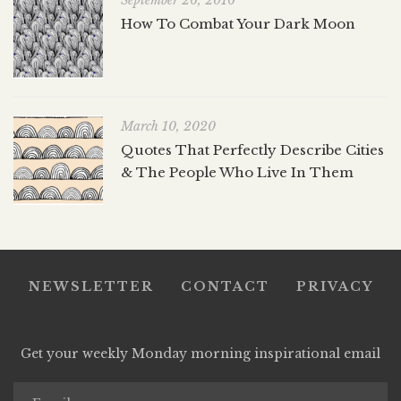
September 26, 2016
How To Combat Your Dark Moon
March 10, 2020
Quotes That Perfectly Describe Cities
& The People Who Live In Them
NEWSLETTER
CONTACT
PRIVACY
Get your weekly Monday morning inspirational email