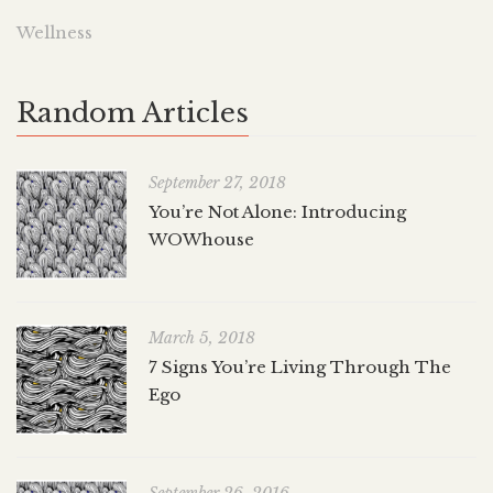
Wellness
Random Articles
September 27, 2018
You’re Not Alone: Introducing
WOWhouse
March 5, 2018
7 Signs You’re Living Through The
Ego