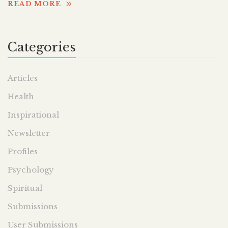
READ MORE
Categories
Articles
Health
Inspirational
Newsletter
Profiles
Psychology
Spiritual
Submissions
User Submissions