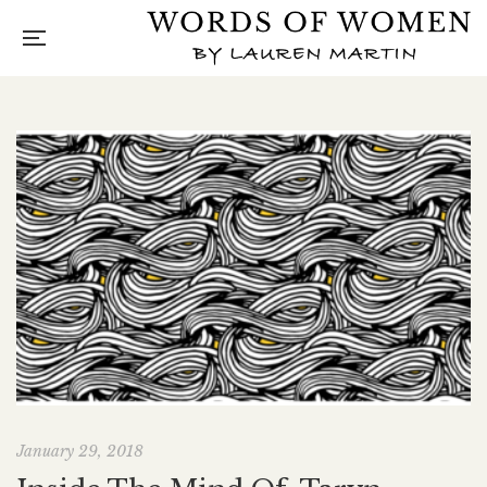
January 29, 2018