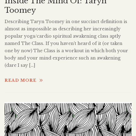
Inside The Mind Of: Taryn
Toomey
Describing Taryn Toomey in one succinct definition is
almost as impossible as describing her increasingly
popular yoga/cardio spiritual awakening class aptly
named The Class. If you haven’t heard of it (or taken
one by now) The Class is a workout in which both your
body and your mind experience such an awakening
(dare I say […]
READ MORE