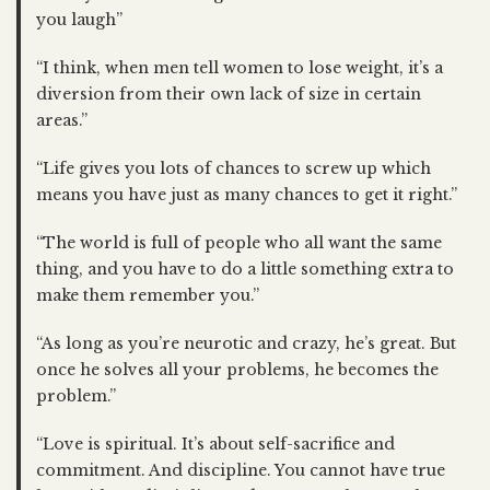
you laugh”
“I think, when men tell women to lose weight, it’s a
diversion from their own lack of size in certain
areas.”
“Life gives you lots of chances to screw up which
means you have just as many chances to get it right.”
“The world is full of people who all want the same
thing, and you have to do a little something extra to
make them remember you.”
“As long as you’re neurotic and crazy, he’s great. But
once he solves all your problems, he becomes the
problem.”
“Love is spiritual. It’s about self-sacrifice and
commitment. And discipline. You cannot have true