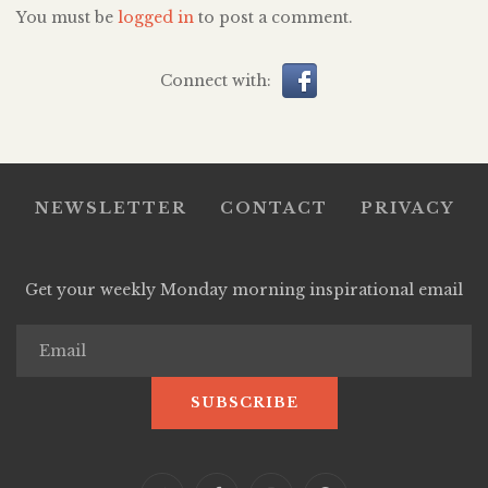
You must be
logged in
to post a comment.
Connect with:
NEWSLETTER
CONTACT
PRIVACY
Get your weekly Monday morning inspirational email