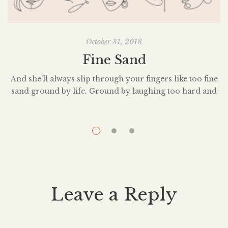
October 31, 2018
Fine Sand
And she’ll always slip through your fingers like too fine
sand ground by life. Ground by laughing too hard and
S
grieving too dark. Eroded by the water falling from her
eyes and the storms raging in her mind. Carried away
i
by the gentle touch of the people she’s loved and the
s
plundering hands of burglars […]
Leave a Reply