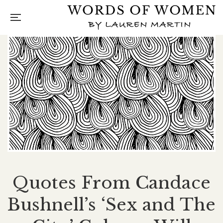
Quotes From Candace
Bushnell’s ‘Sex and The