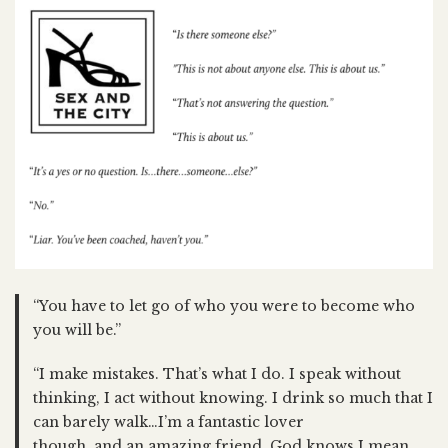
“You have to let go of who you were to become who
you will be.”
“I make mistakes. That’s what I do. I speak without
thinking, I act without knowing. I drink so much that I
can barely walk…I’m a fantastic lover
though, and an amazing friend. God knows I mean