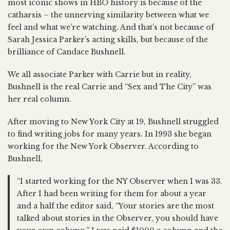
most iconic shows in HBO history is because of the
catharsis – the unnerving similarity between what we
feel and what we’re watching. And that’s not because of
Sarah Jessica Parker’s acting skills, but because of the
brilliance of Candace Bushnell.
We all associate Parker with Carrie but in reality,
Bushnell is the real Carrie and “Sex and The City” was
her real column.
After moving to New York City at 19, Bushnell struggled
to find writing jobs for many years. In 1993 she began
working for the New York Observer. According to
Bushnell,
“I started working for the NY Observer when I was 33.
After I had been writing for them for about a year
and a half the editor said, “Your stories are the most
talked about stories in the Observer, you should have