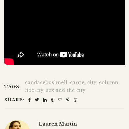
candacebushnell
,
carrie
,
city
,
column
,
TAGS:
hbo
,
ny
,
sex and the city
SHARE:
Lauren Martin