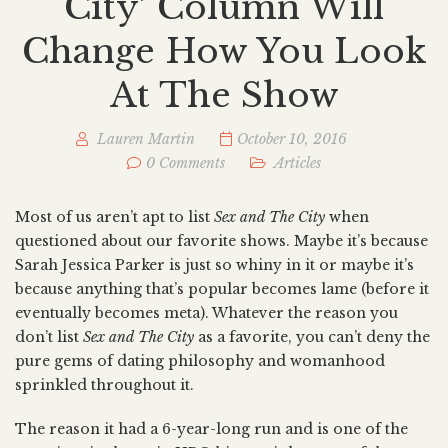
City’ Column Will
Change How You Look
At The Show
Lauren Martin
October 10, 2016
0 Comments
Articles
Most of us aren’t apt to list
Sex and The City
when
questioned about our favorite shows. Maybe it’s because
Sarah Jessica Parker is just so whiny in it or maybe it’s
because anything that’s popular becomes lame (before it
eventually becomes meta). Whatever the reason you
don’t list
Sex and The City
as a favorite, you can’t deny the
pure gems of dating philosophy and womanhood
sprinkled throughout it.
The reason it had a 6-year-long run and is one of the