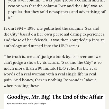
your own column.” I was paid $1000 a column and the
reason was that the column “Sex and the City” was so
popular that they sold newspapers and advertising off
it.”
From 1994 – 1996 she published the column “Sex and
the City” based on her own personal dating experiences
and those of her friends. It was then rounded up into an
anthology and turned into the HBO series.
The truth is, we can’t judge a book by its cover and we
can’t judge a show by its actors. “Sex and the City” is so
much more than a 30 minute HBO relic. It’s the real
words of a real woman with a real single life in real
pain. And honey, there’s nothing “to wonder” about
when reading these.