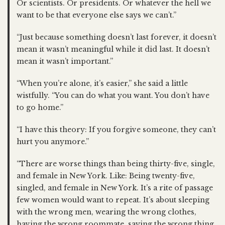
Or scientists. Or presidents. Or whatever the hell we
want to be that everyone else says we can’t.”
“Just because something doesn’t last forever, it doesn’t
mean it wasn’t meaningful while it did last. It doesn’t
mean it wasn’t important.”
“When you’re alone, it’s easier,” she said a little
wistfully. “You can do what you want. You don’t have
to go home.”
“I have this theory: If you forgive someone, they can’t
hurt you anymore.”
“There are worse things than being thirty-five, single,
and female in New York. Like: Being twenty-five,
singled, and female in New York. It’s a rite of passage
few women would want to repeat. It’s about sleeping
with the wrong men, wearing the wrong clothes,
having the wrong roommate, saying the wrong thing,