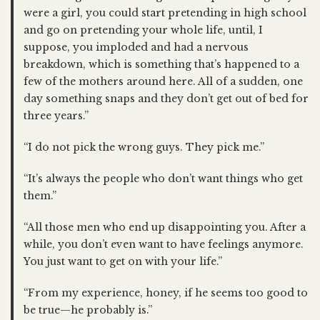
were a girl, you could start pretending in high school
and go on pretending your whole life, until, I
suppose, you imploded and had a nervous
breakdown, which is something that’s happened to a
few of the mothers around here. All of a sudden, one
day something snaps and they don’t get out of bed for
three years.”
“I do not pick the wrong guys. They pick me.”
“It’s always the people who don’t want things who get
them.”
“All those men who end up disappointing you. After a
while, you don’t even want to have feelings anymore.
You just want to get on with your life.”
“From my experience, honey, if he seems too good to
be true—he probably is.”