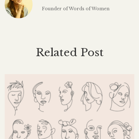
Founder of Words of Women
Related Post