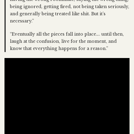
being ignored, getting fired, not being taken seriously,
and generally being treated like shit. But it’s
necessary.”
“Eventually all the pieces fall into place…. until then,
laugh at the confusion, live for the moment, and
know that everything happens for a reason.”