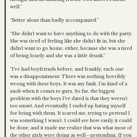
well.”
“Better alone than badly accompanied.”
“She didn’t want to have anything to do with the party.
She was tired of feeling like she didn’t fit in, but she
didn’t want to go home, either, because she was a tired
of being lonely and she was a little drunk.”
“I’ve had boyfriends before, and frankly, each one
was a disappointment. There was nothing horribly
wrong with these boys. It was my fault. I’m kind of a
snob when it comes to guys. So far, the biggest
problem with the boys I’ve dated is that they weren’t
too smart. And eventually I ended up hating myself
for being with them. It scared me, trying to pretend I
was something I wasn’t. I could see how easily it could
be done, and it made me realize that was what most of
the other girls were doing as well—pretending. If you