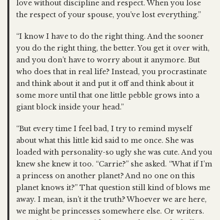
love without discipline and respect. When you lose
the respect of your spouse, you’ve lost everything.”
“I know I have to do the right thing. And the sooner
you do the right thing, the better. You get it over with,
and you don’t have to worry about it anymore. But
who does that in real life? Instead, you procrastinate
and think about it and put it off and think about it
some more until that one little pebble grows into a
giant block inside your head.”
“But every time I feel bad, I try to remind myself
about what this little kid said to me once. She was
loaded with personality-so ugly she was cute. And you
knew she knew it too. “Carrie?” she asked. “What if I’m
a princess on another planet? And no one on this
planet knows it?” That question still kind of blows me
away. I mean, isn’t it the truth? Whoever we are here,
we might be princesses somewhere else. Or writers.