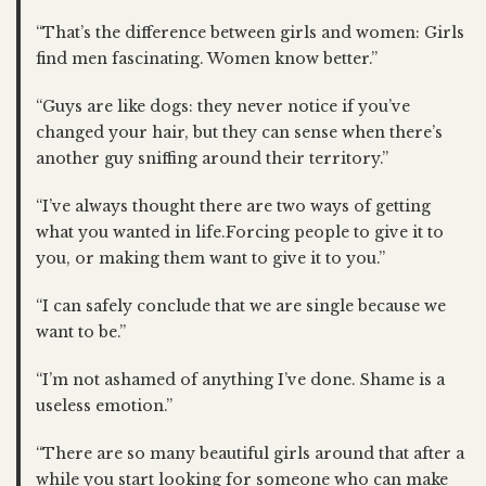
“That’s the difference between girls and women: Girls
find men fascinating. Women know better.”
“Guys are like dogs: they never notice if you’ve
changed your hair, but they can sense when there’s
another guy sniffing around their territory.”
“I’ve always thought there are two ways of getting
what you wanted in life.Forcing people to give it to
you, or making them want to give it to you.”
“I can safely conclude that we are single because we
want to be.”
“I’m not ashamed of anything I’ve done. Shame is a
useless emotion.”
“There are so many beautiful girls around that after a
while you start looking for someone who can make