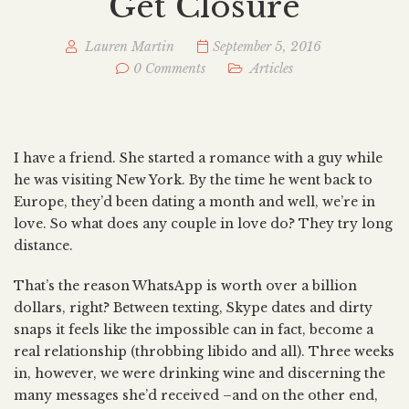
Get Closure
Lauren Martin
September 5, 2016
0 Comments
Articles
I have a friend. She started a romance with a guy while
he was visiting New York. By the time he went back to
Europe, they’d been dating a month and well, we’re in
love. So what does any couple in love do? They try long
distance.
That’s the reason WhatsApp is worth over a billion
dollars, right? Between texting, Skype dates and dirty
snaps it feels like the impossible can in fact, become a
real relationship (throbbing libido and all). Three weeks
in, however, we were drinking wine and discerning the
many messages she’d received –and on the other end,