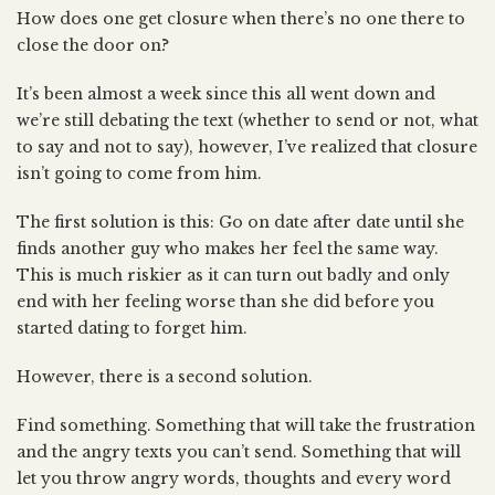
How does one get closure when there’s no one there to
close the door on?
It’s been almost a week since this all went down and
we’re still debating the text (whether to send or not, what
to say and not to say), however, I’ve realized that closure
isn’t going to come from him.
The first solution is this: Go on date after date until she
finds another guy who makes her feel the same way.
This is much riskier as it can turn out badly and only
end with her feeling worse than she did before you
started dating to forget him.
However, there is a second solution.
Find something. Something that will take the frustration
and the angry texts you can’t send. Something that will
let you throw angry words, thoughts and every word