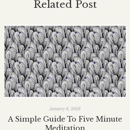
Related Post
January 8, 2018
A Simple Guide To Five Minute
Meditation