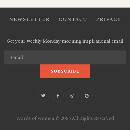
NEWSLETTER
CONTACT
PRIVACY
Get your weekly Monday morning inspirational email
Words of Women © 2024 All Rights Reserved