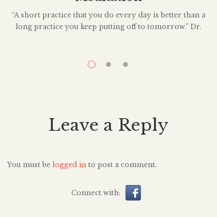
“A short practice that you do every day is better than a
long practice you keep putting off to tomorrow.” Dr.
O
Kelly McGonigal is a health psychologist who is known
t
for her work in the field of ‘science help’—popular
explication of scientific research—as it relates to
achieving personal goals despite inner conflict. She’s
studied the […]
Leave a Reply
You must be
logged in
to post a comment.
Connect with: