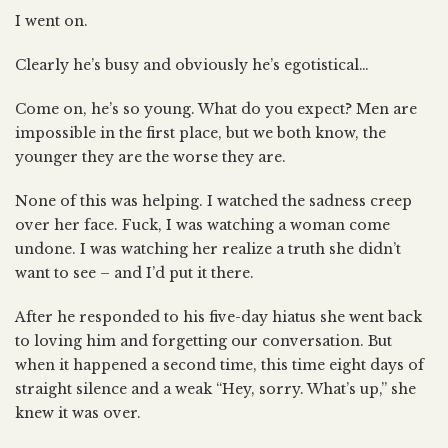
I went on.
Clearly he’s busy and obviously he’s egotistical…
Come on, he’s so young. What do you expect? Men are
impossible in the first place, but we both know, the
younger they are the worse they are.
None of this was helping. I watched the sadness creep
over her face. Fuck, I was watching a woman come
undone. I was watching her realize a truth she didn’t
want to see – and I’d put it there.
After he responded to his five-day hiatus she went back
to loving him and forgetting our conversation. But
when it happened a second time, this time eight days of
straight silence and a weak “Hey, sorry. What’s up,” she
knew it was over.