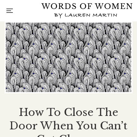
How To Close The
Door When You Can’t