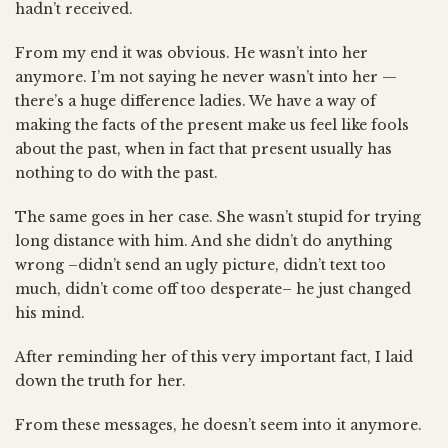
hadn’t received.
From my end it was obvious. He wasn’t into her
anymore. I’m not saying he never wasn’t into her —
there’s a huge difference ladies. We have a way of
making the facts of the present make us feel like fools
about the past, when in fact that present usually has
nothing to do with the past.
The same goes in her case. She wasn’t stupid for trying
long distance with him. And she didn’t do anything
wrong –didn’t send an ugly picture, didn’t text too
much, didn’t come off too desperate– he just changed
his mind.
After reminding her of this very important fact, I laid
down the truth for her.
From these messages, he doesn’t seem into it anymore.