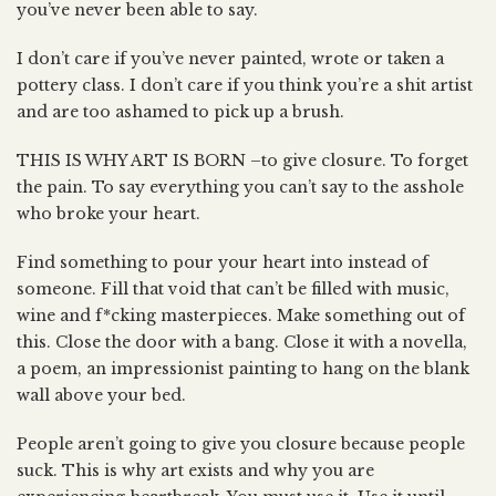
you’ve never been able to say.
I don’t care if you’ve never painted, wrote or taken a
pottery class. I don’t care if you think you’re a shit artist
and are too ashamed to pick up a brush.
THIS IS WHY ART IS BORN –to give closure. To forget
the pain. To say everything you can’t say to the asshole
who broke your heart.
Find something to pour your heart into instead of
someone. Fill that void that can’t be filled with music,
wine and f*cking masterpieces. Make something out of
this. Close the door with a bang. Close it with a novella,
a poem, an impressionist painting to hang on the blank
wall above your bed.
People aren’t going to give you closure because people
suck. This is why art exists and why you are