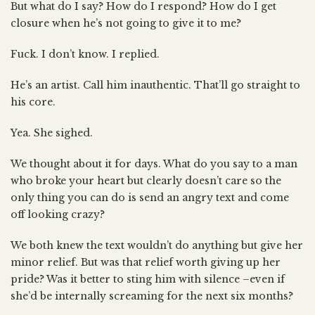
But what do I say? How do I respond? How do I get
closure when he’s not going to give it to me?
Fuck. I don’t know. I replied.
He’s an artist. Call him inauthentic. That’ll go straight to
his core.
Yea. She sighed.
We thought about it for days. What do you say to a man
who broke your heart but clearly doesn’t care so the
only thing you can do is send an angry text and come
off looking crazy?
We both knew the text wouldn’t do anything but give her
minor relief. But was that relief worth giving up her
pride? Was it better to sting him with silence –even if
she’d be internally screaming for the next six months?