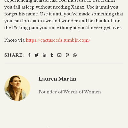
experiencing heartbreak. You must use it. Use it until
you fall asleep without needing Xanax. Use it until you
forget his name. Use it until you’ve made something that
you can look at in awe and wonder and be thankful for
the f*cking pain you once thought you’d never get over.
Photo via
https://cactuseeds.tumblr.com/
SHARE:
Lauren Martin
Founder of Words of Women