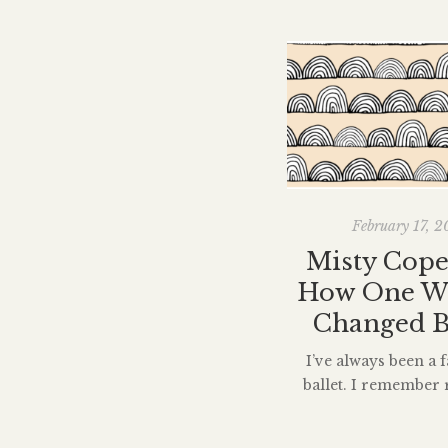
February 17, 2
Misty Cope
How One 
Changed B
I’ve always been a f
ballet. I remember 
New Yorker piece ab
Copeland three year