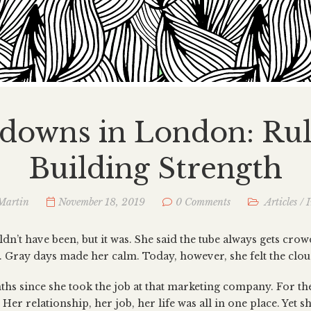
downs in London: Rul
Building Strength
Martin
November 18, 2019
0 Comments
Articles
/
I
uldn’t have been, but it was. She said the tube always gets cro
n. Gray days made her calm. Today, however, she felt the clou
hs since she took the job at that marketing company. For the 
 Her relationship, her job, her life was all in one place. Yet sh