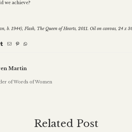
d we achieve?
an, b. 1944), Flash, The Queen of Hearts, 2011. Oil on canvas, 24 x 3
en Martin
der of Words of Women
Related Post