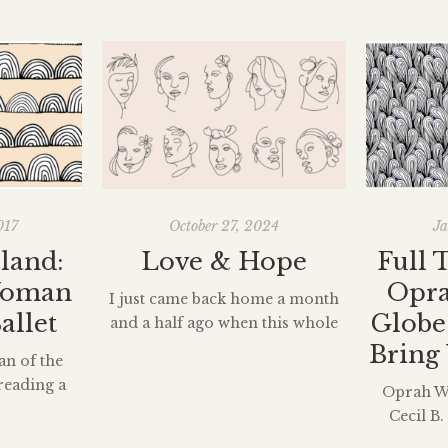
017
October 27, 2024
Ja
land:
Love & Hope
Full 
Woman
Opra
I just came back home a month
allet
Globe
and a half ago when this whole
COVID-19 hell broke loose. I am
Bring 
an of the
graduating this semester, and
reading a
Oprah Wi
although the quarantine news
out Misty
Cecil B
felt like the holly gospel sang by
s ago which
lifetime
squishy baby angels, it meant I