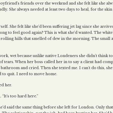
yfriend’s friends over the weekend and she felt like she alwa
dly. She always needed at least two days to heal, for the skin
rself. She felt like she’d been suffering jet lag since she arri
long to feel good again? This is what she’d wanted. The whi
rolling hills that smelled of dew in the morning. The small
ork, wet because unlike native Londeners she didn’t think to
of tears. When her boss called her in to say a client had comp
bathroom and cried. Then she texted me. I can’t do this, she
 to quit. I need to move home.
ed her.
 “It’s too hard here.”
 she’d said the same thing before she left for London. Only that