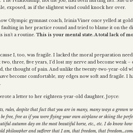
. The relationship, not the job, had been hurting her. She’d b
le, exposed, as if the slightest wind could knock her over.
how Olympic gymnast coach, Irinia Viner once yelled at gold
ulting in her practice round and tried to blame it on the diff
 isn’t a routine.
This is your mental state. A total lack of m
cause I, too, was fragile. I lacked the moral preparation need
two, three, five years, I’d lost my nerve and become weak – d
, the thought of pain. And unlike the twenty-two-year-old
 have become comfortable, my edges now soft and fragile. I ha
.
rote a letter to her eighteen-year-old daughter, Joyce:
its, rules, despite that fact that you are in many, many ways a grown
be free, free as if you were flying your own airplane or skiing the perf
utiful autumn day on the most beautiful horse, etc., etc. I do know h
 old philosopher and sufferer that I am, that freedom, that freedom…co