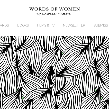
ARDS
BOOKS
FILMS & TV
NEWSLETTER
SUBMISS