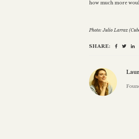
how much more woul
Photo: Julio Larraz (Cub
SHARE:
Laur
Foun