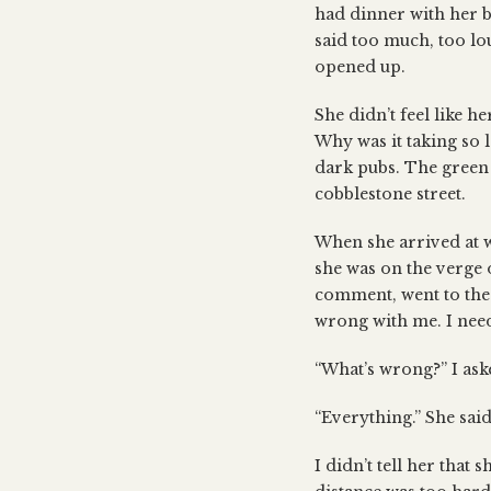
had dinner with her bo
said too much, too lou
opened up.
She didn’t feel like he
Why was it taking so 
dark pubs. The green 
cobblestone street.
When she arrived at w
she was on the verge 
comment, went to the 
wrong with me. I need
“What’s wrong?” I ask
“Everything.” She said.
I didn’t tell her that