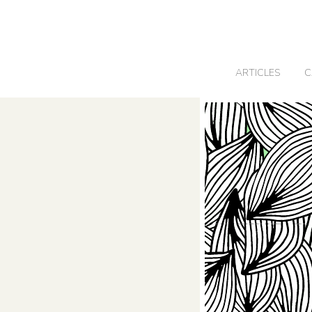
0
ARTICLES
C