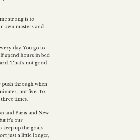
me strong is to
our own masters and
 every day. You go to
lf spend hours in bed
ard. That’s not good
ike push through when
minutes, not five. To
three times.
don and Paris and New
t it’s our
o keep up the goals
t just a little longer,