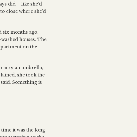
ys did – like she’d
 to close where she’d
ved six months ago.
te-washed houses. The
 apartment on the
 carry an umbrella,
lained, she took the
 said. Something is
 time it was the long