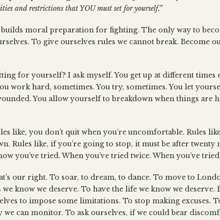
ties and restrictions that YOU must set for yourself.”
builds moral preparation for fighting. The only way to beco
urselves. To give ourselves rules we cannot break. Become 
ting for yourself? I ask myself. You get up at different times
ou work hard, sometimes. You try, sometimes. You let yourse
 wounded. You allow yourself to breakdown when things are h
Rules like, you don’t quit when you’re uncomfortable. Rules l
. Rules like, if you’re going to stop, it must be after twenty 
ow you’ve tried. When you’ve tried twice. When you’ve tried 
at’s our right. To soar, to dream, to dance. To move to Lon
s we know we deserve. To have the life we know we deserve. Bu
selves to impose some limitations. To stop making excuses. T
y we can monitor. To ask ourselves, if we could bear discomfor