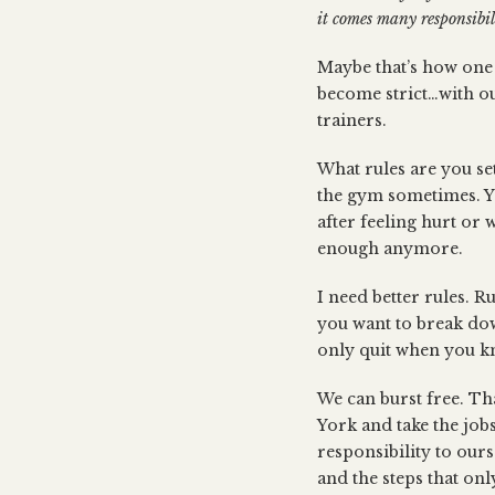
it comes many responsibili
Maybe that’s how one 
become strict…with o
trainers.
What rules are you set
the gym sometimes. Y
after feeling hurt or
enough anymore.
I need better rules. 
you want to break down
only quit when you kn
We can burst free. Th
York and take the job
responsibility to our
and the steps that onl