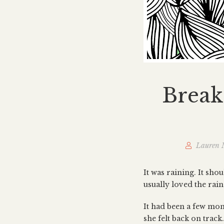
Break
Lauren 
It was raining. It sho
usually loved the rai
It had been a few mont
she felt back on track.