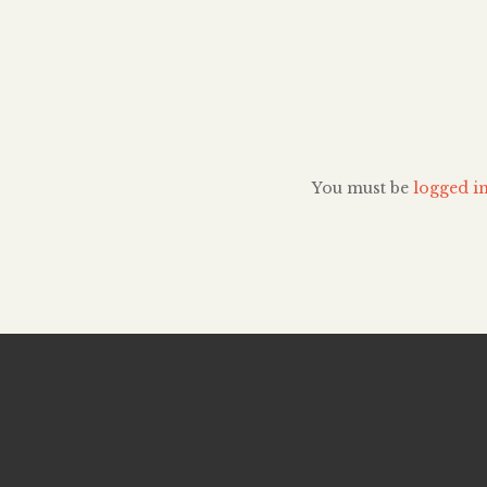
explored her past, h
and her indisputab
the ballet industry. 
prodigy, Copeland
discover dance until 
This is about 10 years
[…]
You must be
logged i