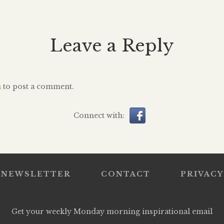
er present
Golden G
had to pack the past four years
le mark on
delivered
in two suitcases and get the hell
Considered a
brought m
[…]
Leave a Reply
 did not
audience to
she was 13.
full tra
 too late, a
acceptance 
a littl
n
to post a comment.
linol
Connect with:
NEWSLETTER
CONTACT
PRIVACY
Get your weekly Monday morning inspirational email