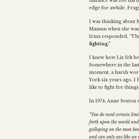
distance was too hard
edge for awhile. Fragi
I was thinking about 
Mamun when she was fa
Irina responded, “This
fighting.”
I knew how Liz felt be
Somewhere in the last 
moment, a harsh word
York six years ago, I
like to fight for things
In 1974, Anne Sexton w
“You do need certain lim
forth upon the world and 
galloping on the most bea
and can only say like an