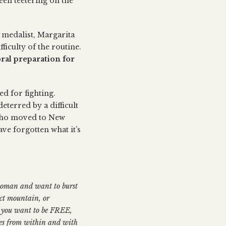
een teetering on the
 medalist, Margarita
iculty of the routine.
oral preparation for
ed for fighting.
eterred by a difficult
 who moved to New
ve forgotten what it’s
 woman and want to burst
ect mountain, or
ow you want to be FREE,
mes from within and with