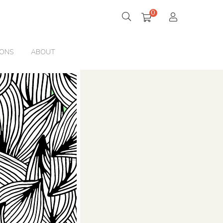
0
IONS
ABOUT