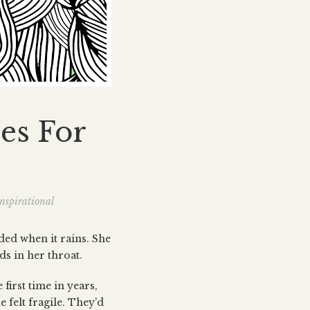
es For
nspirational
wded when it rains. She
ds in her throat.
first time in years,
e felt fragile. They’d