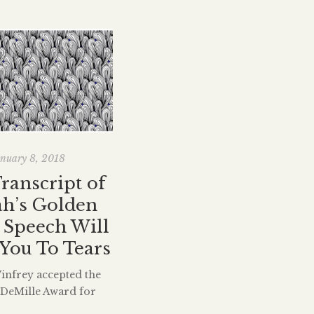
nuary 8, 2018
Transcript of
h’s Golden
 Speech Will
You To Tears
nfrey accepted the
. DeMille Award for
 achievement at the