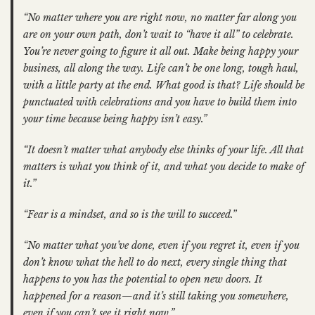
“No matter where you are right now, no matter far along you
are on your own path, don’t wait to “have it all” to celebrate.
You’re never going to figure it all out. Make being happy your
business, all along the way. Life can’t be one long, tough haul,
with a little party at the end. What good is that? Life should be
punctuated with celebrations and you have to build them into
your time because being happy isn’t easy.”
“It doesn’t matter what anybody else thinks of your life. All that
matters is what you think of it, and what you decide to make of
it.”
“Fear is a mindset, and so is the will to succeed.”
“No matter what you’ve done, even if you regret it, even if you
don’t know what the hell to do next, every single thing that
happens to you has the potential to open new doors. It
happened for a reason—and it’s still taking you somewhere,
even if you can’t see it right now.”