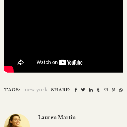
new york
TAGS:
SHARE:
Lauren Martin