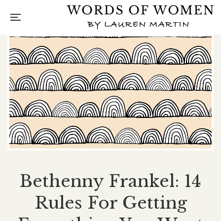
Bethenny Frankel: 14
Rules For Getting