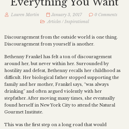
Everything You Want
Lauren Martin
January 3, 2017
0 Comments
Articles
/
Inspirational
Discouragement from the outside world is one thing.
Discouragement from yourself is another.
Bethenny Frankel has felt a ton of discouragement
around her, but never within her. Surrounded by
hostility and defeat, Bethenny recalls her childhood as
difficult. Her biological father stopped supporting the
family and her mother, Frankel says, “was always
drinking” and often argued violently with her
stepfather. After moving many times, she eventually
found herself in New York City to attend the Natural
Gourmet Institute.
This was the first step on a long road that would