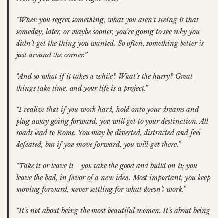
“When you regret something, what you aren’t seeing is that
someday, later, or maybe sooner, you’re going to see why you
didn’t get the thing you wanted. So often, something better is
just around the corner.”
“And so what if it takes a while? What’s the hurry? Great
things take time, and your life is a project.”
“I realize that if you work hard, hold onto your dreams and
plug away going forward, you will get to your destination. All
roads lead to Rome. You may be diverted, distracted and feel
defeated, but if you move forward, you will get there.”
“Take it or leave it—you take the good and build on it; you
leave the bad, in favor of a new idea. Most important, you keep
moving forward, never settling for what doesn’t work.”
“It’s not about being the most beautiful women. It’s about being