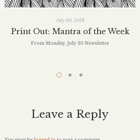
July 30, 2018
Print Out: Mantra of the Week
From Monday, July 30 Newsletter
It
t
h
Leave a Reply
You must be
logged in
to post a comment.