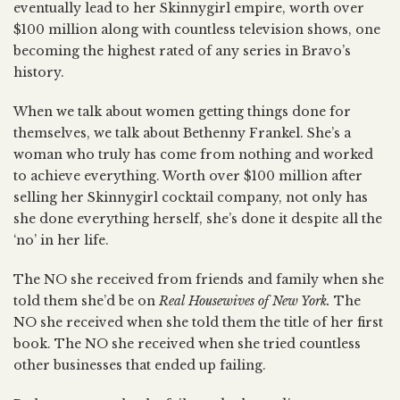
eventually lead to her Skinnygirl empire, worth over
$100 million along with countless television shows, one
becoming the highest rated of any series in Bravo’s
history.
When we talk about women getting things done for
themselves, we talk about Bethenny Frankel. She’s a
woman who truly has come from nothing and worked
to achieve everything. Worth over $100 million after
selling her Skinnygirl cocktail company, not only has
she done everything herself, she’s done it despite all the
‘no’ in her life.
The NO she received from friends and family when she
told them she’d be on
Real Housewives of New York.
The
NO she received when she told them the title of her first
book. The NO she received when she tried countless
other businesses that ended up failing.