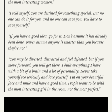
the most interesting women.”
“I told myself, You are destined for something special. But no
one can do it for you, and no one can save you. You have to
save yourself.”
“If you have a good idea, go for it. Don’t assume it has already
been done. Never assume anyone is smarter than you because
they’re not.”
“You may be diverted, distracted and feel defeated, but if you
move forward, you will get there. I
built everything I have
with a bit of a brain and a lot of personality. Never take
yourself too seriously and love yourself. Put on your beautiful
face and smile and have a good time. People want to be with
the most interesting girl in the room, not the most perfect.”