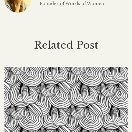
Founder of Words of Women
Related Post