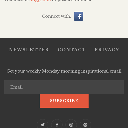
Connect with:
NEWSLETTER
CONTACT
PRIVACY
Get your weekly Monday morning inspirational email