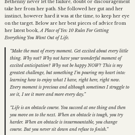
Bethenny never let the failure, doubt or discouragement
take her from her path. She followed her gut and her
instinct, however hard it was at the time, to keep her eye
on the target. Below are her best pieces of advice from
her latest book,
A Place of Yes: 10 Rules For Getting
Everything You Want Out of Life.
“Make the most of every moment. Get excited about every little
thing. Why not? Why not have your wonderful moment of
excited anticipation? Why not be happy NOW? This is my
greatest challenge, but something I’m pouring my heart into:
learning how to enjoy what I have, right here, right now.
Every moment is precious and although sometimes I struggle to
see it, I see it more and more every day.”
“Life is an obstacle course. You succeed at one thing and then
you move on to the next. When an obstacle is tough, you try
harder. When an obstacle is insurmountable, you change
course. But you never sit down and refuse to finish.”