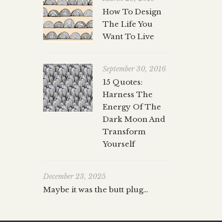
How To Design
The Life You
Want To Live
September 30, 2016
15 Quotes:
Harness The
Energy Of The
Dark Moon And
Transform
Yourself
December 23, 2025
Maybe it was the butt plug…