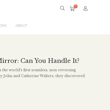
0
IONS
ABOUT
irror: Can You Handle It?
 the world’s first seamless, non-reversing
y John and Catherine Walters, they discovered
wo mirrors and you put them together at right
ay the seam, the images bounce off each other
ime you see your true reflection; you see […]