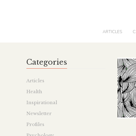
0
ARTICLES
C
Categories
Articles
Health
Inspirational
Newsletter
Profiles
Psychology