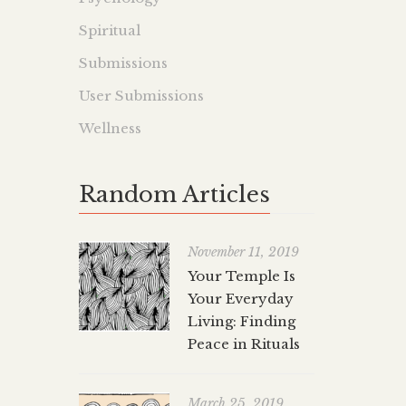
Spiritual
Submissions
User Submissions
Wellness
Random Articles
November 11, 2019
Your Temple Is
Your Everyday
Living: Finding
Peace in Rituals
March 25, 2019