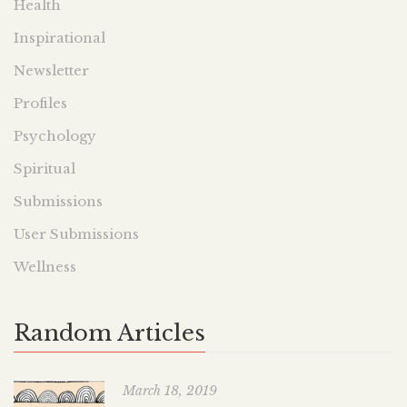
Health
Inspirational
Newsletter
Profiles
Psychology
Spiritual
Submissions
User Submissions
Wellness
Random Articles
March 18, 2019