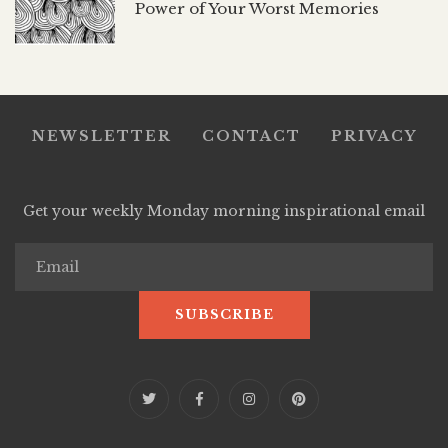
Power of Your Worst Memories
NEWSLETTER
CONTACT
PRIVACY
Get your weekly Monday morning inspirational email