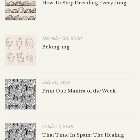
How To Stop Dreading Everything
December 29, 2020
Belong-ing
July 30, 2018
Print Out: Mantra of the Week
October 7, 2019
That Time In Spain: The Healing