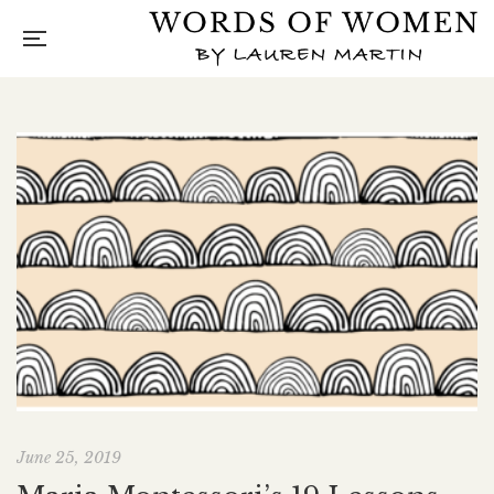
June 25, 2019