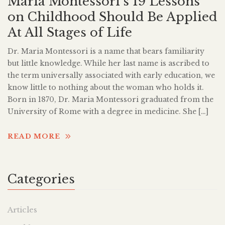
Maria Montessori’s 19 Lessons
on Childhood Should Be Applied
At All Stages of Life
Dr. Maria Montessori is a name that bears familiarity
but little knowledge. While her last name is ascribed to
the term universally associated with early education, we
know little to nothing about the woman who holds it.
Born in 1870, Dr. Maria Montessori graduated from the
University of Rome with a degree in medicine. She […]
READ MORE
Categories
Articles