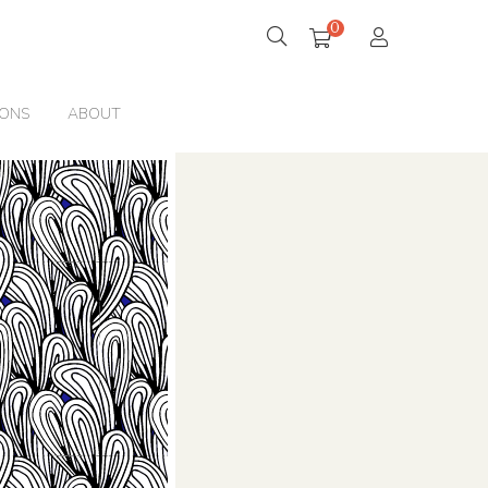
0
IONS
ABOUT