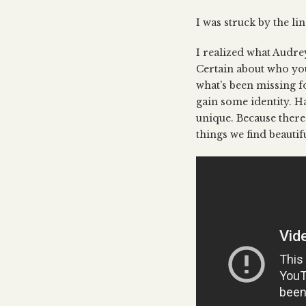
I was struck by the li
I realized what Audrey 
Certain about who you
what’s been missing f
gain some identity. Ha
unique. Because there’
things we find beautif