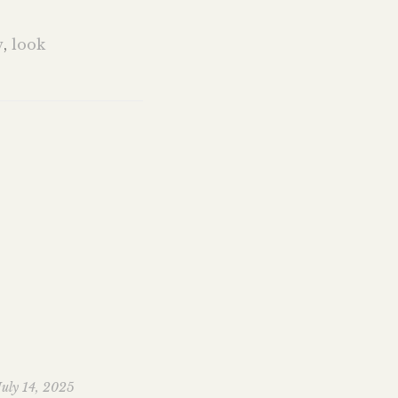
w
,
look
July 14, 2025