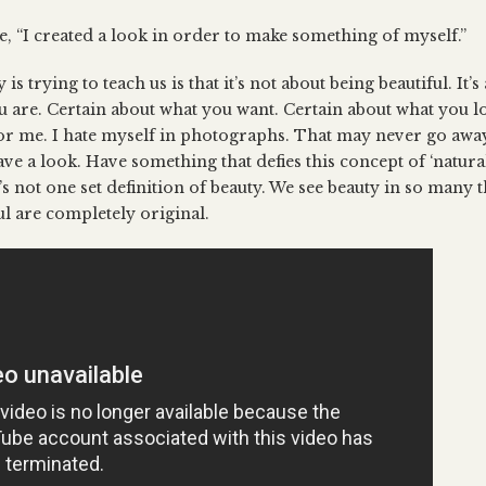
ne, “I created a look in order to make something of myself.”
is trying to teach us is that it’s not about being beautiful. It’
 are. Certain about what you want. Certain about what you lov
or me. I hate myself in photographs. That may never go away. 
ve a look. Have something that defies this concept of ‘natura
s not one set definition of beauty. We see beauty in so many 
ul are completely original.