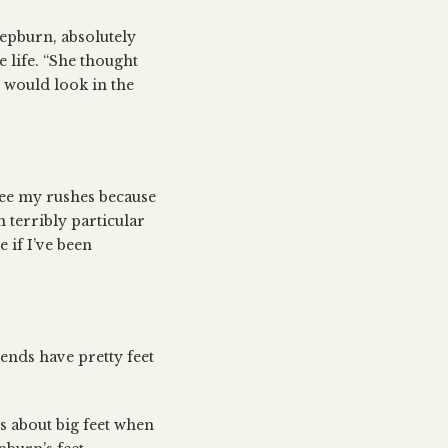
Hepburn, absolutely
e life. “She thought
e would look in the
see my rushes because
m terribly particular
e if I’ve been
iends have pretty feet
 about big feet when