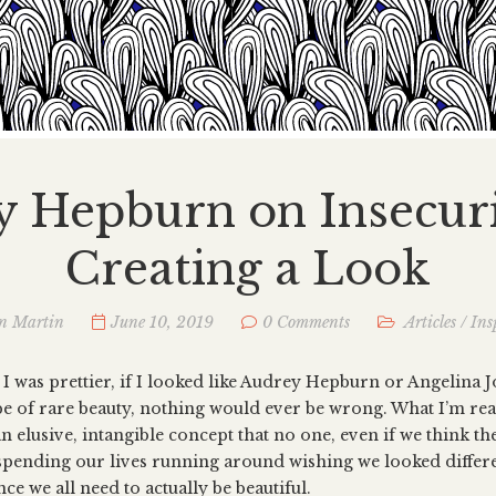
 Hepburn on Insecur
Creating a Look
n Martin
June 10, 2019
0 Comments
Articles
/
Ins
f I was prettier, if I looked like Audrey Hepburn or Angelina Jo
pe of rare beauty, nothing would ever be wrong. What I’m re
an elusive, intangible concept that no one, even if we think the
l spending our lives running around wishing we looked differ
ce we all need to actually be beautiful.