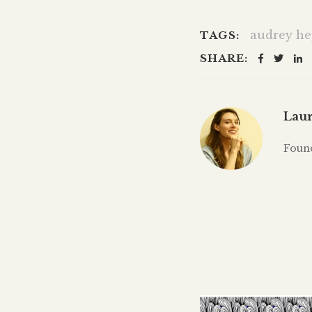
audrey h
TAGS:
SHARE:
Laur
Foun