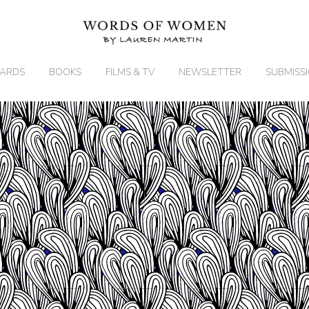
ARDS
BOOKS
FILMS & TV
NEWSLETTER
SUBMISS