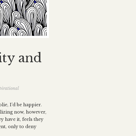
ity and
pirational
lie, I’d be happier.
alizing now, however,
y have it, feels they
ent, only to deny