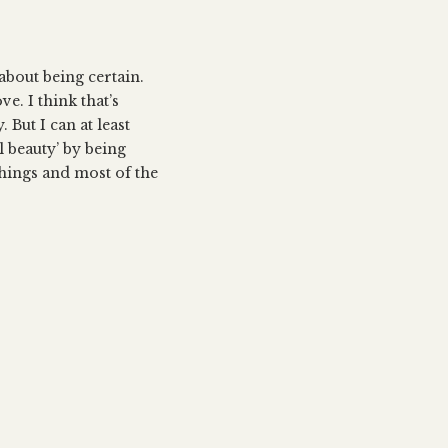
s about being certain.
e. I think that’s
But I can at least
l beauty’ by being
things and most of the