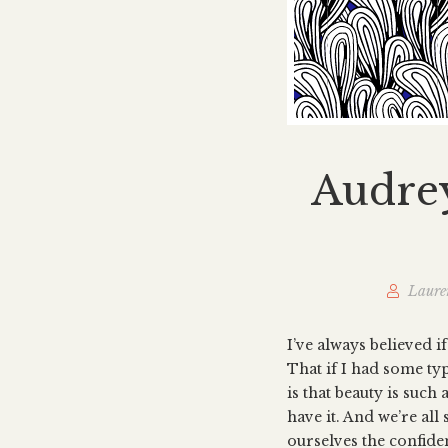
Audrey
Laure
I’ve always believed i
That if I had some ty
is that beauty is such 
have it. And we’re al
ourselves the confiden