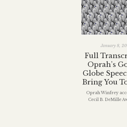
January 8, 2
Full Transcr
Oprah’s G
Globe Speec
Bring You T
Oprah Winfrey acc
Cecil B. DeMille A
lifetime achieveme
Golden Globes on S
delivered a moving s
brought men and wo