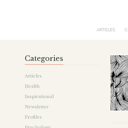
0
ARTICLES
C
Categories
Articles
Health
Inspirational
Newsletter
Profiles
Psychology