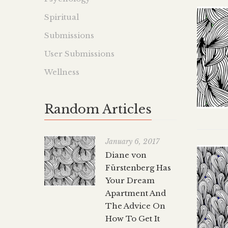
Spiritual
Submissions
User Submissions
Wellness
Random Articles
January 6, 2017
Diane von
Fürstenberg Has
Your Dream
Apartment And
The Advice On
How To Get It