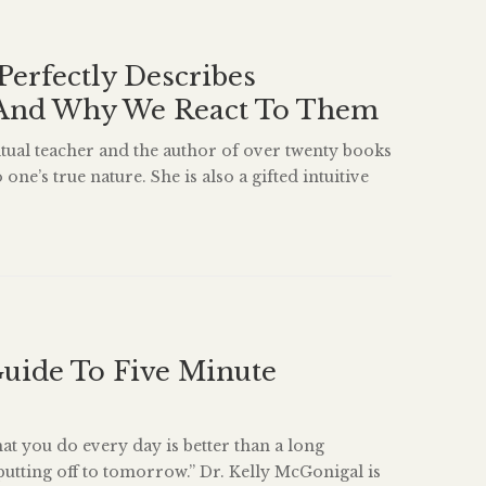
Perfectly Describes
And Why We React To Them
ritual teacher and the author of over twenty books
one’s true nature. She is also a gifted intuitive
a master’s degree in Counseling Psychology and
ears’ experience supporting people in their
This excerpt from her book Radical Happiness: A
uide To Five Minute
hat you do every day is better than a long
putting off to tomorrow.” Dr. Kelly McGonigal is