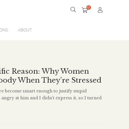
0
IONS
ABOUT
tific Reason: Why Women
ody When They’re Stressed
ve become smart enough to justify stupid
m angry at him and I didn’t express it, so I turned
d now it’s depression, so in order to feel good
 do is call him and express my anger.’ It’s like, if