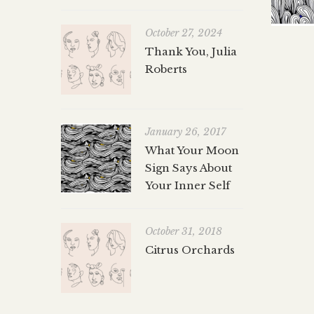
October 27, 2024
Thank You, Julia
Roberts
January 26, 2017
What Your Moon
Sign Says About
Your Inner Self
October 31, 2018
Citrus Orchards