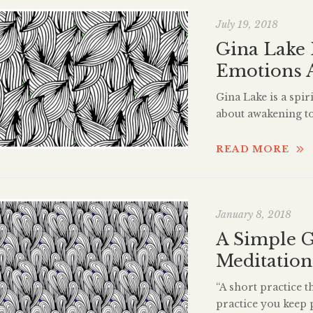
July 19, 2018
Gina Lake 
Emotions 
Gina Lake is a spi
about awakening to 
and channel with 
over twenty-five y
READ MORE
spiritual growth. 
Guide to […]
January 8, 2018
A Simple G
Meditation
“A short practice t
practice you keep 