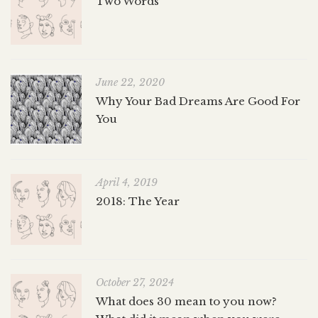
Two Words
June 22, 2020
Why Your Bad Dreams Are Good For
You
April 4, 2019
2018: The Year
October 27, 2024
What does 30 mean to you now?