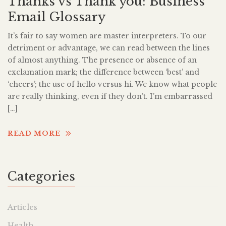
Thanks vs Thank you: Business
Email Glossary
It’s fair to say women are master interpreters. To our
detriment or advantage, we can read between the lines
of almost anything. The presence or absence of an
exclamation mark; the difference between ‘best’ and
‘cheers’; the use of hello versus hi. We know what people
are really thinking, even if they don’t. I’m embarrassed
[…]
READ MORE
Categories
Articles
Health