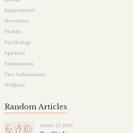
Inspirational
Newsletter
Profiles
Psychology
Spiritual
Submissions
User Submissions
Wellness
Random Articles
October 27, 2024