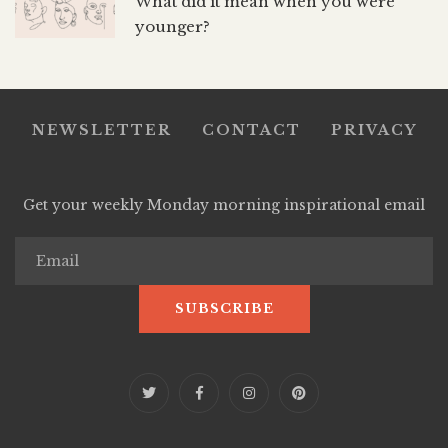
What did it mean when you were
younger?
NEWSLETTER
CONTACT
PRIVACY
Get your weekly Monday morning inspirational email