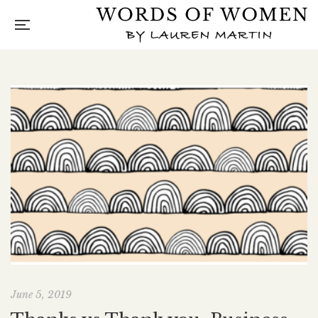
June 5, 2019