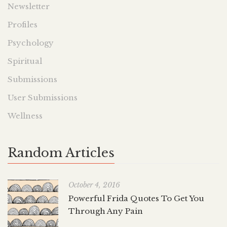
Newsletter
Profiles
Psychology
Spiritual
Submissions
User Submissions
Wellness
Random Articles
October 4, 2016
Powerful Frida Quotes To Get You
Through Any Pain