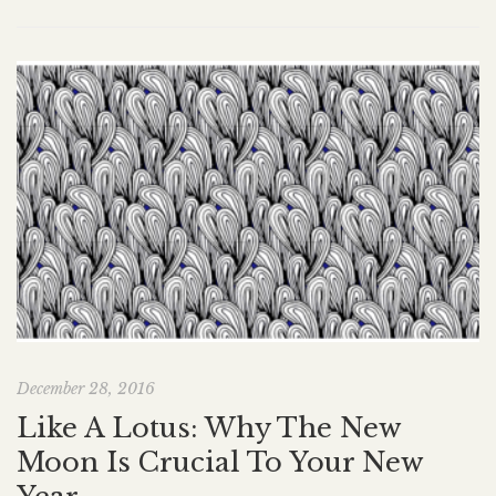
December 28, 2016
Like A Lotus: Why The New
Moon Is Crucial To Your New