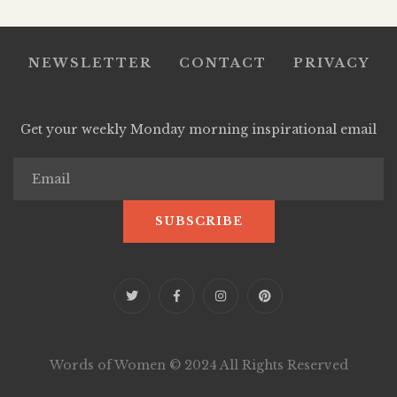
NEWSLETTER
CONTACT
PRIVACY
Get your weekly Monday morning inspirational email
Words of Women © 2024 All Rights Reserved