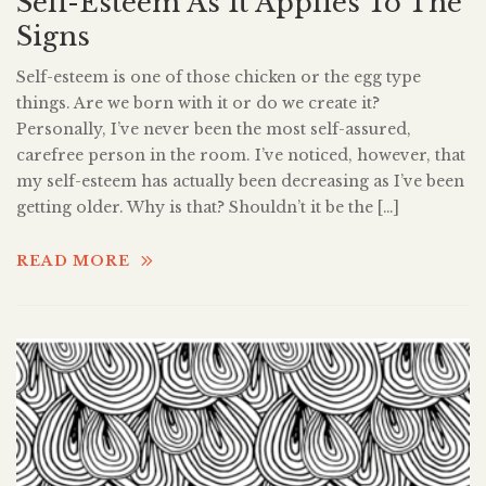
Self-Esteem As It Applies To The
Signs
Self-esteem is one of those chicken or the egg type
things. Are we born with it or do we create it?
Personally, I’ve never been the most self-assured,
carefree person in the room. I’ve noticed, however, that
my self-esteem has actually been decreasing as I’ve been
getting older. Why is that? Shouldn’t it be the […]
READ MORE