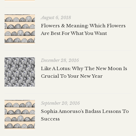
August 6, 2018
Flowers & Meaning: Which Flowers
Are Best For What You Want
December 28, 2016
Like A Lotus: Why The New Moon Is
Crucial To Your New Year
September 20, 2016
Sophia Amoruso’s Badass Lessons To
Success