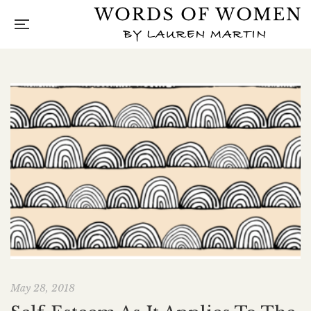
May 28, 2018