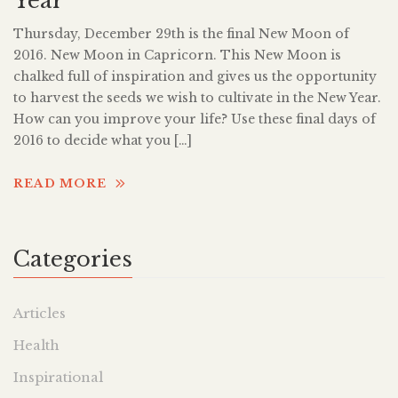
Year
Thursday, December 29th is the final New Moon of
2016. New Moon in Capricorn. This New Moon is
chalked full of inspiration and gives us the opportunity
to harvest the seeds we wish to cultivate in the New Year.
How can you improve your life? Use these final days of
2016 to decide what you […]
READ MORE
Categories
Articles
Health
Inspirational