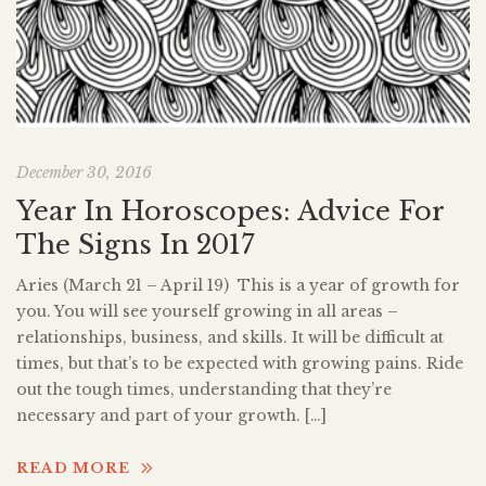
December 30, 2016
Year In Horoscopes: Advice For
The Signs In 2017
Aries (March 21 – April 19) This is a year of growth for
you. You will see yourself growing in all areas –
relationships, business, and skills. It will be difficult at
times, but that’s to be expected with growing pains. Ride
out the tough times, understanding that they’re
necessary and part of your growth. […]
READ MORE