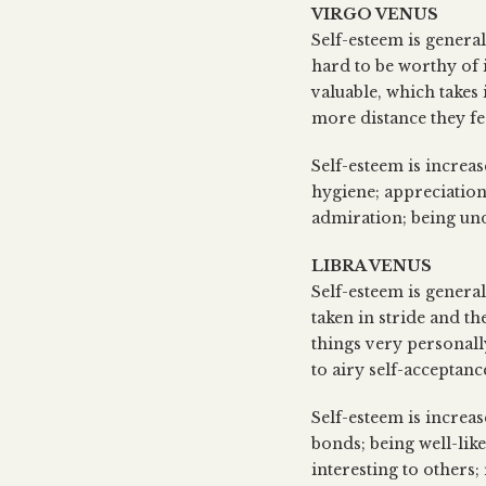
VIRGO VENUS
Self-esteem is genera
hard to be worthy of i
valuable, which takes 
more distance they fee
Self-esteem is increas
hygiene; appreciation
admiration; being un
LIBRA VENUS
Self-esteem is general
taken in stride and th
things very personally
to airy self-acceptanc
Self-esteem is increas
bonds; being well-like
interesting to others