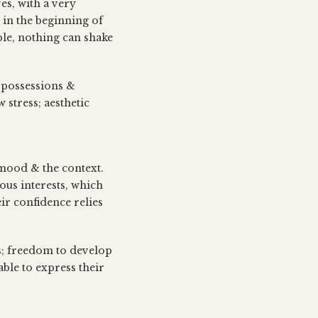
es, with a very
e in the beginning of
ble, nothing can shake
t possessions &
 stress; aesthetic
 mood & the context.
ous interests, which
ir confidence relies
es; freedom to develop
ble to express their