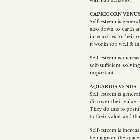
with bad behavior.
CAPRICORN VENU
Self-esteem is general
also down-to-earth an
insecurities to their
it works too well & t
Self-esteem is increa
self-sufficient; solv
important.
AQUARIUS VENUS
Self-esteem is genera
discover their value –
They do this to posit
to their value, and th
Self-esteem is increa
being given the space