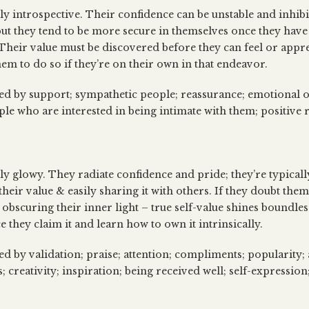
ly introspective. Their confidence can be unstable and inhibi
ut they tend to be more secure in themselves once they hav
 Their value must be discovered before they can feel or apprec
hem to do so if they’re on their own in that endeavor.
sed by support; sympathetic people; reassurance; emotional o
ple who are interested in being intimate with them; positive 
lly glowy. They radiate confidence and pride; they’re typicall
eir value & easily sharing it with others. If they doubt thems
 obscuring their inner light – true self-value shines boundle
ce they claim it and learn how to own it intrinsically.
ed by validation; praise; attention; compliments; popularity; a
 creativity; inspiration; being received well; self-expression