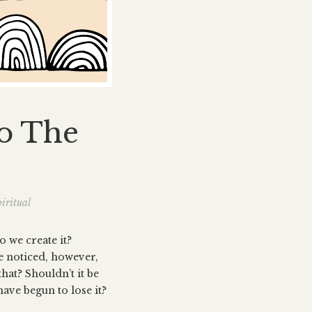
To The
iritual
o we create it?
ve noticed, however,
hat? Shouldn’t it be
ave begun to lose it?