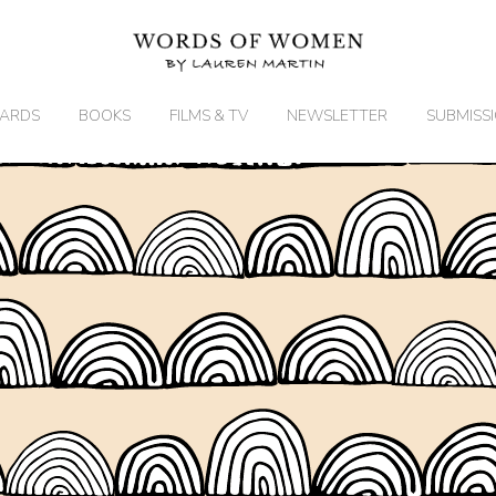
ARDS
BOOKS
FILMS & TV
NEWSLETTER
SUBMISS