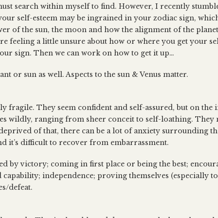
ust search within myself to find. However, I recently stumb
our self-esteem may be ingrained in your zodiac sign, which
wer of the sun, the moon and how the alignment of the planets
’re feeling a little unsure about how or where you get your se
your sign. Then we can work on how to get it up…
nt or sun as well. Aspects to the sun & Venus matter.
ly fragile. They seem confident and self-assured, but on the 
tes wildly, ranging from sheer conceit to self-loathing. They
 deprived of that, there can be a lot of anxiety surrounding t
d it’s difficult to recover from embarrassment.
ed by victory; coming in first place or being the best; encour
d capability; independence; proving themselves (especially to
s/defeat.