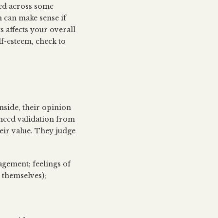
led across some
 can make sense if
 affects your overall
lf-esteem, check to
inside, their opinion
 need validation from
heir value. They judge
agement; feelings of
 themselves);