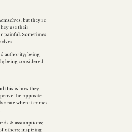
hemselves, but they’re
hey use their
 or painful. Sometimes
selves.
nd authority; being
lth; being considered
d this is how they
o prove the opposite.
advocate when it comes
.
dards & assumptions;
f others; inspiring