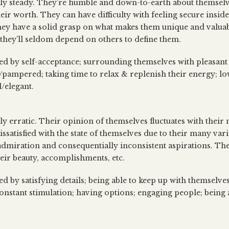
lly steady. They’re humble and down-to-earth about themselv
heir worth. They can have difficulty with feeling secure insid
 they have a solid grasp on what makes them unique and valua
 they’ll seldom depend on others to define them.
sed by self-acceptance; surrounding themselves with pleasan
/pampered; taking time to relax & replenish their energy; low
l/elegant.
lly erratic. Their opinion of themselves fluctuates with their
ssatisfied with the state of themselves due to their many vari
 admiration and consequentially inconsistent aspirations. The
heir beauty, accomplishments, etc.
ed by satisfying details; being able to keep up with themselv
onstant stimulation; having options; engaging people; being a