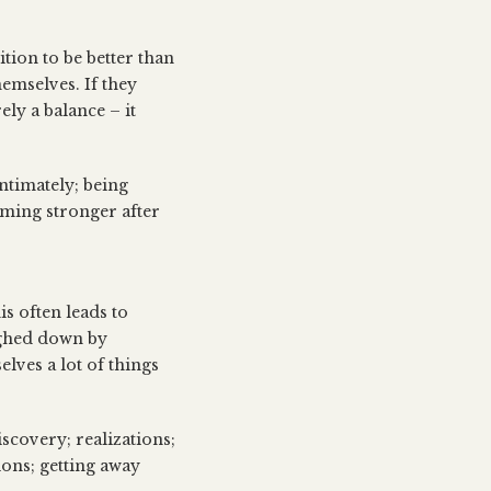
tion to be better than
hemselves. If they
ly a balance – it
ntimately; being
oming stronger after
is often leads to
ighed down by
elves a lot of things
iscovery; realizations;
ions; getting away