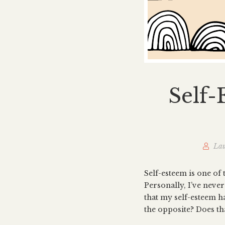
Self-
Lau
Self-esteem is one of 
Personally, I’ve neve
that my self-esteem ha
the opposite? Does th