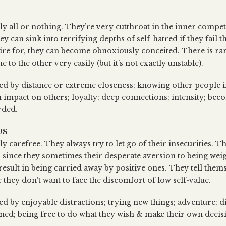
ly all or nothing. They’re very cutthroat in the inner competi
ey can sink into terrifying depths of self-hatred if they fail t
ire for, they can become obnoxiously conceited. There is rare
to the other very easily (but it’s not exactly unstable).
sed by distance or extreme closeness; knowing other people i
 impact on others; loyalty; deep connections; intensity; bec
rded.
US
ly carefree. They always try to let go of their insecurities. Th
, since they sometimes their desperate aversion to being we
result in being carried away by positive ones. They tell thems
 they don’t want to face the discomfort of low self-value.
ed by enjoyable distractions; trying new things; adventure; d
med; being free to do what they wish & make their own decis