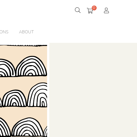
0
IONS
ABOUT