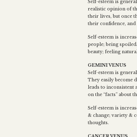
Self-esteem is genera
realistic opinion of t
their lives, but once
their confidence, and
Self-esteem is increa
people; being spoiled
beauty; feeling natura
GEMINI VENUS
Self-esteem is genera
They easily become di
leads to inconsistent
on the “facts” about t
Self-esteem is increas
& change; variety & c
thoughts.
CANCER VENUS