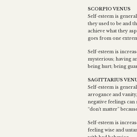
SCORPIO VENUS
Self-esteem is general
they used to be and th
achieve what they asp
goes from one extreme 
Self-esteem is increa
mysterious; having an
being hurt; being gua
SAGITTARIUS VEN
Self-esteem is general
arrogance and vanity
negative feelings can 
“don’t matter” because
Self-esteem is increas
feeling wise and unta