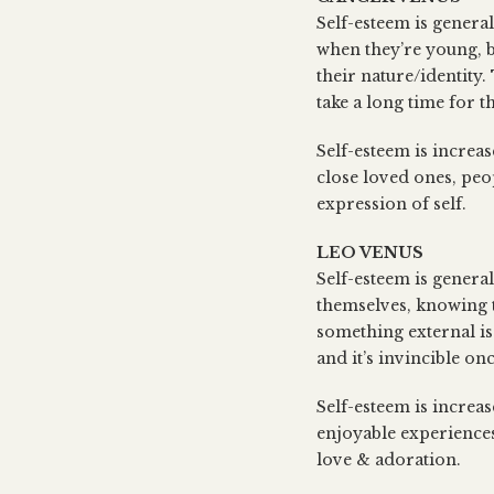
Self-esteem is general
when they’re young, b
their nature/identity.
take a long time for t
Self-esteem is increa
close loved ones, peo
expression of self.
LEO VENUS
Self-esteem is genera
themselves, knowing th
something external is
and it’s invincible on
Self-esteem is increas
enjoyable experiences;
love & adoration.