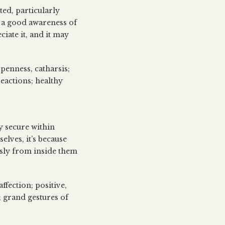
ted, particularly
e a good awareness of
iate it, and it may
penness, catharsis;
reactions; healthy
y secure within
elves, it’s because
ssly from inside them
ffection; positive,
; grand gestures of