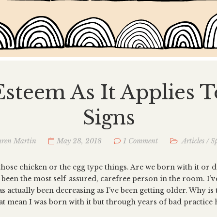
Esteem As It Applies 
Signs
ren Martin
May 28, 2018
1 Comment
Articles
/
Sp
those chicken or the egg type things. Are we born with it or d
r been the most self-assured, carefree person in the room. I’
s actually been decreasing as I’ve been getting older. Why is t
at mean I was born with it but through years of bad practice h