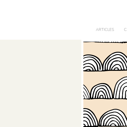
0
ARTICLES
C