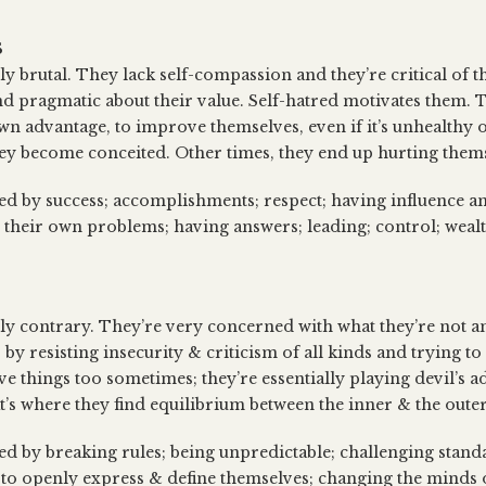
S
ly brutal. They lack self-compassion and they’re critical of t
d pragmatic about their value. Self-hatred motivates them. T
 own advantage, to improve themselves, even if it’s unhealthy
hey become conceited. Other times, they end up hurting them
sed by success; accomplishments; respect; having influence a
ing their own problems; having answers; leading; control; wea
lly contrary. They’re very concerned with what they’re not an
 by resisting insecurity & criticism of all kinds and trying t
ive things too sometimes; they’re essentially playing devil’s 
at’s where they find equilibrium between the inner & the outer
sed by breaking rules; being unpredictable; challenging stan
 to openly express & define themselves; changing the minds o