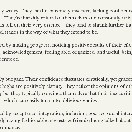
lly weary. They can be extremely insecure, lacking confidenc
t. They’re harshly critical of themselves and constantly striv
its toll on their very essence – they tend to shrink further in
l stands in the way of what they intend to be.
ed by making progress, noticing positive results of their eff
; acknowledgement; feeling able, organized, and useful; bein
derstood.
ly buoyant. Their confidence fluctuates erratically, yet gracef
e highs are positively elating. They reflect the opinions of ot
 but they typically convince themselves that their insecuritie
e, which can easily turn into oblivious vanity.
ed by acceptance; integration; inclusion; positive social inter
d; having fashionable interests & friends; being talked about;
; romance.