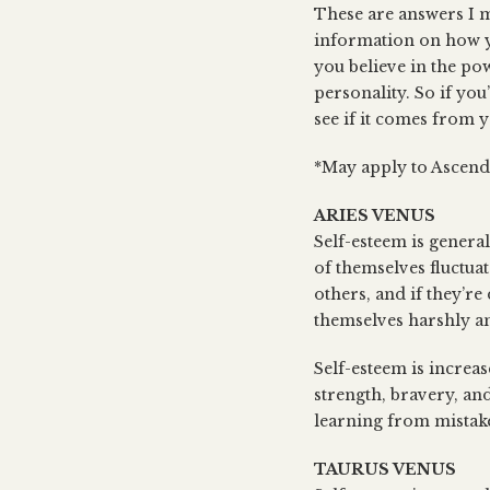
These are answers I m
information on how y
you believe in the po
personality. So if you
see if it comes from 
*May apply to Ascenda
ARIES VENUS
Self-esteem is general
of themselves fluctua
others, and if they’re
themselves harshly an
Self-esteem is increas
strength, bravery, an
learning from mistake
TAURUS VENUS