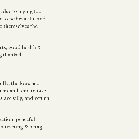
e due to trying too
e to be beautiful and
to themselves the
orts; good health &
g thanked;
ully; the lows are
hers and tend to take
s are silly, and return
action; peaceful
 attracting & being