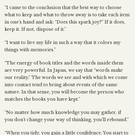
“I came to the conclusion that the best way to choose
what to keep and what to throw away is to take each item
in one’s hand and ask: “Does this spark joy?” If it does,
keep it. If not, dispose of it.”
“I want to live my life in such a way that it colors my
things with memories.”
“The energy of book titles and the words inside them
are very powerful. In Japan, we say that “words make
our reality.” The words we see and with which we come
into contact tend to bring about events of the same
nature. In that sense, you will become the person who
matches the books you have kept.”
“No matter how much knowledge you may gather, if
you don’t change your way of thinking, you’ll rebound.”
“When you tidy, you gain a little confidence. You start to