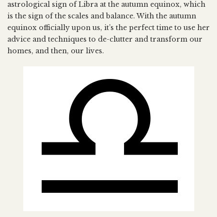
astrological sign of Libra at the autumn equinox, which
is the sign of the scales and balance. With the autumn
equinox officially upon us, it’s the perfect time to use her
advice and techniques to de-clutter and transform our
homes, and then, our lives.