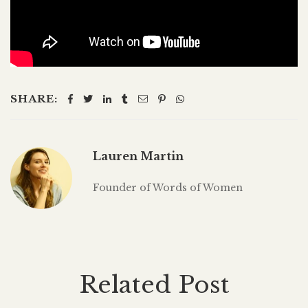
SHARE:
Lauren Martin
Founder of Words of Women
Related Post