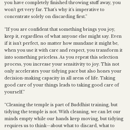
you have completely finished throwing stuff away, you
won’t get very far. That’s why it’s imperative to
concentrate solely on discarding first.”
“If you are confident that something brings you joy,
keep it, regardless of what anyone else might say. Even
if it isn’t perfect, no matter how mundane it might be,
when you use it with care and respect, you transform it
into something priceless. As you repeat this selection
process, you increase your sensitivity to joy. This not
only accelerates your tidying pace but also hones your
decision-making capacity in all areas of life. Taking
good care of your things leads to taking good care of
yourself.”
“Cleaning the temple is part of Buddhist training, but
tidying the temple is not. With cleaning, we can let our
minds empty while our hands keep moving, but tidying
requires us to think—about what to discard, what to