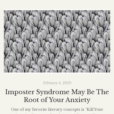
February 4, 2019
Imposter Syndrome May Be The
Root of Your Anxiety
One of my favorite literary concepts is “Kill Your