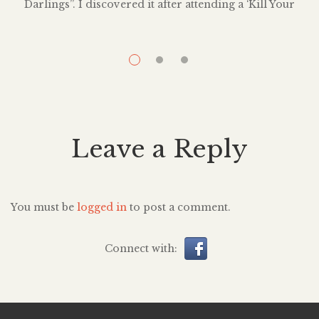
Darlings”. I discovered it after attending a ‘Kill Your
s
Darlings” party in Bushwick — an open mic in which
p
writers read aloud their favorites lines or passages they
i
had to kill for the greater good of their story. William
Faulkner coined the phrase when he said, […]
Leave a Reply
You must be
logged in
to post a comment.
Connect with: