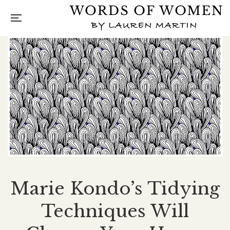
Marie Kondo’s Tidying
Techniques Will