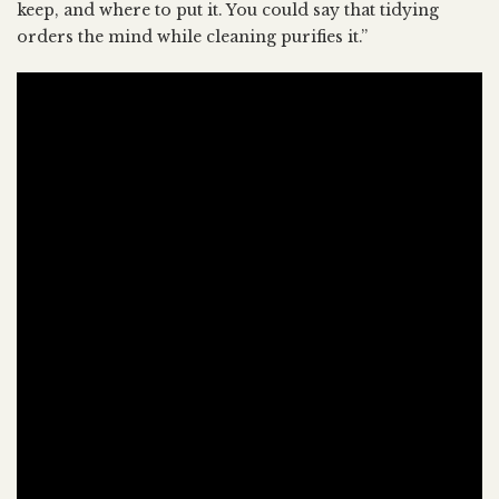
keep, and where to put it. You could say that tidying
orders the mind while cleaning purifies it.”