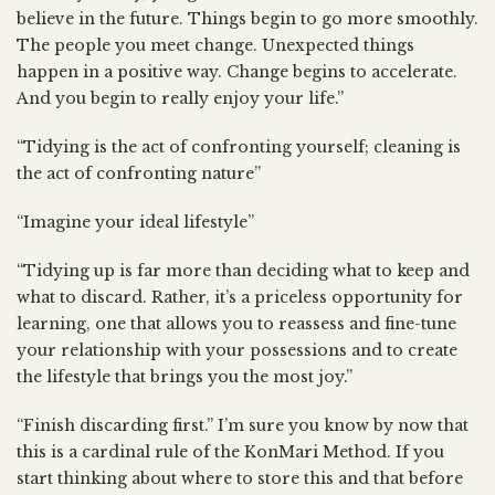
believe in the future. Things begin to go more smoothly.
The people you meet change. Unexpected things
happen in a positive way. Change begins to accelerate.
And you begin to really enjoy your life.”
“Tidying is the act of confronting yourself; cleaning is
the act of confronting nature”
“Imagine your ideal lifestyle”
“Tidying up is far more than deciding what to keep and
what to discard. Rather, it’s a priceless opportunity for
learning, one that allows you to reassess and fine-tune
your relationship with your possessions and to create
the lifestyle that brings you the most joy.”
“Finish discarding first.” I’m sure you know by now that
this is a cardinal rule of the KonMari Method. If you
start thinking about where to store this and that before