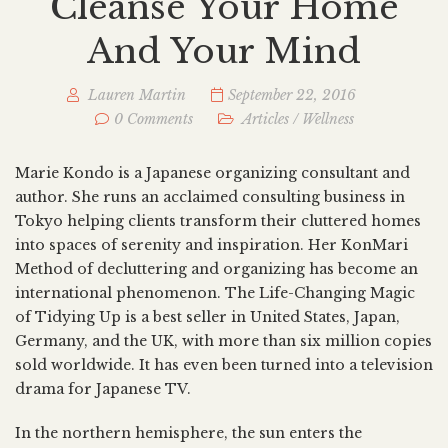
Cleanse Your Home
And Your Mind
Lauren Martin
September 22, 2016
0 Comments
Articles
/
Wellness
Marie Kondo is a Japanese organizing consultant and
author. She runs an acclaimed consulting business in
Tokyo helping clients transform their cluttered homes
into spaces of serenity and inspiration. Her KonMari
Method of decluttering and organizing has become an
international phenomenon. The Life-Changing Magic
of Tidying Up is a best seller in United States, Japan,
Germany, and the UK, with more than six million copies
sold worldwide. It has even been turned into a television
drama for Japanese TV.
In the northern hemisphere, the sun enters the