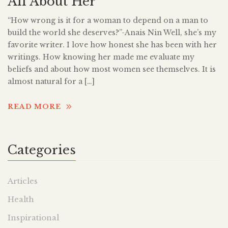
All About Her
“How wrong is it for a woman to depend on a man to
build the world she deserves?”-Anais Nin Well, she’s my
favorite writer. I love how honest she has been with her
writings. How knowing her made me evaluate my
beliefs and about how most women see themselves. It is
almost natural for a […]
READ MORE
Categories
Articles
Health
Inspirational