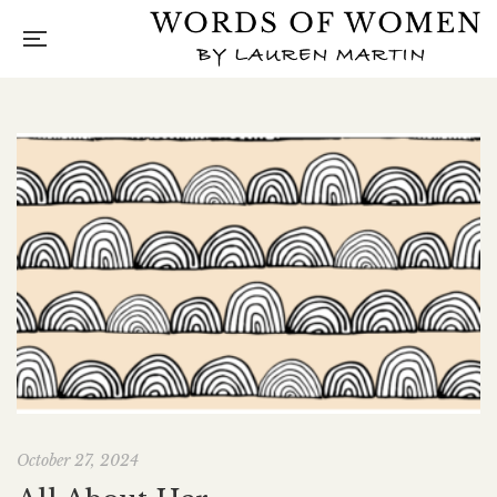
October 27, 2024