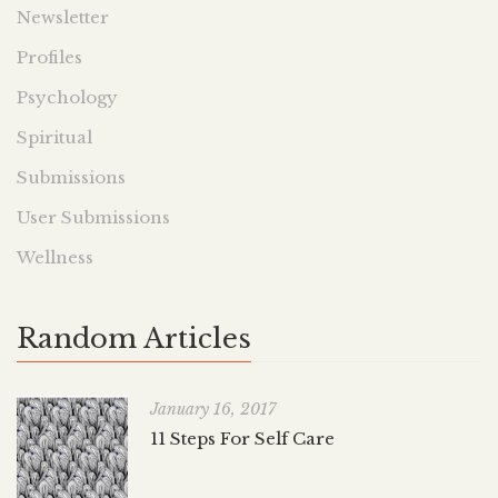
Newsletter
Profiles
Psychology
Spiritual
Submissions
User Submissions
Wellness
Random Articles
January 16, 2017
11 Steps For Self Care