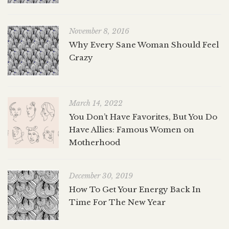
November 8, 2016
Why Every Sane Woman Should Feel
Crazy
March 14, 2022
You Don’t Have Favorites, But You Do
Have Allies: Famous Women on
Motherhood
December 30, 2019
How To Get Your Energy Back In
Time For The New Year