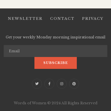
NEWSLETTER
CONTACT
PRIVACY
Get your weekly Monday morning inspirational email
Words of Women © 2024 All Rights Reserved