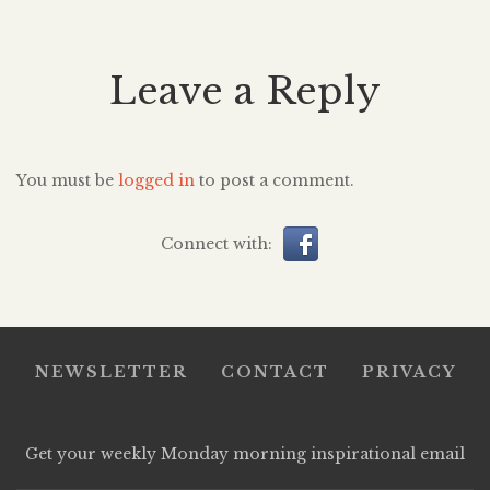
Leave a Reply
You must be
logged in
to post a comment.
Connect with:
NEWSLETTER
CONTACT
PRIVACY
Get your weekly Monday morning inspirational email