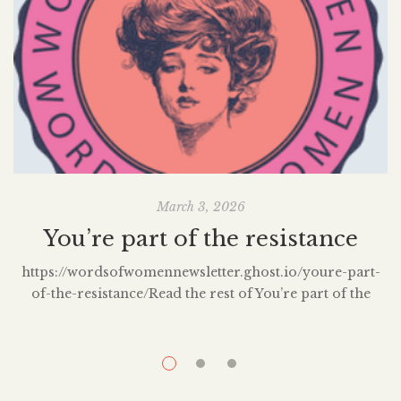
March 3, 2026
You’re part of the resistance
https://wordsofwomennewsletter.ghost.io/youre-part-
of-the-resistance/Read the rest of You’re part of the
resistance by subscribing to the Words of Women
Newsletter.
l