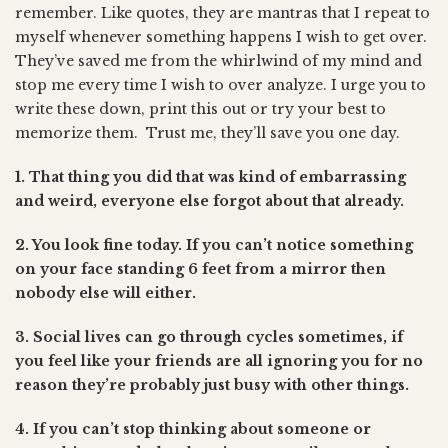
remember. Like quotes, they are mantras that I repeat to
myself whenever something happens I wish to get over.
They’ve saved me from the whirlwind of my mind and
stop me every time I wish to over analyze. I urge you to
write these down, print this out or try your best to
memorize them. Trust me, they’ll save you one day.
1. That thing you did that was kind of embarrassing
and weird, everyone else forgot about that already.
2. You look fine today. If you can’t notice something
on your face standing 6 feet from a mirror then
nobody else will either.
3. Social lives can go through cycles sometimes, if
you feel like your friends are all ignoring you for no
reason they’re probably just busy with other things.
4. If you can’t stop thinking about someone or