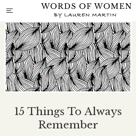
15 Things To Always
Remember