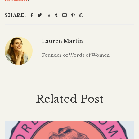
SHARE:
Lauren Martin
Founder of Words of Women
Related Post