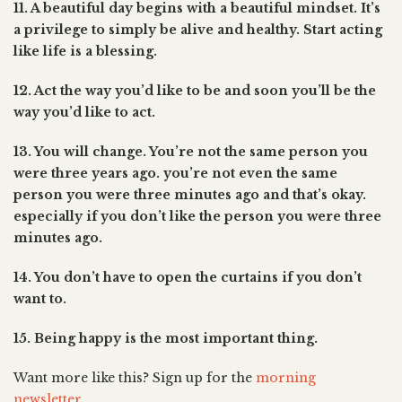
11. A beautiful day begins with a beautiful mindset. It’s
a privilege to simply be alive and healthy. Start acting
like life is a blessing.
12. Act the way you’d like to be and soon you’ll be the
way you’d like to act.
13. You will change. You’re not the same person you
were three years ago. you’re not even the same
person you were three minutes ago and that’s okay.
especially if you don’t like the person you were three
minutes ago.
14. You don’t have to open the curtains if you don’t
want to.
15. Being happy is the most important thing.
Want more like this? Sign up for the
morning
newsletter
.