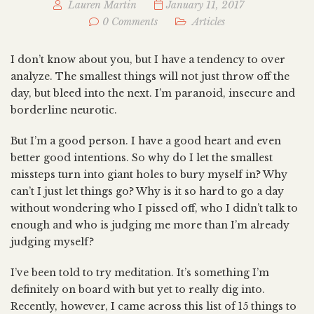
Lauren Martin
January 11, 2017
0 Comments
Articles
I don’t know about you, but I have a tendency to over
analyze. The smallest things will not just throw off the
day, but bleed into the next. I’m paranoid, insecure and
borderline neurotic.
But I’m a good person. I have a good heart and even
better good intentions. So why do I let the smallest
missteps turn into giant holes to bury myself in? Why
can’t I just let things go? Why is it so hard to go a day
without wondering who I pissed off, who I didn’t talk to
enough and who is judging me more than I’m already
judging myself?
I’ve been told to try meditation. It’s something I’m
definitely on board with but yet to really dig into.
Recently, however, I came across this list of 15 things to