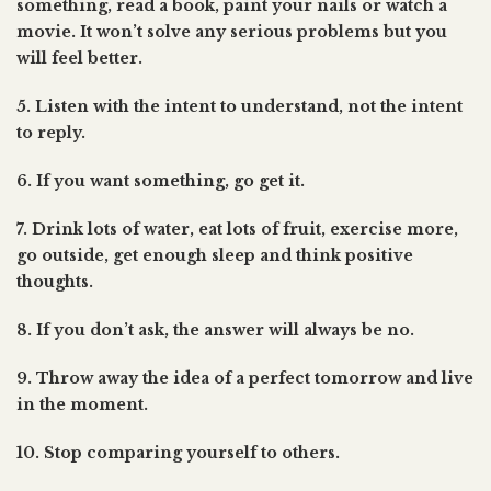
something, read a book, paint your nails or watch a
movie. It won’t solve any serious problems but you
will feel better.
5. Listen with the intent to understand, not the intent
to reply.
6. If you want something, go get it.
7. Drink lots of water, eat lots of fruit, exercise more,
go outside, get enough sleep and think positive
thoughts.
8. If you don’t ask, the answer will always be no.
9. Throw away the idea of a perfect tomorrow and live
in the moment.
10. Stop comparing yourself to others.