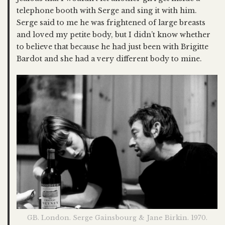
telephone booth with Serge and sing it with him.
Serge said to me he was frightened of large breasts
and loved my petite body, but I didn’t know whether
to believe that because he had just been with Brigitte
Bardot and she had a very different body to mine.
GB. London. Serge Gainsbourg & Jane Birkin. 1970.