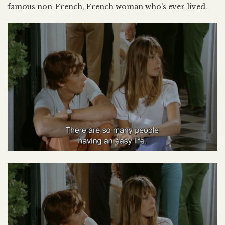
famous non-French, French woman who’s ever lived.