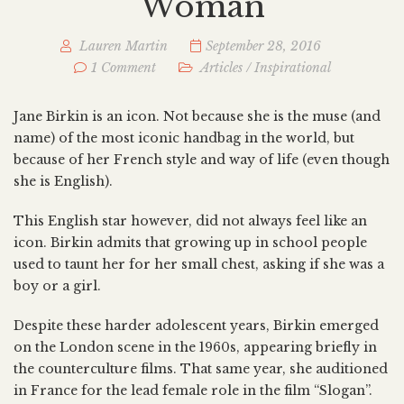
Woman
Lauren Martin
September 28, 2016
1 Comment
Articles
/
Inspirational
Jane Birkin is an icon. Not because she is the muse (and
name) of the most iconic handbag in the world, but
because of her French style and way of life (even though
she is English).
This English star however, did not always feel like an
icon. Birkin admits that growing up in school people
used to taunt her for her small chest, asking if she was a
boy or a girl.
Despite these harder adolescent years, Birkin emerged
on the London scene in the 1960s, appearing briefly in
the counterculture films. That same year, she auditioned
in France for the lead female role in the film “Slogan”.