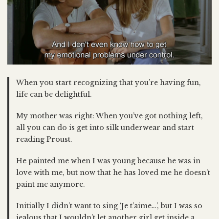
When you start recognizing that you’re having fun,
life can be delightful.
My mother was right: When you’ve got nothing left,
all you can do is get into silk underwear and start
reading Proust.
He painted me when I was young because he was in
love with me, but now that he has loved me he doesn’t
paint me anymore.
Initially I didn’t want to sing ‘Je t’aime…’, but I was so
jealous that I wouldn’t let another girl get inside a