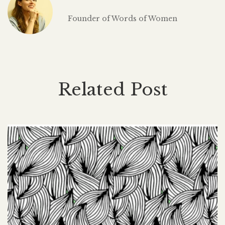
Founder of Words of Women
Related Post