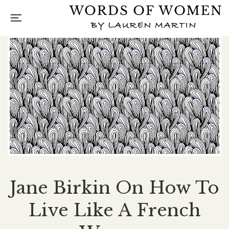
Jane Birkin On How To
Live Like A French