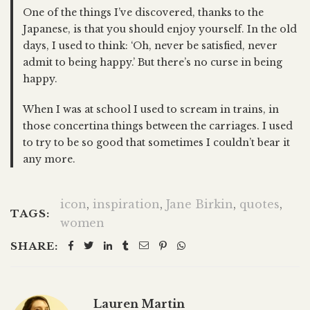
One of the things I’ve discovered, thanks to the
Japanese, is that you should enjoy yourself. In the old
days, I used to think: ‘Oh, never be satisfied, never
admit to being happy.’ But there’s no curse in being
happy.
When I was at school I used to scream in trains, in
those concertina things between the carriages. I used
to try to be so good that sometimes I couldn’t bear it
any more.
icon
,
inspiration
,
Jane Birkin
,
quotes
,
TAGS:
women
SHARE:
Lauren Martin