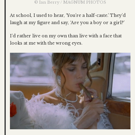
© Ian Berry / MAGNUM PHOTOS
At school, I used to hear, ‘You’re a half-caste.’ They’d
laugh at my figure and say, ‘Are you a boy or a girl?’
I’d rather live on my own than live with a face that
looks at me with the wrong eyes.