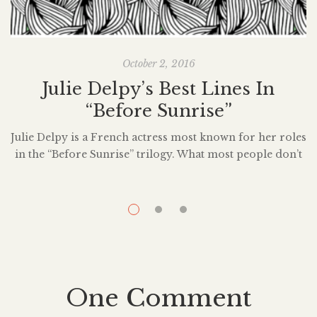
October 2, 2016
Julie Delpy’s Best Lines In
“Before Sunrise”
Julie Delpy is a French actress most known for her roles
in the “Before Sunrise” trilogy. What most people don’t
know, however, is Delpy has not only stared in over 30
films, but has also written and directed a good amount
of them. Many cinefiles are well aware of “Before
Sunrise” and its contribution to American […]
H
One Comment