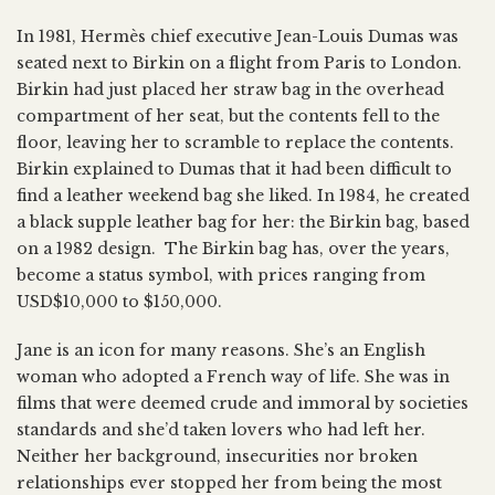
In 1981, Hermès chief executive Jean-Louis Dumas was
seated next to Birkin on a flight from Paris to London.
Birkin had just placed her straw bag in the overhead
compartment of her seat, but the contents fell to the
floor, leaving her to scramble to replace the contents.
Birkin explained to Dumas that it had been difficult to
find a leather weekend bag she liked. In 1984, he created
a black supple leather bag for her: the Birkin bag, based
on a 1982 design. The Birkin bag has, over the years,
become a status symbol, with prices ranging from
USD$10,000 to $150,000.
Jane is an icon for many reasons. She’s an English
woman who adopted a French way of life. She was in
films that were deemed crude and immoral by societies
standards and she’d taken lovers who had left her.
Neither her background, insecurities nor broken
relationships ever stopped her from being the most