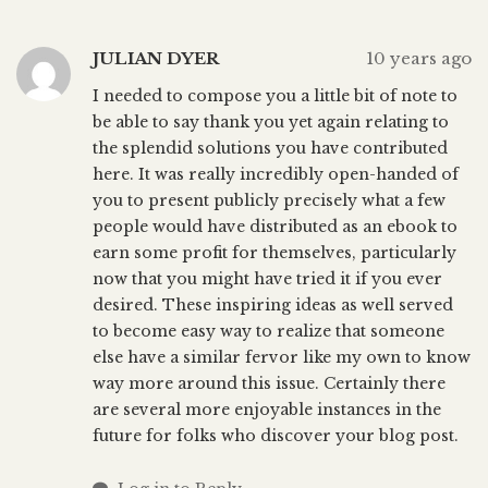
JULIAN DYER
10 years ago
I needed to compose you a little bit of note to
be able to say thank you yet again relating to
the splendid solutions you have contributed
here. It was really incredibly open-handed of
you to present publicly precisely what a few
people would have distributed as an ebook to
earn some profit for themselves, particularly
now that you might have tried it if you ever
desired. These inspiring ideas as well served
to become easy way to realize that someone
else have a similar fervor like my own to know
way more around this issue. Certainly there
are several more enjoyable instances in the
future for folks who discover your blog post.