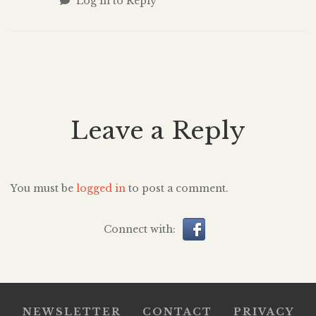
Log in to Reply
Leave a Reply
You must be
logged in
to post a comment.
Connect with:
NEWSLETTER
CONTACT
PRIVACY