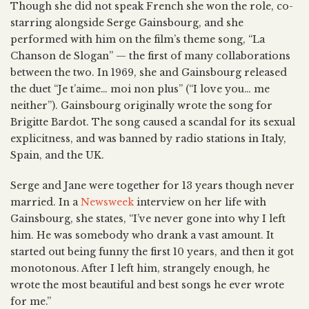
Though she did not speak French she won the role, co-
starring alongside Serge Gainsbourg, and she
performed with him on the film’s theme song, “La
Chanson de Slogan” — the first of many collaborations
between the two. In 1969, she and Gainsbourg released
the duet “Je t’aime… moi non plus” (“I love you… me
neither”). Gainsbourg originally wrote the song for
Brigitte Bardot. The song caused a scandal for its sexual
explicitness, and was banned by radio stations in Italy,
Spain, and the UK.
Serge and Jane were together for 13 years though never
married. In a
Newsweek
interview on her life with
Gainsbourg, she states, “I’ve never gone into why I left
him. He was somebody who drank a vast amount. It
started out being funny the first 10 years, and then it got
monotonous. After I left him, strangely enough, he
wrote the most beautiful and best songs he ever wrote
for me.”