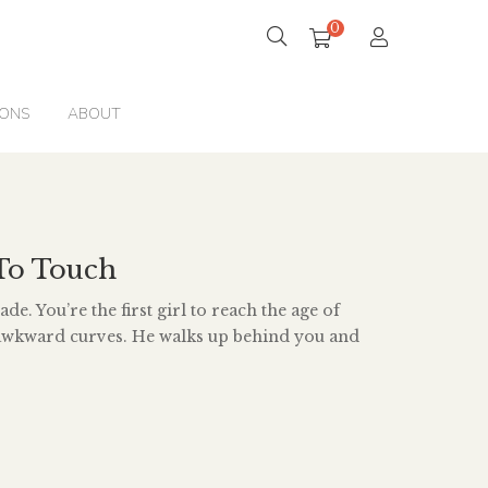
0
IONS
ABOUT
To Touch
de. You’re the first girl to reach the age of
 awkward curves. He walks up behind you and
ap, creating a roar of laughter through the
song of prepubescent boys. You’re ten years old.
ur dog in the neighbourhood you know […]