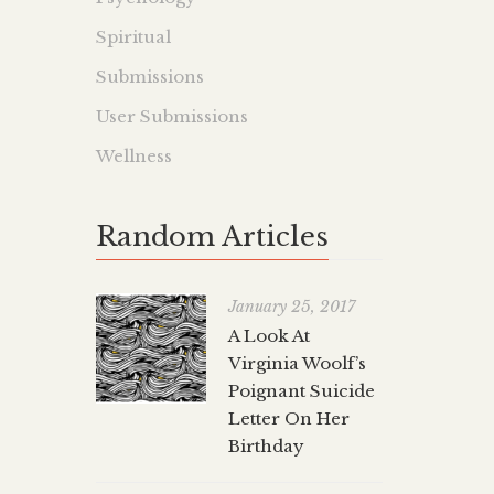
Spiritual
Submissions
User Submissions
Wellness
Random Articles
January 25, 2017
A Look At
Virginia Woolf’s
Poignant Suicide
Letter On Her
Birthday