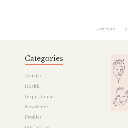
0
ARTICLES
C
Categories
Articles
Health
Inspirational
Newsletter
Profiles
Psychology