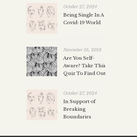
October 27, 2024
Being Single In A
Covid-19 World
November 16, 2018
Are You Self-
Aware? Take This
Quiz To Find Out
October 27, 2024
In Support of
Breaking
Boundaries