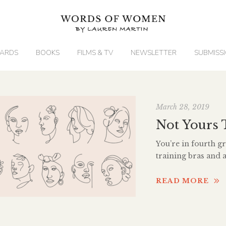
ARDS
BOOKS
FILMS & TV
NEWSLETTER
SUBMISS
March 28, 2019
Not Yours 
You’re in fourth gra
training bras and
snaps your bra str
hallway. The sing 
READ MORE
You’re walking yo