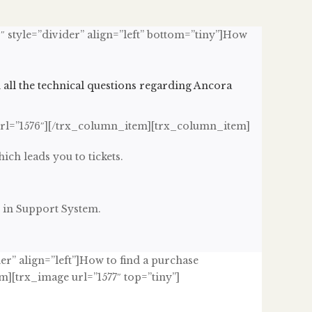
″ style=”divider” align=”left” bottom=”tiny”]How
h all the technical questions regarding Ancora
url=”1576″][/trx_column_item][trx_column_item]
hich leads you to tickets.
 in Support System.
er” align=”left”]How to find a purchase
][trx_image url=”1577″ top=”tiny”]