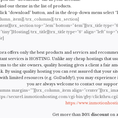
ind our theme in the list of products.
lick “download” button, and in the drop-down menu select “li
olumn_item][/trx_columns][/trx_section]
tent][trx_section top=”5em” bottom=”4em”][trx_title type=”6″
tiny”]Hosting[/trx_title][trx_title type=”6″ align=”left” t
le]
ra offers only the best products and services and recommen
ant services is HOSTING. Unlike any cheap hostings that us
ms to the site owners, quality hosting gives a client a fair a
sk. By using quality hosting you can rest assured that your si
with limited resources (e.g. GoDaddy!), you may experience iss
you are always welcome to contact our support 
lumns margins=””][trx_column_item align=”center”][trx_ima
ttps://secure1.inmotionhosting.com/cgi-bin/gby/clickthru.cg
https://www.inmotionhost
Get more than
30% discount
on a