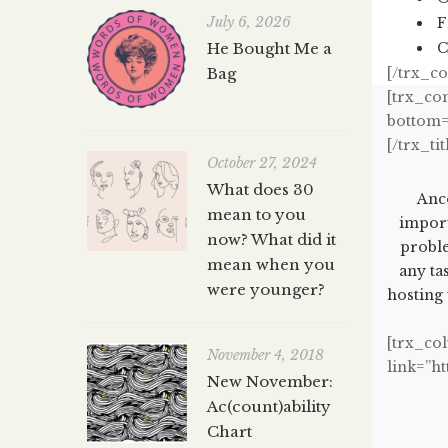
July 6, 2026
F
He Bought Me a
C
Bag
[/trx_c
[trx_con
bottom=”
[/trx_tit
October 27, 2024
What does 30
Anco
mean to you
import
now? What did it
proble
mean when you
any ta
were younger?
hosting 
[trx_co
November 4, 2018
link=”h
New November:
Ac(count)ability
Chart