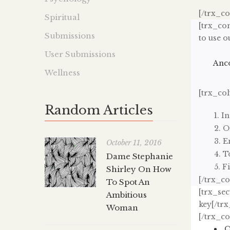
[/trx_c
Spiritual
[trx_con
Submissions
to use o
User Submissions
Anco
Wellness
[trx_co
Random Articles
In
O
E
October 11, 2016
T
Dame Stephanie
Fi
Shirley On How
[/trx_c
To Spot An
[trx_sec
Ambitious
key[/trx
Woman
[/trx_c
O