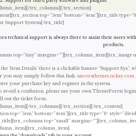
Support for third party software and plugins.
olumn_item][/trx_columns][/trx_section]
tent][trx_section top=”5em” bottom=”4em”][trx_title type=”6
ur Support System[/trx_title]
ra technical support is always there to assist their users wit
products.
lumns top=”tiny” margins=””][trx_column_item][trx_image 
 the ‘Item Details’ there is a clickable banner “Support Sys”, w
r you may simply follow this link:
ancorathemes.ticksy.com
.
nter your purchase key and register in the system.
o avoid a confusion, please use your own ThemeForest login
ll out the ticket form.
olumn_item][/trx_columns][/trx_section][/trx_content]
tion top=”5em” bottom=”4em”][trx_title type=”6″ style=”divid
_title][trx_columns top=”small” margins=””][trx_column_item
olumn_item][trx_column_item]
pen the “downloads” tab in your account.