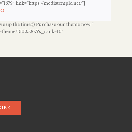
1579″ link=”https://mediatemple.net/”]
et
 give up the time!)) Purchase our theme now!”
ss-theme/13025267?s_rank=10″