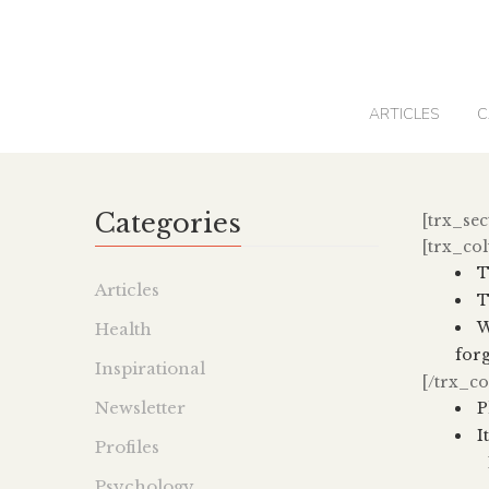
0
ARTICLES
C
Categories
[trx_sec
[trx_co
T
Articles
T
W
Health
forg
Inspirational
[/trx_c
Newsletter
P
I
Profiles
Psychology