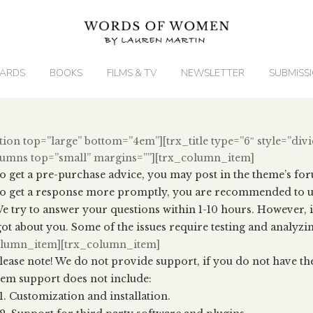
ARDS
BOOKS
FILMS & TV
NEWSLETTER
SUBMISS
tion top=”large” bottom=”4em”][trx_title type=”6″ style=”divi
lumns top=”small” margins=””][trx_column_item]
o get a pre-purchase advice, you may post in the theme’s fo
o get a response more promptly, you are recommended to us
e try to answer your questions within 1-10 hours. However, i
ot about you. Some of the issues require testing and analyzing
olumn_item][trx_column_item]
lease note! We do not provide support, if you do not have th
tem support does not include:
Customization and installation.