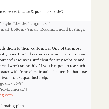
cense certificate & purchase code”.
 style=”divider” align=”left”
op=”small” bottom=”small”]Recommended hostings:
ds them to their customers. One of the most
ually have limited resources which causes many
mount of resources sufficient for any website and
te will work smoothly. If you happen to use such
ues with “one-click install” feature. In that case,
team to get qualified help.
ge url=”1578″
i?id=themerex”]
ing.com
 hosting plan.