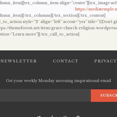
olumn_item][trx_column_item align=”center”][trx_image url=”
https://mediatemple.n
olumn_item][/trx_columns][/trx_section][/trx_content]
l_to_action style=”2″ align=”left” accent=”yes” title=”((Don’t
ttps://themeforest.net/item/grace-church-religion-wordpre
ption=”Learn more”][/trx_call_to_action]
NEWSLETTER
CONTACT
PRIVACY
Get your weekly Monday morning inspirational email