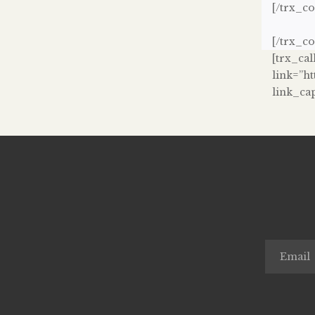
[/trx_c
[/trx_c
[trx_cal
link=”h
link_ca