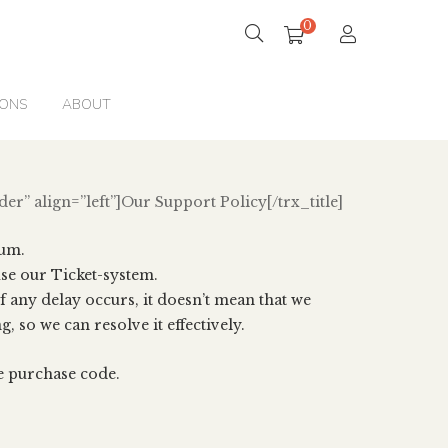
0
IONS
ABOUT
der” align=”left”]Our Support Policy[/trx_title]
rum.
e our Ticket-system.
f any delay occurs, it doesn’t mean that we
, so we can resolve it effectively.
e purchase code.