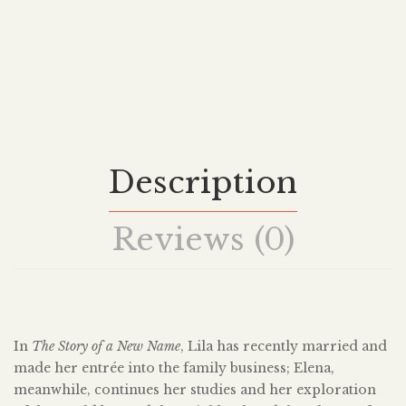
Description
Reviews (0)
In
The Story of a New Name
, Lila has recently married and
made her entrée into the family business; Elena,
meanwhile, continues her studies and her exploration