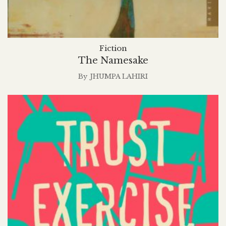
Fiction
The Namesake
By
JHUMPA LAHIRI