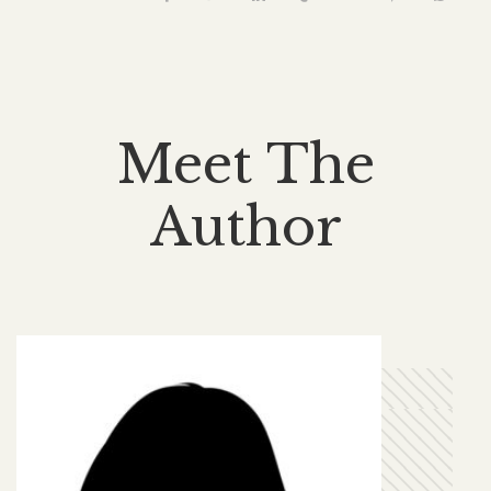
Meet The
Author