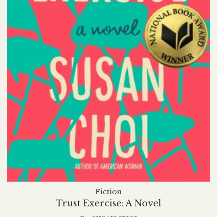
Fiction
Trust Exercise: A Novel