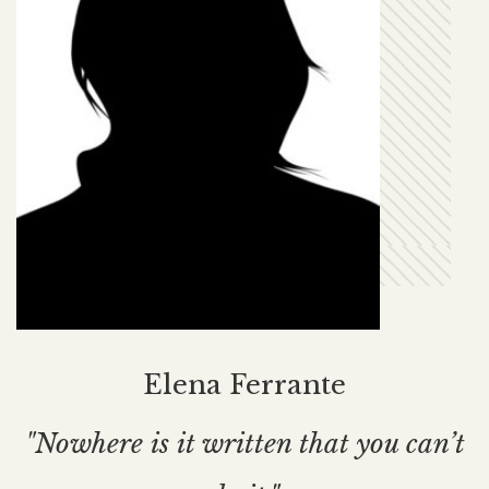
Elena Ferrante
"Nowhere is it written that you can’t