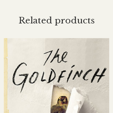
Related products