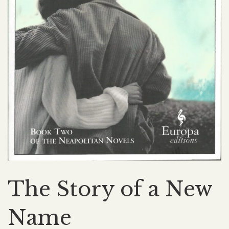
The Story of a New
Name