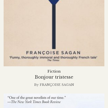
Fiction
Bonjour tristesse
By
FRANÇOISE SAGAN