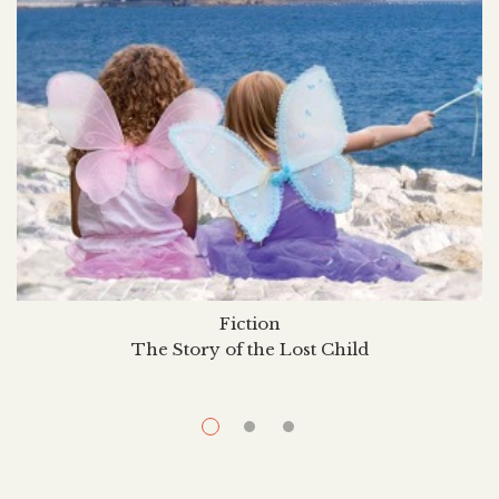
Fiction
The Story of the Lost Child