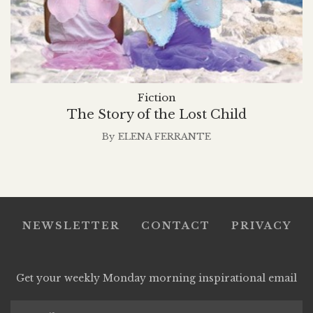
Fiction
The Story of the Lost Child
By
ELENA FERRANTE
NEWSLETTER
CONTACT
PRIVACY
Get your weekly Monday morning inspirational email