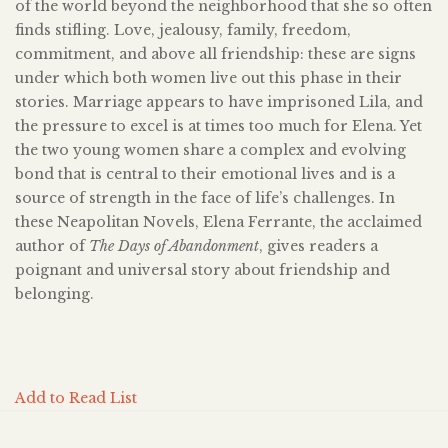
of the world beyond the neighborhood that she so often
finds stifling. Love, jealousy, family, freedom,
commitment, and above all friendship: these are signs
under which both women live out this phase in their
stories. Marriage appears to have imprisoned Lila, and
the pressure to excel is at times too much for Elena. Yet
the two young women share a complex and evolving
bond that is central to their emotional lives and is a
source of strength in the face of life’s challenges. In
these Neapolitan Novels, Elena Ferrante, the acclaimed
author of
The Days of Abandonment
, gives readers a
poignant and universal story about friendship and
belonging.
Add to Read List