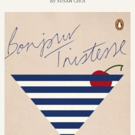
By
SUSAN CHOI