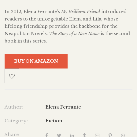
In 2012, Elena Ferrante’s
My Brilliant Friend
introduced
readers to the unforgettable Elena and Lila, whose
lifelong friendship provides the backbone for the
Neapolitan Novels.
The Story of a New Name
is the second
book in this series.
BUY ON AMAZON
Author:
Elena Ferrante
Category:
Fiction
Share