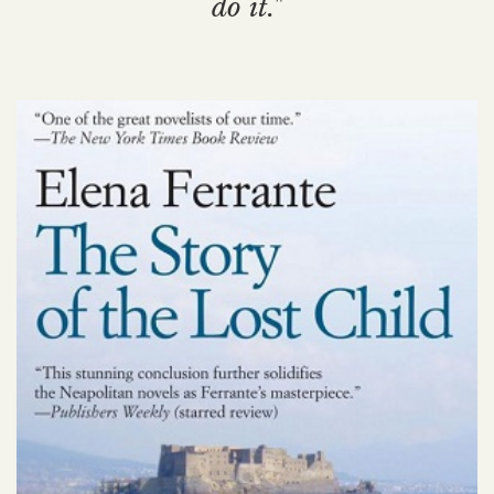
do it."