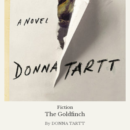
Fiction
The Goldfinch
By
DONNA TARTT