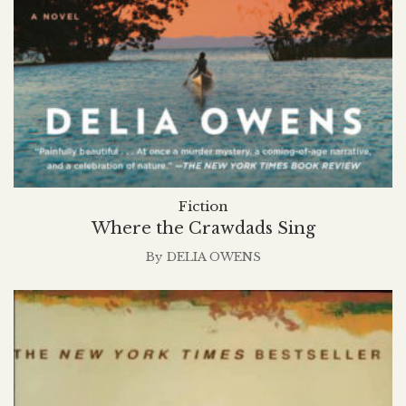
Fiction
Where the Crawdads Sing
By
DELIA OWENS