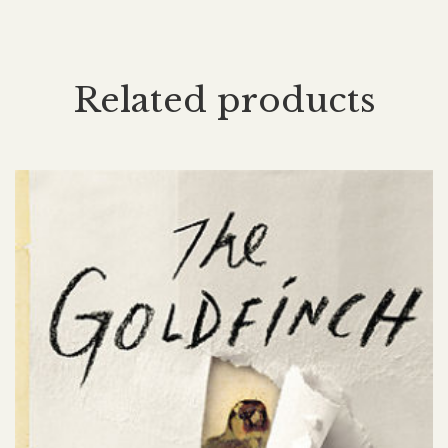
Related products