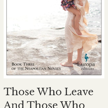
Those Who Leave
And Those Who