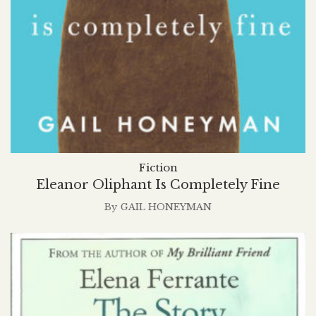
Fiction
Eleanor Oliphant Is Completely Fine
By
GAIL HONEYMAN