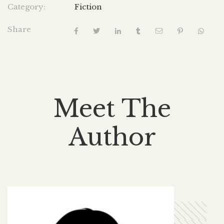
Category:
Fiction
Share
Meet The
Author