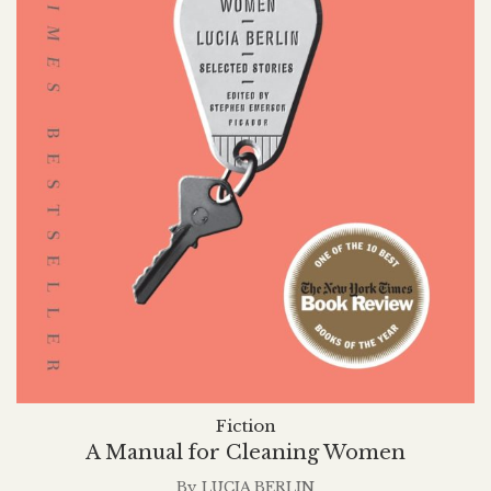
Fiction
A Manual for Cleaning Women
By
LUCIA BERLIN