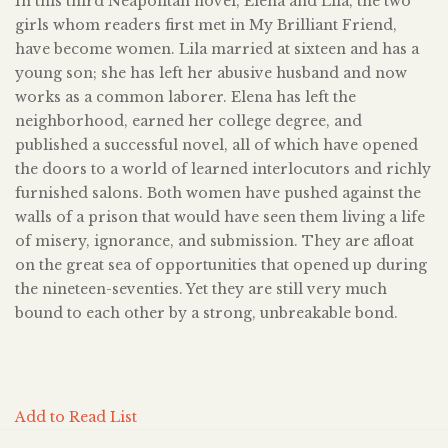
In this third Neapolitan novel, Elena and Lila, the two
girls whom readers first met in My Brilliant Friend,
have become women. Lila married at sixteen and has a
young son; she has left her abusive husband and now
works as a common laborer. Elena has left the
neighborhood, earned her college degree, and
published a successful novel, all of which have opened
the doors to a world of learned interlocutors and richly
furnished salons. Both women have pushed against the
walls of a prison that would have seen them living a life
of misery, ignorance, and submission. They are afloat
on the great sea of opportunities that opened up during
the nineteen-seventies. Yet they are still very much
bound to each other by a strong, unbreakable bond.
Add to Read List