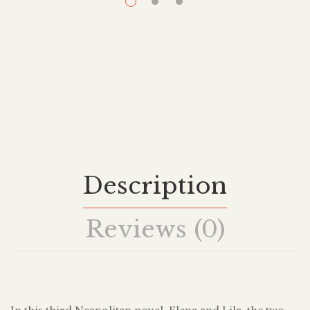
Description
Reviews (0)