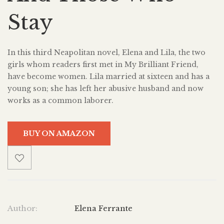
Stay
In this third Neapolitan novel, Elena and Lila, the two
girls whom readers first met in My Brilliant Friend,
have become women. Lila married at sixteen and has a
young son; she has left her abusive husband and now
works as a common laborer.
BUY ON AMAZON
Author:
Elena Ferrante