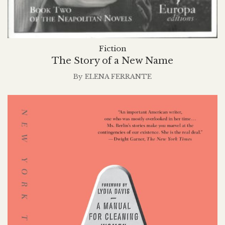
Fiction
The Story of a New Name
By
ELENA FERRANTE