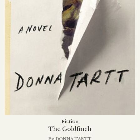
Fiction
The Goldfinch
By
DONNA TARTT