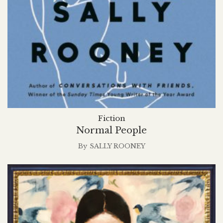
Fiction
Normal People
By
SALLY ROONEY