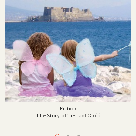
Fiction
The Story of the Lost Child