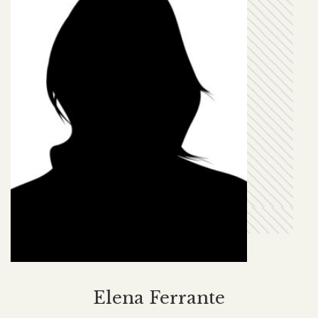
Elena Ferrante