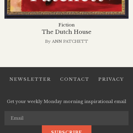
Fiction
The Dutch House
By
ANN PATCHETT
NEWSLETTER
CONTACT
PRIVACY
Get your weekly Monday morning inspirational email