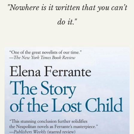
"Nowhere is it written that you can’t
do it."