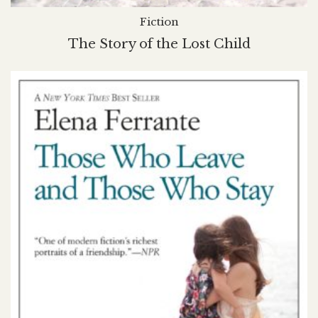
Fiction
The Story of the Lost Child