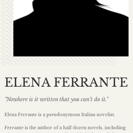
ELENA FERRANTE
"Nowhere is it written that you can’t do it."
Elena Ferrante is a pseudonymous Italian novelist.
Ferrante is the author of a half dozen novels, including