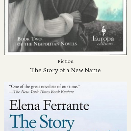
Fiction
The Story of a New Name