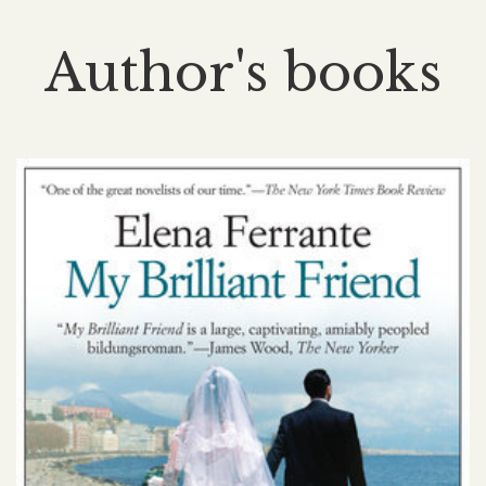
Author's books