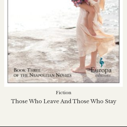
Fiction
Those Who Leave And Those Who Stay