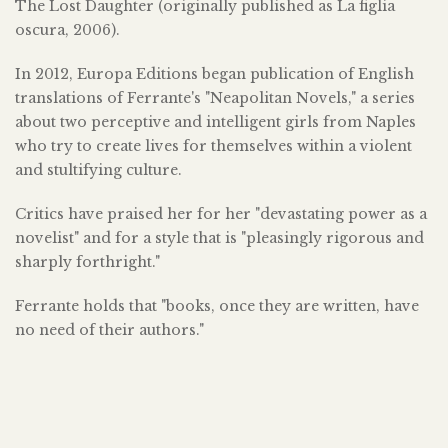
The Lost Daughter (originally published as La figlia
oscura, 2006).
In 2012, Europa Editions began publication of English
translations of Ferrante's "Neapolitan Novels," a series
about two perceptive and intelligent girls from Naples
who try to create lives for themselves within a violent
and stultifying culture.
Critics have praised her for her "devastating power as a
novelist" and for a style that is "pleasingly rigorous and
sharply forthright."
Ferrante holds that "books, once they are written, have
no need of their authors."