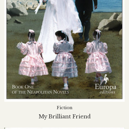
Fiction
My Brilliant Friend