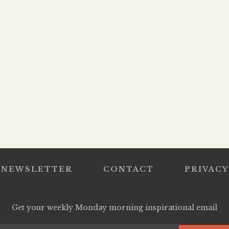
NEWSLETTER
CONTACT
PRIVACY
Get your weekly Monday morning inspirational email