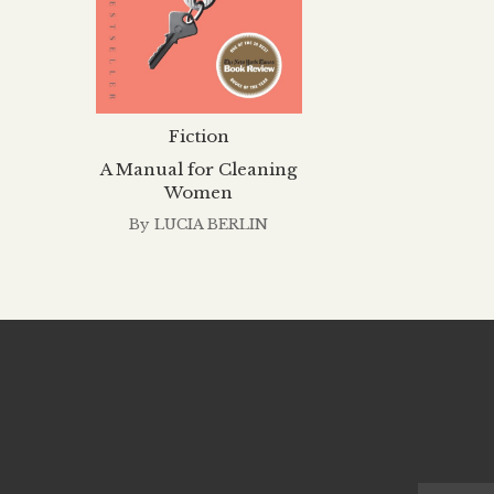
Fiction
A Manual for Cleaning
Women
By
LUCIA BERLIN