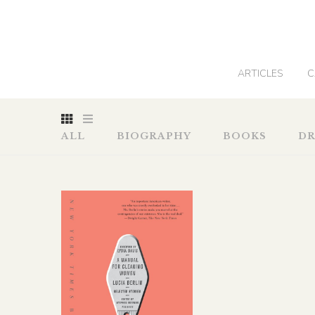
0
ARTICLES
C
ALL
BIOGRAPHY
BOOKS
D