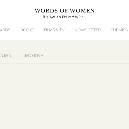
ARDS
BOOKS
FILMS & TV
NEWSLETTER
SUBMISS
RAMA
MORE