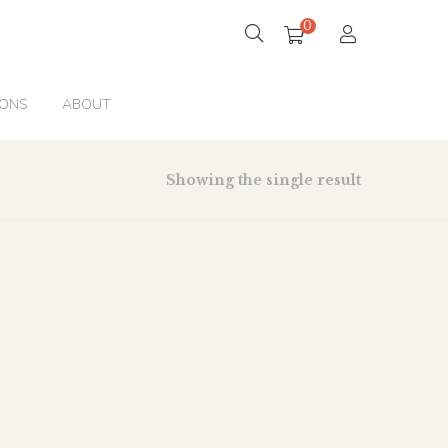
0
IONS
ABOUT
Showing the single result