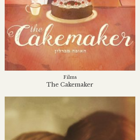
Films
The Cakemaker