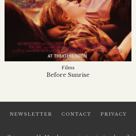
Films
Before Sunrise
NEWSLETTER
CONTACT
PRIVACY