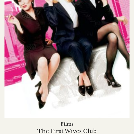
Films
The First Wives Club