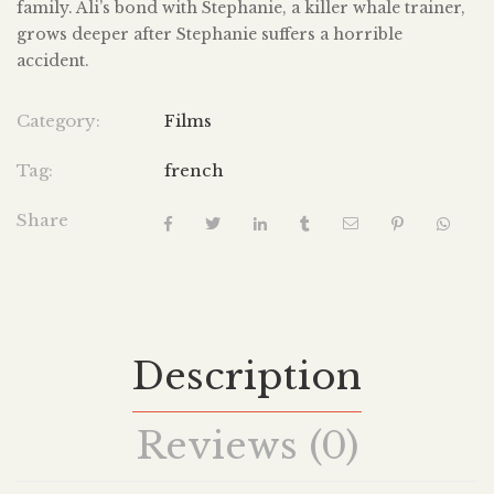
family. Ali’s bond with Stephanie, a killer whale trainer,
grows deeper after Stephanie suffers a horrible
accident.
Category:
Films
Tag:
french
Share
Description
Reviews (0)