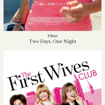
Films
Two Days, One Night