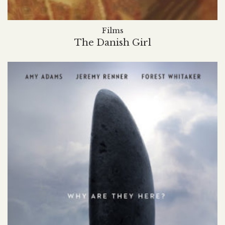
Films
The Danish Girl