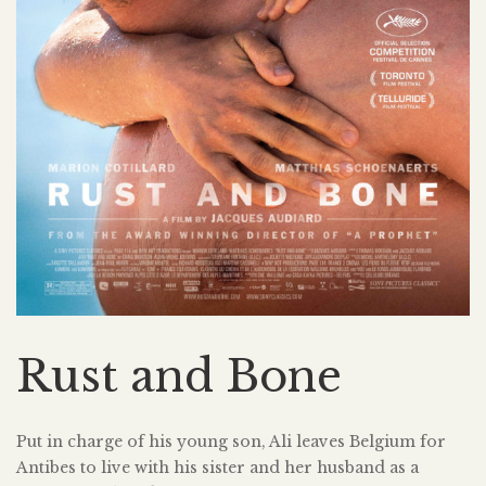
Rust and Bone
Put in charge of his young son, Ali leaves Belgium for
Antibes to live with his sister and her husband as a