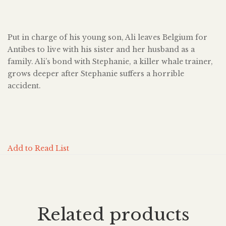
Put in charge of his young son, Ali leaves Belgium for
Antibes to live with his sister and her husband as a
family. Ali’s bond with Stephanie, a killer whale trainer,
grows deeper after Stephanie suffers a horrible
accident.
Add to Read List
Related products