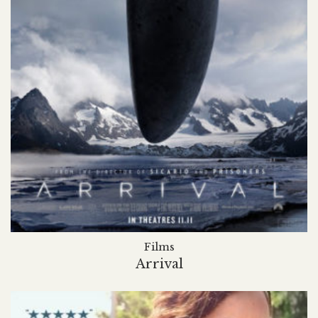
Films
Arrival