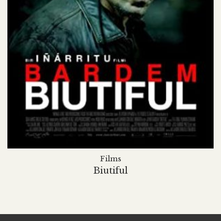
Films
Biutiful