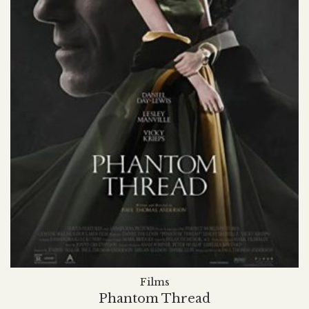
Films
Phantom Thread