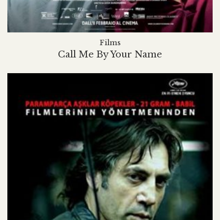
Films
Call Me By Your Name