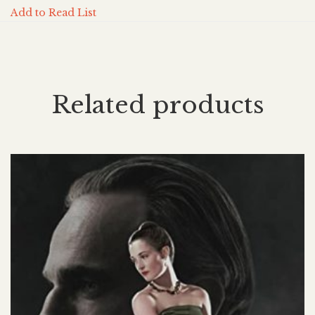
Add to Read List
Related products