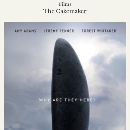
Films
The Cakemaker