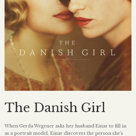
The Danish Girl
When Gerda Wegener asks her husband Einar to fill in
as a portrait model, Einar discovers the person she’s