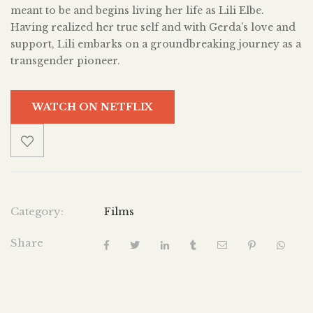
meant to be and begins living her life as Lili Elbe.
Having realized her true self and with Gerda’s love and
support, Lili embarks on a groundbreaking journey as a
transgender pioneer.
WATCH ON NETFLIX
Category:
Films
Share