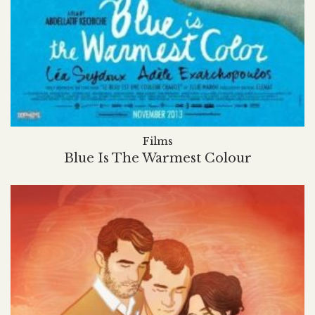
Films
Blue Is The Warmest Colour