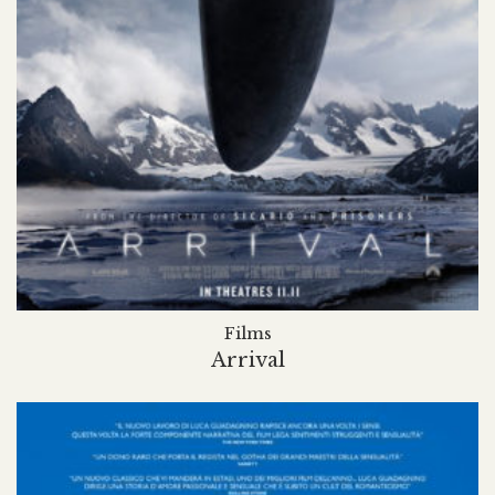
Films
Arrival