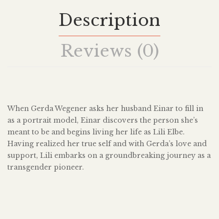
Description
Reviews (0)
When Gerda Wegener asks her husband Einar to fill in
as a portrait model, Einar discovers the person she’s
meant to be and begins living her life as Lili Elbe.
Having realized her true self and with Gerda’s love and
support, Lili embarks on a groundbreaking journey as a
transgender pioneer.