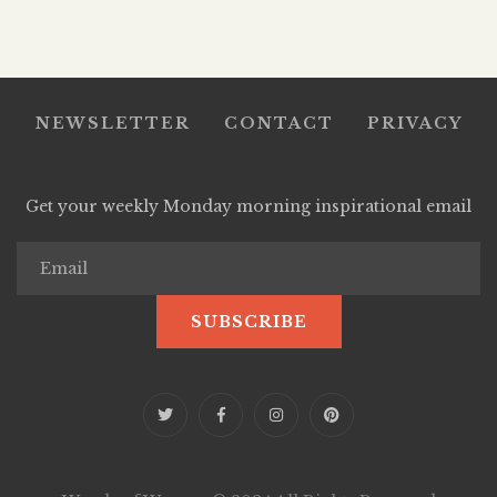
NEWSLETTER
CONTACT
PRIVACY
Get your weekly Monday morning inspirational email