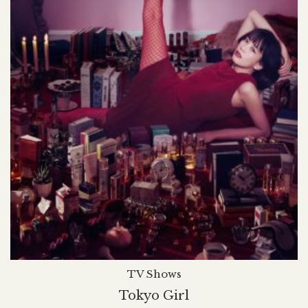
TV Shows
Tokyo Girl