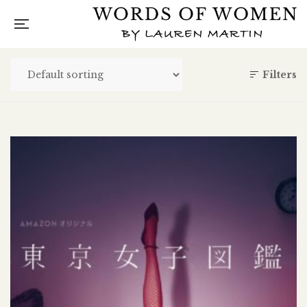
Filters