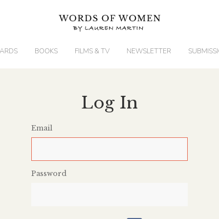
ARDS
BOOKS
FILMS & TV
NEWSLETTER
SUBMISS
Log In
Email
Password