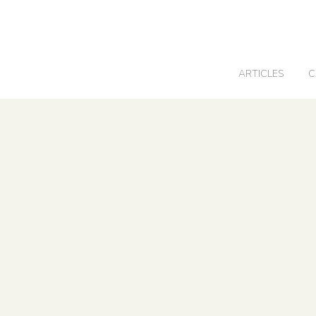
0
ARTICLES
C