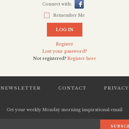
Connect with:
Remember Me
LOG IN
Register
Lost your password?
Not registered?
Register here
NEWSLETTER
CONTACT
PRIVACY
Get your weekly Monday morning inspirational email