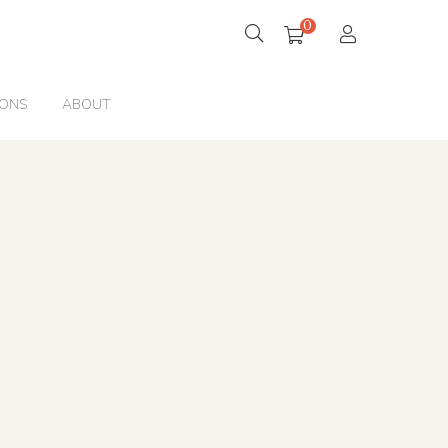
0
IONS
ABOUT