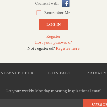
Connect with:
Remember Me
LOG IN
Register
Lost your password?
Not registered?
Register here
NEWSLETTER
CONTACT
PRIVACY
Get your weekly Monday morning inspirational email