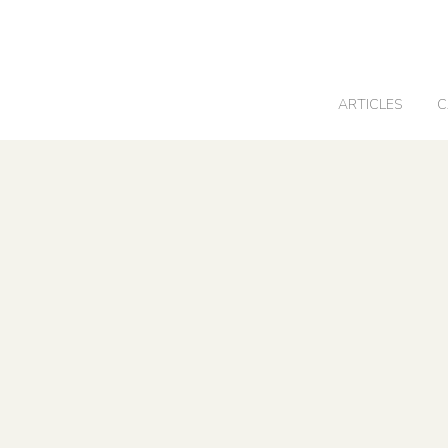
0
ARTICLES
C