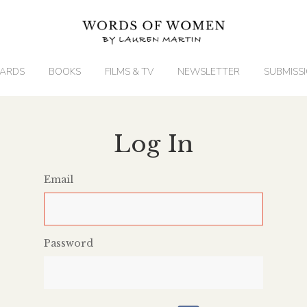
ARDS
BOOKS
FILMS & TV
NEWSLETTER
SUBMISS
Log In
Email
Password