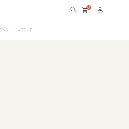
0
IONS
ABOUT