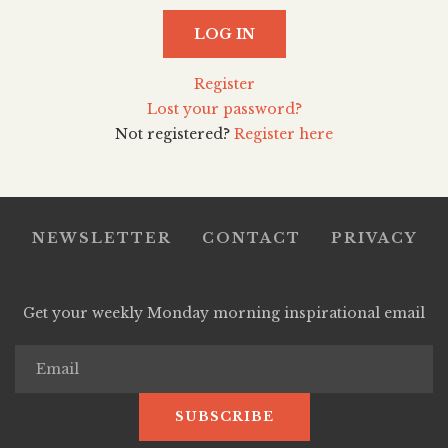
LOG IN
Register
Lost your password?
Not registered?
Register here
NEWSLETTER
CONTACT
PRIVACY
Get your weekly Monday morning inspirational email