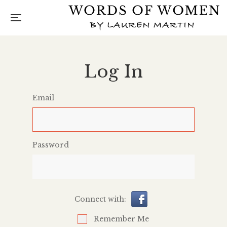
Log In
Email
Password
Connect with:
Remember Me