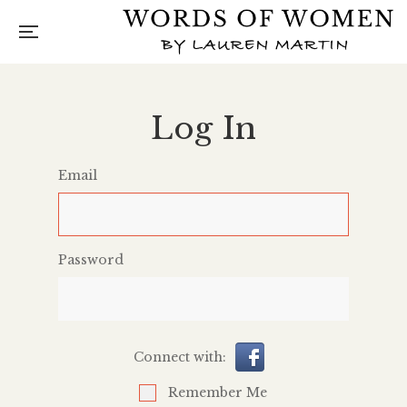
Log In
Email
Password
Connect with:
Remember Me