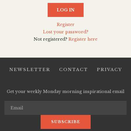
LOG IN
Register
Lost your password?
Not registered?
Register here
NEWSLETTER
CONTACT
PRIVACY
Get your weekly Monday morning inspirational email