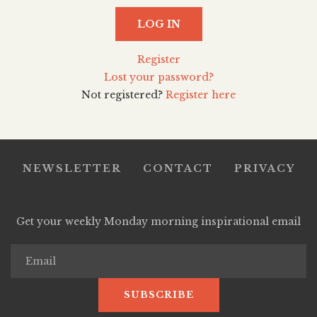
LOG IN
Register
Lost your password?
Not registered?
Register here
NEWSLETTER
CONTACT
PRIVACY
Get your weekly Monday morning inspirational email