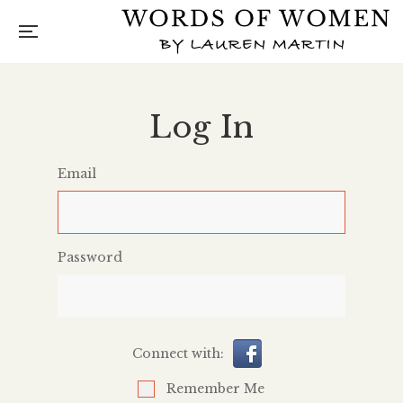
Log In
Email
Password
Connect with:
Remember Me